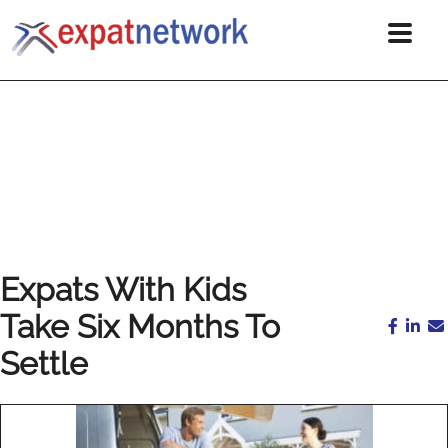
Expats With Kids
Take Six Months To
Settle