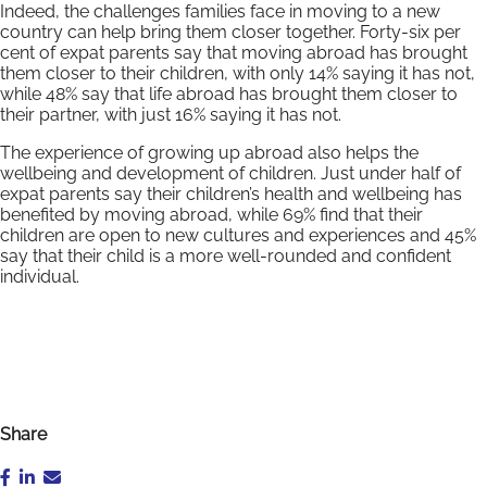
Indeed, the challenges families face in moving to a new
country can help bring them closer together. Forty-six per
cent of expat parents say that moving abroad has brought
them closer to their children, with only 14% saying it has not,
while 48% say that life abroad has brought them closer to
their partner, with just 16% saying it has not.
The experience of growing up abroad also helps the
wellbeing and development of children. Just under half of
expat parents say their children’s health and wellbeing has
benefited by moving abroad, while 69% find that their
children are open to new cultures and experiences and 45%
say that their child is a more well-rounded and confident
individual.
Share