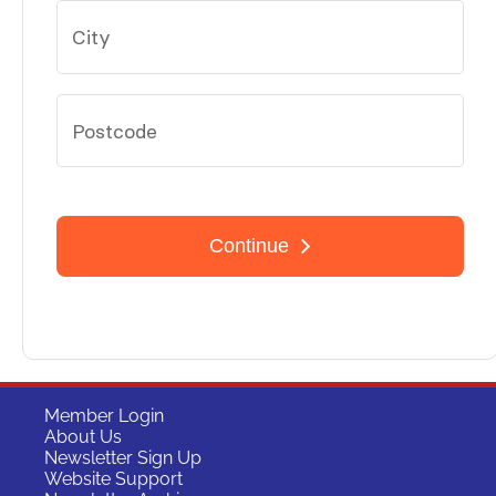
Member Login
About Us
Newsletter Sign Up
Website Support