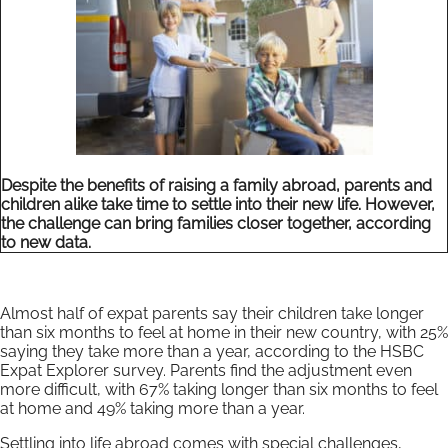
Despite the benefits of raising a family abroad, parents and
children alike take time to settle into their new life. However,
the challenge can bring families closer together, according
to new data.
Almost half of expat parents say their children take longer
than six months to feel at home in their new country, with 25%
saying they take more than a year, according to the HSBC
Expat Explorer survey. Parents find the adjustment even
more difficult, with 67% taking longer than six months to feel
at home and 49% taking more than a year.
Settling into life abroad comes with special challenges,