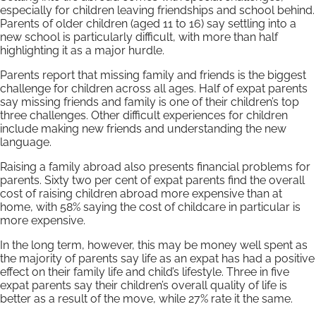
especially for children leaving friendships and school behind.
Parents of older children (aged 11 to 16) say settling into a
new school is particularly difficult, with more than half
highlighting it as a major hurdle.
Parents report that missing family and friends is the biggest
challenge for children across all ages. Half of expat parents
say missing friends and family is one of their children’s top
three challenges. Other difficult experiences for children
include making new friends and understanding the new
language.
Raising a family abroad also presents financial problems for
parents. Sixty two per cent of expat parents find the overall
cost of raising children abroad more expensive than at
home, with 58% saying the cost of childcare in particular is
more expensive.
In the long term, however, this may be money well spent as
the majority of parents say life as an expat has had a positive
effect on their family life and child’s lifestyle. Three in five
expat parents say their children’s overall quality of life is
better as a result of the move, while 27% rate it the same.