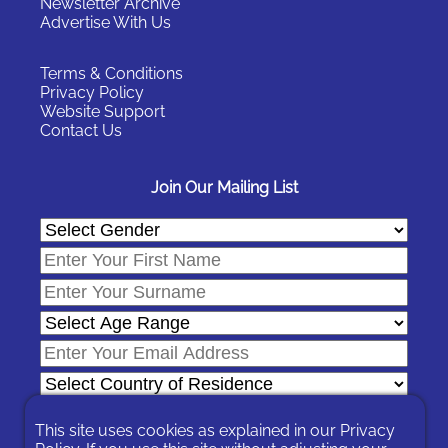
Newsletter Archive
Advertise With Us
Terms & Conditions
Privacy Policy
Website Support
Contact Us
Join Our Mailing List
This site uses cookies as explained in our
Privacy