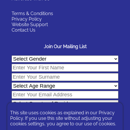
Terms & Conditions
Privacy Policy
Website Support
Contact Us
Join Our Mailing List
This site uses cookies as explained in our
Privacy
Policy
. If you use this site without adjusting your
cookies settings, you agree to our use of cookies.