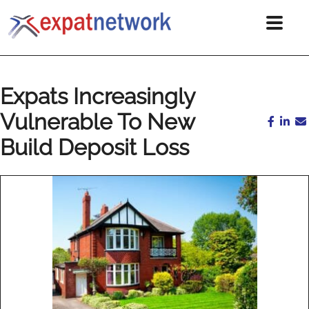
Expats Increasingly
Vulnerable To New
Build Deposit Loss