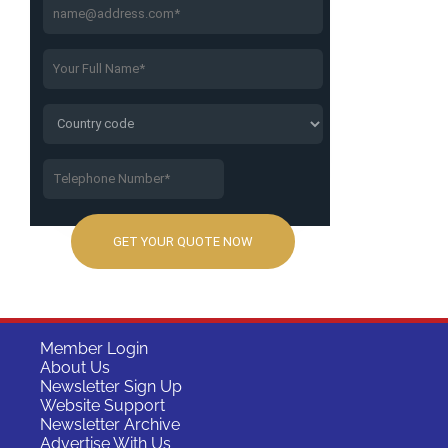
Member Login
About Us
Newsletter Sign Up
Website Support
Newsletter Archive
Advertise With Us