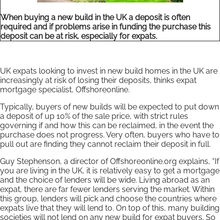
When buying a new build in the UK a deposit is often
required and if problems arise in funding the purchase this
deposit can be at risk, especially for expats.
UK expats looking to invest in new build homes in the UK are
increasingly at risk of losing their deposits, thinks expat
mortgage specialist, Offshoreonline.
Typically, buyers of new builds will be expected to put down
a deposit of up 10% of the sale price, with strict rules
governing if and how this can be reclaimed, in the event the
purchase does not progress. Very often, buyers who have to
pull out are finding they cannot reclaim their deposit in full.
Guy Stephenson, a director of Offshoreonline.org explains, “If
you are living in the UK, it is relatively easy to get a mortgage
and the choice of lenders will be wide. Living abroad as an
expat, there are far fewer lenders serving the market. Within
this group, lenders will pick and choose the countries where
expats live that they will lend to. On top of this, many building
societies will not lend on any new build for expat buyers. So