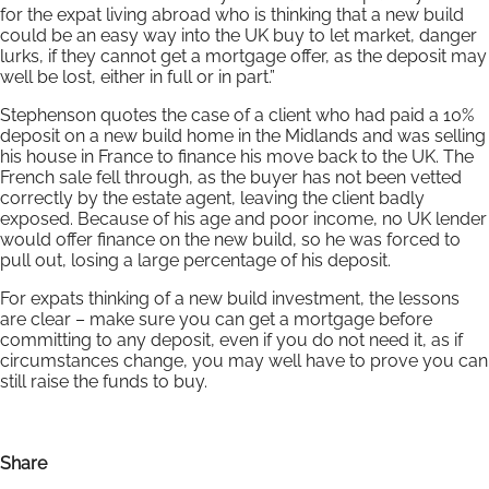
for the expat living abroad who is thinking that a new build
could be an easy way into the UK buy to let market, danger
lurks, if they cannot get a mortgage offer, as the deposit may
well be lost, either in full or in part.”
Stephenson quotes the case of a client who had paid a 10%
deposit on a new build home in the Midlands and was selling
his house in France to finance his move back to the UK. The
French sale fell through, as the buyer has not been vetted
correctly by the estate agent, leaving the client badly
exposed. Because of his age and poor income, no UK lender
would offer finance on the new build, so he was forced to
pull out, losing a large percentage of his deposit.
For expats thinking of a new build investment, the lessons
are clear – make sure you can get a mortgage before
committing to any deposit, even if you do not need it, as if
circumstances change, you may well have to prove you can
still raise the funds to buy.
Share