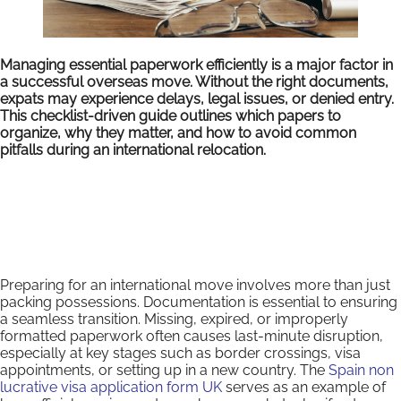
Managing essential paperwork efficiently is a major factor in
a successful overseas move. Without the right documents,
expats may experience delays, legal issues, or denied entry.
This checklist-driven guide outlines which papers to
organize, why they matter, and how to avoid common
pitfalls during an international relocation.
Preparing for an international move involves more than just
packing possessions. Documentation is essential to ensuring
a seamless transition. Missing, expired, or improperly
formatted paperwork often causes last-minute disruption,
especially at key stages such as border crossings, visa
appointments, or setting up in a new country. The
Spain non
lucrative visa application form UK
serves as an example of