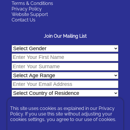
Terms & Conditions
Privacy Policy
Website Support
Contact Us
Join Our Mailing List
This site uses cookies as explained in our
Privacy
Policy
. If you use this site without adjusting your
cookies settings, you agree to our use of cookies.
In signing-up you are agreeing to our
Privacy Policy
.
You can unsubscribe at any time by following the opt-out links on