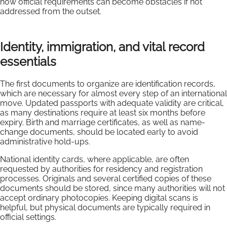
how official requirements can become obstacles if not
addressed from the outset.
Identity, immigration, and vital record
essentials
The first documents to organize are identification records,
which are necessary for almost every step of an international
move. Updated passports with adequate validity are critical,
as many destinations require at least six months before
expiry. Birth and marriage certificates, as well as name-
change documents, should be located early to avoid
administrative hold-ups.
National identity cards, where applicable, are often
requested by authorities for residency and registration
processes. Originals and several certified copies of these
documents should be stored, since many authorities will not
accept ordinary photocopies. Keeping digital scans is
helpful, but physical documents are typically required in
official settings.