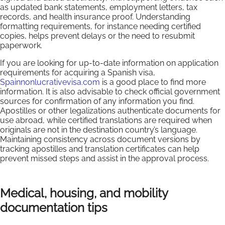
as updated bank statements, employment letters, tax
records, and health insurance proof. Understanding
formatting requirements, for instance needing certified
copies, helps prevent delays or the need to resubmit
paperwork.
If you are looking for up-to-date information on application
requirements for acquiring a Spanish visa,
Spainnonlucrativevisa.com
is a good place to find more
information. It is also advisable to check official government
sources for confirmation of any information you find.
Apostilles or other legalizations authenticate documents for
use abroad, while certified translations are required when
originals are not in the destination country’s language.
Maintaining consistency across document versions by
tracking apostilles and translation certificates can help
prevent missed steps and assist in the approval process.
Medical, housing, and mobility
documentation tips