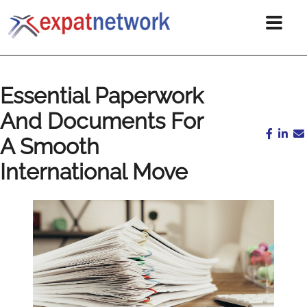
Essential Paperwork
And Documents For
A Smooth
International Move