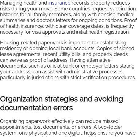
Managing health and
insurance
records properly reduces
risks during your move. Some countries request vaccination
histories for all family members, along with concise medical
summaries and doctor’s letters for ongoing conditions. Proof
of health insurance, with clear coverage dates, is frequently
necessary for visa approvals and initial health registration.
Housing-related paperwork is important for establishing
residency or opening local bank accounts. Copies of signed
lease agreements, recent utility bills, and property deeds
can serve as proof of address. Having alternative
documents, such as official bank or employer letters stating
your address, can assist with administrative processes,
particularly in jurisdictions with strict verification procedures.
Organization strategies and avoiding
documentation errors
Organizing paperwork effectively can reduce missed
appointments, lost documents, or errors. A two-folder
system, one physical and one digital, helps ensure you have