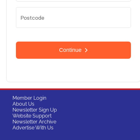
Member Login
About Us
Newsletter Sign Up
Website Support
Newsletter Archive
Advertise With Us