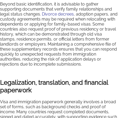
Beyond basic identification, it is advisable to gather
supporting documents that verify family relationships and
legal status changes.
Divorce decrees
, adoption papers, and
custody agreements may be required when relocating with
dependents or applying for family-based visas. Some
countries also request proof of previous residency or travel
history, which can be demonstrated through old visa
stamps, residence permits, or official letters from former
landlords or employers. Maintaining a comprehensive file of
these supplementary records ensures that you can respond
quickly to unexpected requests from immigration
authorities, reducing the risk of application delays or
rejections due to incomplete submissions.
Legalization, translation, and financial
paperwork
Visa and immigration paperwork generally involves a broad
set of forms, such as background checks and proof of
income. Many countries request completed documents,
signed and dated accurately, with supporting evidence such