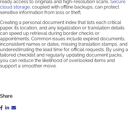
ready access to originals and high-resolution scans.
Secure
cloud storage
, coupled with offline backups, can protect
sensitive information from loss or theft.
Creating a personal document index that lists each critical
paper, its location, and any legalization or translation details
can speed up retrieval during border checks or
appointments. Common issues include expired documents,
inconsistent names or dates, missing translation stamps, and
underestimating the lead time for official requests. By using a
tailored checklist and regularly updating document packs,
you can reduce the likelihood of overlooked items and
support a smoother move.
Share