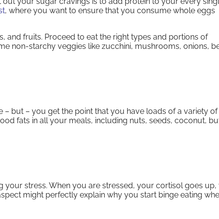
t out your sugar cravings is to add protein to your every sing
st
, where you want to ensure that you consume whole eggs
 and fruits. Proceed to eat the right types and portions of
me non-starchy veggies like zucchini, mushrooms, onions, b
e – but – you get the point that you have loads of a variety of
ood fats in all your meals, including nuts, seeds, coconut, but
g your stress. When you are stressed, your cortisol goes up,
spect might perfectly explain why you start binge eating wh