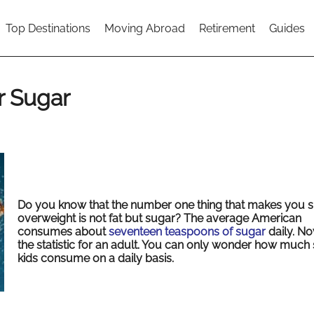
Top Destinations
Moving Abroad
Retirement
Guides
r Sugar
Do you know that the number one thing that makes you s
overweight is not fat but sugar? The average American
consumes about
seventeen teaspoons of sugar
daily. Now
the statistic for an adult. You can only wonder how much
kids consume on a daily basis.