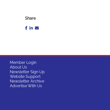
Share
Member Login
About Us
Newsletter Sign Up
Website Support
Newsletter Archive
Advertise With Us