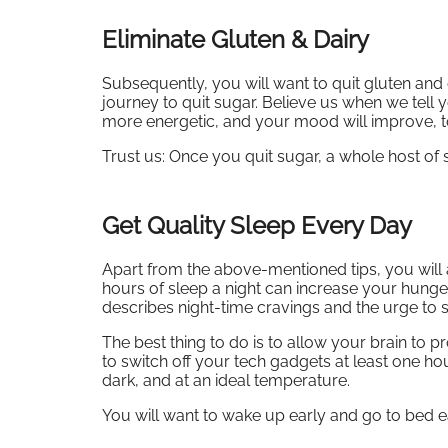
Eliminate Gluten & Dairy
Subsequently, you will want to quit gluten and 
journey to quit sugar. Believe us when we tell y
more energetic, and your mood will improve, t
Trust us: Once you quit sugar, a whole host o
Get Quality Sleep Every Day
Apart from the above-mentioned tips, you will 
hours of sleep a night can increase your hung
describes night-time cravings and the urge to s
The best thing to do is to allow your brain to 
to switch off your tech gadgets at least one h
dark, and at an ideal temperature.
You will want to wake up early and go to bed e