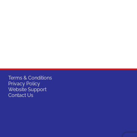
Terms & Conditions
Privacy Policy
Website Support
Contact Us