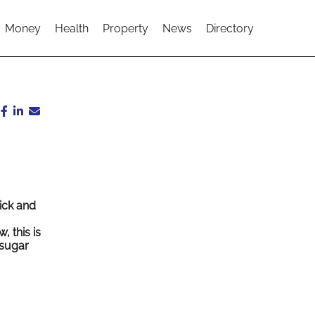
Money
Health
Property
News
Directory
ick and
, this is
 sugar