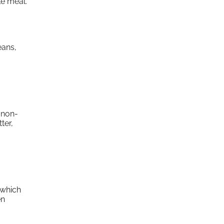
le meal.
eans,
 non-
ter,
 which
en