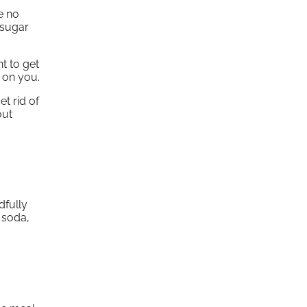
e no
 sugar
t to get
 on you.
t rid of
out
dfully
 soda,