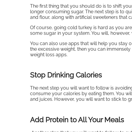
The first thing that you should do is to shift y
longer consuming sugar. The next step is to quit
and flour, along with artificial sweeteners that
Of course, going cold turkey is hard as you a
some sugar in your system. You will, however,
You can also use apps that will help you stay o
the excessive weight, then you can immensely 
weight loss apps.
Stop Drinking Calories
The next step you will want to follow is avoidin
consume your calories by eating them. You will
and juices. However, you will want to stick to g
Add Protein to All Your Meals