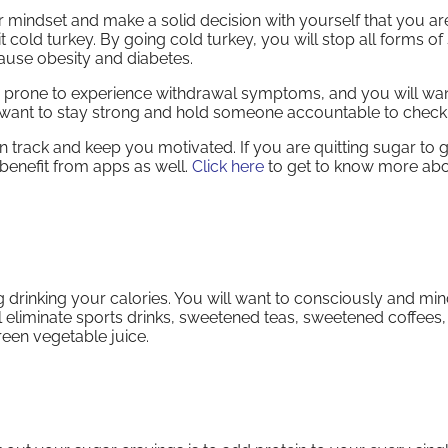
our mindset and make a solid decision with yourself that you ar
 cold turkey. By going cold turkey, you will stop all forms of
 cause obesity and diabetes.
re prone to experience withdrawal symptoms, and you will wan
 want to stay strong and hold someone accountable to check
n track and keep you motivated. If you are quitting sugar to ge
benefit from apps as well.
Click here
to get to know more ab
g drinking your calories. You will want to consciously and min
 eliminate sports drinks, sweetened teas, sweetened coffees,
reen vegetable juice.