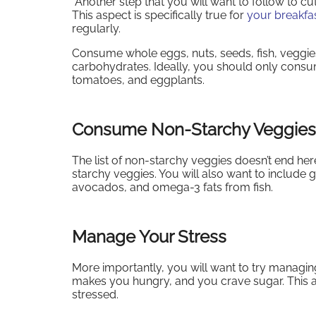
Another step that you will want to follow to cu
This aspect is specifically true for
your breakfa
regularly.
Consume whole eggs, nuts, seeds, fish, veggies,
carbohydrates. Ideally, you should only consu
tomatoes, and eggplants.
Consume Non-Starchy Veggies
The list of non-starchy veggies doesn’t end her
starchy veggies. You will also want to include g
avocados, and omega-3 fats from fish.
Manage Your Stress
More importantly, you will want to try managin
makes you hungry, and you crave sugar. This a
stressed.