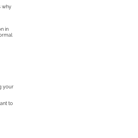
s why
n in
normal
ng your
ant to