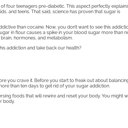
f four teenagers pre-diabetic. This aspect perfectly explain
ds, and teens. That said, science has proven that sugar is
ddictive than cocaine. Now, you don’t want to see this addictio
Sugar in flour causes a spike in your blood sugar more than 
s, brain, hormones, and metabolism.
his addiction and take back our health?
ore you crave it. Before you start to freak out about balanci
more than ten days to get rid of your sugar addiction.
sing foods that will rewire and reset your body. You might w
ur body.