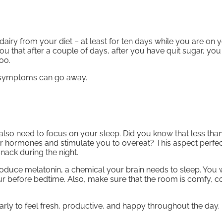
dairy from your diet – at least for ten days while you are on 
ou that after a couple of days, after you have quit sugar, you 
oo.
f symptoms can go away.
also need to focus on your sleep. Did you know that less than
er hormones and stimulate you to overeat? This aspect perfec
nack during the night.
produce melatonin, a chemical your brain needs to sleep. You w
our before bedtime. Also, make sure that the room is comfy, c
arly to feel fresh, productive, and happy throughout the day.