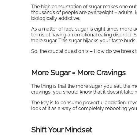
The high consumption of sugar makes one out o
thousands of people are overweight – adults, ki
biologically addictive.
As a matter of fact, sugar is eight times more a
terms of having an emotional eating disorder. 
table sugar. This sugar hijacks your taste bud
So, the crucial question is – How do we break t
More Sugar = More Cravings
The thing is that the more sugar you eat, the m
cravings, you should know that it doesn’t take 
The key is to consume powerful addiction-rever
look at it as a way of completely rebooting yo
Shift Your Mindset