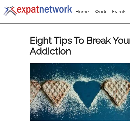
Home
Work
Events
Eight Tips To Break You
Addiction