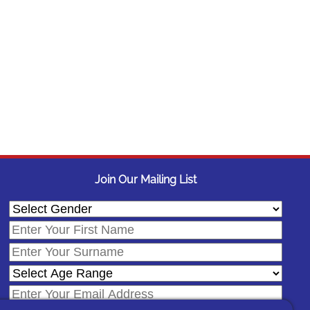
Join Our Mailing List