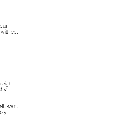
your
will feel
 eight
tly
ill want
ozy,