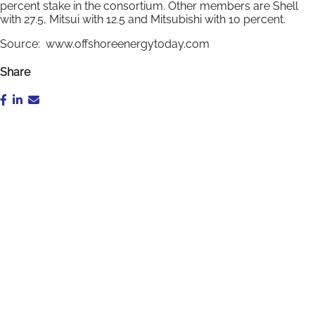
percent stake in the consortium. Other members are Shell
with 27.5, Mitsui with 12.5 and Mitsubishi with 10 percent.
Source: www.offshoreenergytoday.com
Share