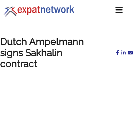
Dutch Ampelmann
signs Sakhalin
contract