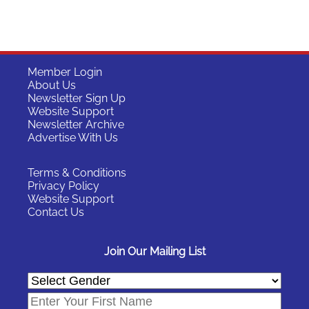
Member Login
About Us
Newsletter Sign Up
Website Support
Newsletter Archive
Advertise With Us
Terms & Conditions
Privacy Policy
Website Support
Contact Us
Join Our Mailing List