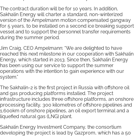
The contract duration will be for 10 years. In addition,
Sakhalin Energy will charter a standard, non-winterized
version of the Ampelmann motion compensated gangway
for 5 years, to be installed on a second ice breaking support
vessel and to support the personnel transfer requirements
during the summer period.
Jim Craig, CEO Ampelmann: “We are delighted to have
reached this next milestone in our cooperation with Sakhalin
Energy, which started in 2013. Since then, Sakhalin Energy
has been using our service to support the summer
operations with the intention to gain experience with our
system.”
The Sakhalin-2 is the first project in Russia with offshore oil
and gas producing platforms installed. The project
infrastructure includes three offshore platforms, an onshore
processing facility, 300 kilometres of offshore pipelines and
1,600km of onshore pipelines, an oil export terminal and a
liquefied natural gas (LNG) plant.
Sakhalin Energy Investment Company, the consortium
developing the project is lead by Gazprom, which has a 50