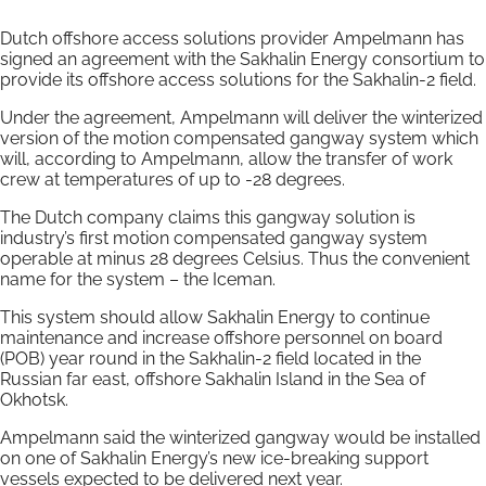
Dutch offshore access solutions provider Ampelmann has
signed an agreement with the Sakhalin Energy consortium to
provide its offshore access solutions for the Sakhalin-2 field.
Under the agreement, Ampelmann will deliver the winterized
version of the motion compensated gangway system which
will, according to Ampelmann, allow the transfer of work
crew at temperatures of up to -28 degrees.
The Dutch company claims this gangway solution is
industry’s first motion compensated gangway system
operable at minus 28 degrees Celsius. Thus the convenient
name for the system – the Iceman.
This system should allow Sakhalin Energy to continue
maintenance and increase offshore personnel on board
(POB) year round in the Sakhalin-2 field located in the
Russian far east, offshore Sakhalin Island in the Sea of
Okhotsk.
Ampelmann said the winterized gangway would be installed
on one of Sakhalin Energy’s new ice-breaking support
vessels expected to be delivered next year.