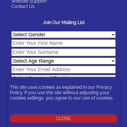
Website Support
Contact Us
Join Our Mailing List
This site uses cookies as explained in our
Privacy
Policy
. If you use this site without adjusting your
cookies settings, you agree to our use of cookies.
In signing-up you are agreeing to our
Privacy Policy
.
You can unsubscribe at any time by following the opt-out links on
any message sent to you or by contacting us
here
CLOSE
© 2026 Expat Network Ltd. - Website Designed by