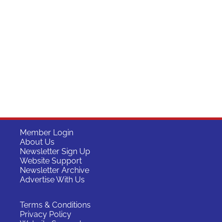
Member Login
About Us
Newsletter Sign Up
Website Support
Newsletter Archive
Advertise With Us
Terms & Conditions
Privacy Policy