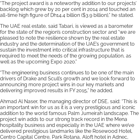
“The project award is a noteworthy addition to our projects’
backlog which grew by 20 per cent in 2014 and touched an
all-time high figure of Dh14.4 billion ($3.9 billion),” he stated.
The UAE real estate, said Tabari, is viewed as a barometer
for the state of the region’s construction sector and “we are
pleased to note the resilience shown by the real estate
industry and the determination of the UAE’s government to
sustain the investment into critical infrastructure that is
required to meet the needs of the growing population, as
well as the upcoming Expo 2020.”
“The engineering business continues to be one of the main
drivers of Drake and Scull’s growth and we look forward to
announcing more project wins in our key markets and
delivering improved results in FY 2015,” he added.
Ahmad Al Naser, the managing director of DSE, said: “This is
an important win for us as it is a very prestigious and iconic
addition to the world famous Palm Jumeirah landscape. The
project win adds to our strong track record in the Mena
hospitality business and especially in the UAE where we’ve
delivered prestigious landmarks like the Rosewood Hotel,
Centro Capital Centre, Park Rotana, Aloft hotel in Adnec,