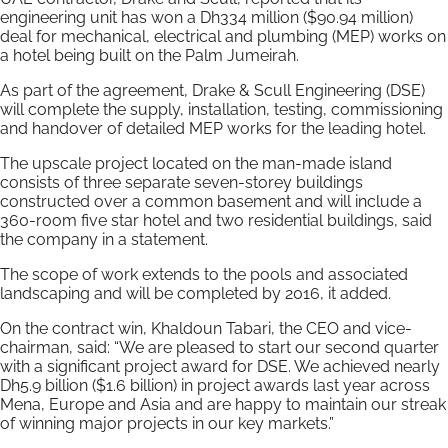
engineering unit has won a Dh334 million ($90.94 million)
deal for mechanical, electrical and plumbing (MEP) works on
a hotel being built on the Palm Jumeirah.
As part of the agreement, Drake & Scull Engineering (DSE)
will complete the supply, installation, testing, commissioning
and handover of detailed MEP works for the leading hotel.
The upscale project located on the man-made island
consists of three separate seven-storey buildings
constructed over a common basement and will include a
360-room five star hotel and two residential buildings, said
the company in a statement.
The scope of work extends to the pools and associated
landscaping and will be completed by 2016, it added.
On the contract win, Khaldoun Tabari, the CEO and vice-
chairman, said: “We are pleased to start our second quarter
with a significant project award for DSE. We achieved nearly
Dh5.9 billion ($1.6 billion) in project awards last year across
Mena, Europe and Asia and are happy to maintain our streak
of winning major projects in our key markets.”