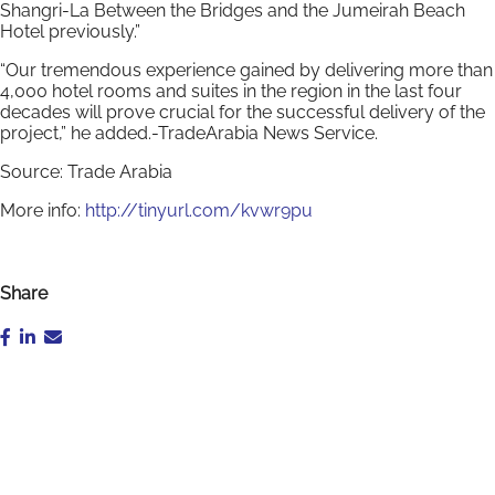
Shangri-La Between the Bridges and the Jumeirah Beach
Hotel previously.”
“Our tremendous experience gained by delivering more than
4,000 hotel rooms and suites in the region in the last four
decades will prove crucial for the successful delivery of the
project,” he added.-TradeArabia News Service.
Source: Trade Arabia
More info:
http://tinyurl.com/kvwr9pu
Share