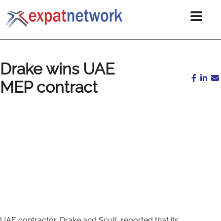
Drake wins UAE
MEP contract
UAE contractor, Drake and Scull, reported that its