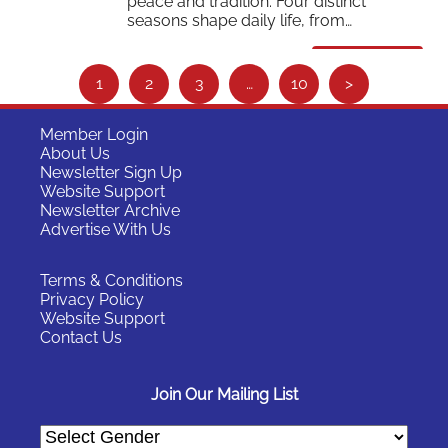
peace and tradition. Four distinct
seasons shape daily life, from…
Read More
S
1
2
3
…
10
>
e
e
Member Login
About Us
m
Newsletter Sign Up
o
Website Support
Newsletter Archive
r
Advertise With Us
e
…
Terms & Conditions
Privacy Policy
Website Support
Contact Us
Join Our Mailing List