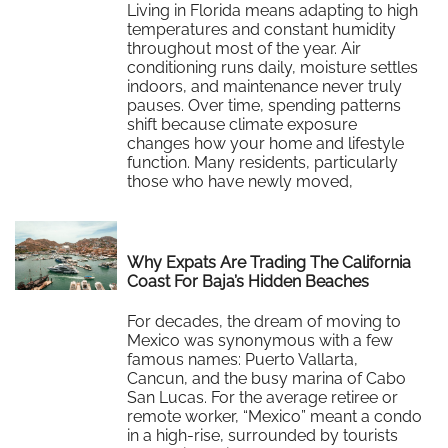
Living in Florida means adapting to high
temperatures and constant humidity
throughout most of the year. Air
conditioning runs daily, moisture settles
indoors, and maintenance never truly
pauses. Over time, spending patterns
shift because climate exposure
changes how your home and lifestyle
function. Many residents, particularly
those who have newly moved,
recognize that Florida’s heat…
Read More
Why Expats Are Trading The California
Coast For Baja’s Hidden Beaches
For decades, the dream of moving to
Mexico was synonymous with a few
famous names: Puerto Vallarta,
Cancun, and the busy marina of Cabo
San Lucas. For the average retiree or
remote worker, “Mexico” meant a condo
in a high-rise, surrounded by tourists