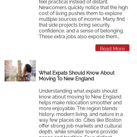
feel practical instead of distant.
Newcomers quickly notice that the high
cost of living pushes them to explore
multiple sources of income. Many find
that side projects bring security,
confidence, and a sense of belonging.
These extra jobs also expose them…
Read More
What Expats Should Know About
Moving To New England
Understanding what expats should
know about moving to New England
helps make relocation smoother and
more enjoyable. The region blends
history, modern living, and nature in a
way few places do. Cities like Boston
offer strong job markets and cultural
depth, while smaller towns provide