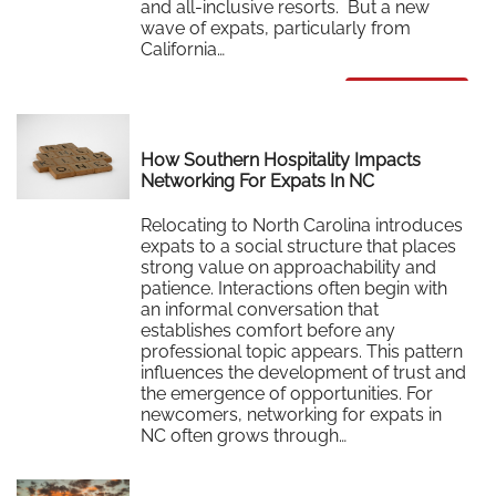
and all-inclusive resorts. But a new
wave of expats, particularly from
California…
Read More
How Southern Hospitality Impacts
Networking For Expats In NC
Relocating to North Carolina introduces
expats to a social structure that places
strong value on approachability and
patience. Interactions often begin with
an informal conversation that
establishes comfort before any
professional topic appears. This pattern
influences the development of trust and
the emergence of opportunities. For
newcomers, networking for expats in
NC often grows through…
Read More