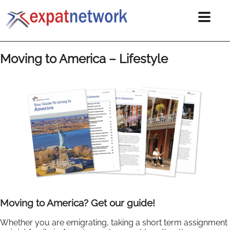
Moving to America – Lifestyle
Moving to America? Get our guide!
Whether you are emigrating, taking a short term assignment