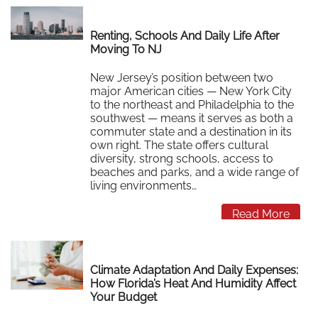
Renting, Schools And Daily Life After
Moving To NJ
New Jersey’s position between two
major American cities — New York City
to the northeast and Philadelphia to the
southwest — means it serves as both a
commuter state and a destination in its
own right. The state offers cultural
diversity, strong schools, access to
beaches and parks, and a wide range of
living environments…
Read More
Climate Adaptation And Daily Expenses:
How Florida’s Heat And Humidity Affect
Your Budget