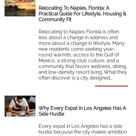
Relocating To Naples, Florida: A
Practical Guide For Lifestyle, Housing &
Community Fit
Relocating to Naples Florida is often
less about a change in address and
more about a change in lifestyle. Many
new residents come seeking year-
round warmth, access to the Gulf of
Mexico, a strong club culture, and a
community that favors wellness, dining,
and low-density resort living. What they
often discover is a city designed…
Read More
Why Every Expat In Los Angeles Has A
Side Hustle
Every expat in Los Angeles has a side
hustle because the city makes ambition