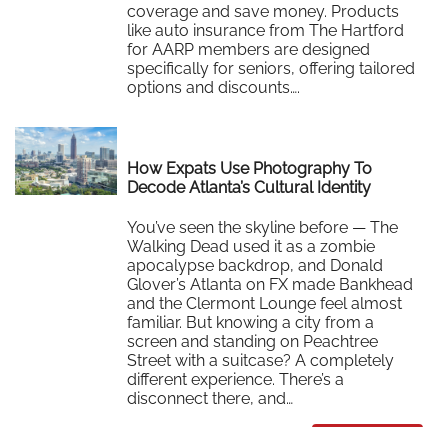
coverage and save money. Products
like auto insurance from The Hartford
for AARP members are designed
specifically for seniors, offering tailored
options and discounts….
Read More
How Expats Use Photography To
Decode Atlanta’s Cultural Identity
You’ve seen the skyline before — The
Walking Dead used it as a zombie
apocalypse backdrop, and Donald
Glover’s Atlanta on FX made Bankhead
and the Clermont Lounge feel almost
familiar. But knowing a city from a
screen and standing on Peachtree
Street with a suitcase? A completely
different experience. There’s a
disconnect there, and…
Read More