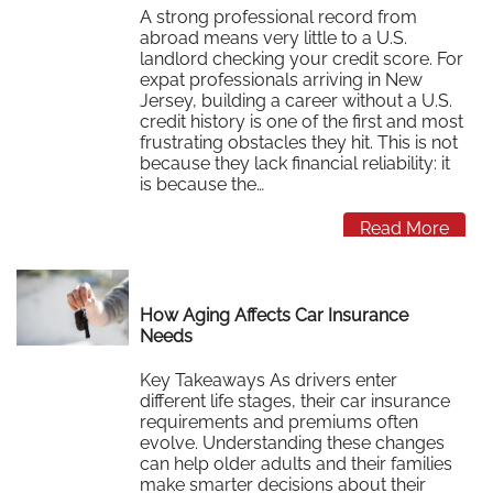
A strong professional record from
abroad means very little to a U.S.
landlord checking your credit score. For
expat professionals arriving in New
Jersey, building a career without a U.S.
credit history is one of the first and most
frustrating obstacles they hit. This is not
because they lack financial reliability: it
is because the…
Read More
How Aging Affects Car Insurance
Needs
Key Takeaways As drivers enter
different life stages, their car insurance
requirements and premiums often
evolve. Understanding these changes
can help older adults and their families
make smarter decisions about their