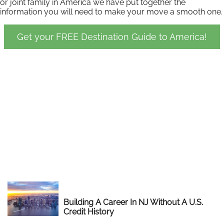
or joint family in America we have put together the
information you will need to make your move a smooth one.
Get your FREE Destination Guide to America!
Building A Career In NJ Without A U.S.
Credit History