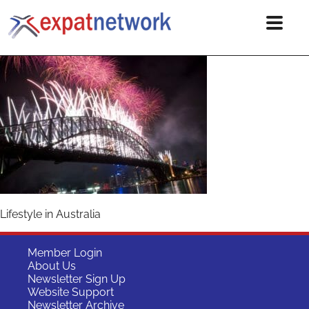
Lifestyle in Australia
Member Login
About Us
Newsletter Sign Up
Website Support
Newsletter Archive