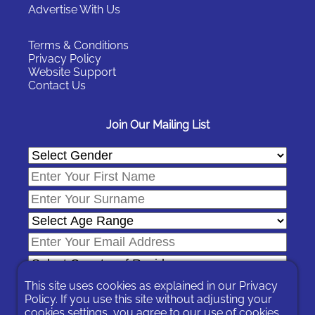
Advertise With Us
Terms & Conditions
Privacy Policy
Website Support
Contact Us
Join Our Mailing List
This site uses cookies as explained in our
Privacy
Policy
. If you use this site without adjusting your
cookies settings, you agree to our use of cookies.