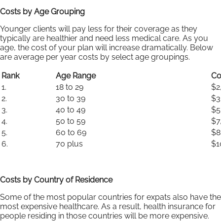
Costs by Age Grouping
Younger clients will pay less for their coverage as they
typically are healthier and need less medical care. As you
age, the cost of your plan will increase dramatically. Below
are average per year costs by select age groupings.
Rank
Age Range
Co
1.
18 to 29
$2
2.
30 to 39
$3
3.
40 to 49
$5
4.
50 to 59
$7
5.
60 to 69
$8
6.
70 plus
$1
Costs by Country of Residence
Some of the most popular countries for expats also have the
most expensive healthcare. As a result, health insurance for
people residing in those countries will be more expensive.