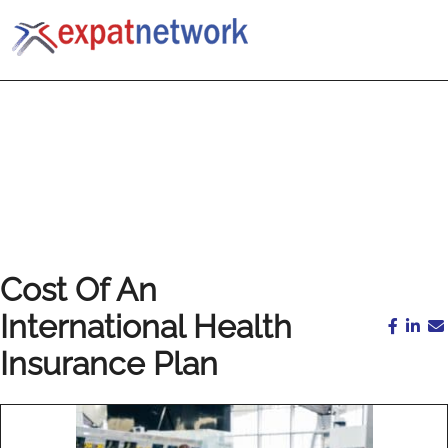
Cost Of An
International Health
Insurance Plan