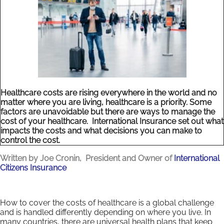
Healthcare costs are rising everywhere in the world and no
matter where you are living, healthcare is a priority. Some
factors are unavoidable but there are ways to manage the
cost of your healthcare. International Insurance set out what
impacts the costs and what decisions you can make to
control the cost.
Written by Joe Cronin, President and Owner of
International
Citizens Insurance
How to cover the costs of healthcare is a global challenge
and is handled differently depending on where you live. In
many countries, there are universal health plans that keep