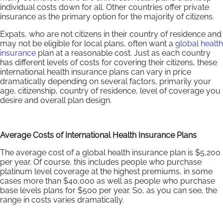
individual costs down for all. Other countries offer private
insurance as the primary option for the majority of citizens.
Expats, who are not citizens in their country of residence and
may not be eligible for local plans, often want a
global health
insurance
plan at a reasonable cost. Just as each country
has different levels of costs for covering their citizens, these
international health insurance plans can vary in price
dramatically depending on several factors, primarily your
age, citizenship, country of residence, level of coverage you
desire and overall plan design.
Average Costs of International Health Insurance Plans
The average cost of a global health insurance plan is $5,200
per year. Of course, this includes people who purchase
platinum level coverage at the highest premiums, in some
cases more than $40,000 as well as people who purchase
base levels plans for $500 per year. So, as you can see, the
range in costs varies dramatically.