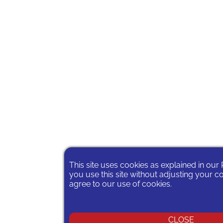
This site uses cookies as explained in our
you use this site without adjusting your c
agree to our use of cookies.
CLOSE