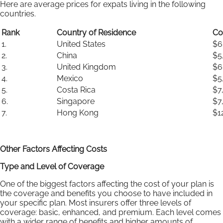
Here are average prices for expats living in the following
countries.
Rank
Country of Residence
Co
1.
United States
$6
2.
China
$5
3.
United Kingdom
$6
4.
Mexico
$5
5.
Costa Rica
$7
6.
Singapore
$7
7.
Hong Kong
$1
Other Factors Affecting Costs
Type and Level of Coverage
One of the biggest factors affecting the cost of your plan is
the coverage and benefits you choose to have included in
your specific plan. Most insurers offer three levels of
coverage: basic, enhanced, and premium. Each level comes
with a wider range of benefits and higher amounts of