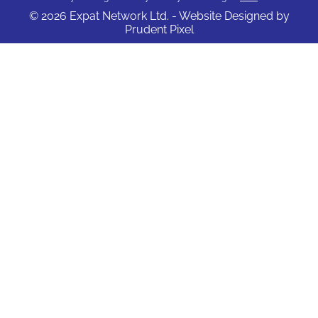
© 2026 Expat Network Ltd. - Website Designed by
Prudent Pixel