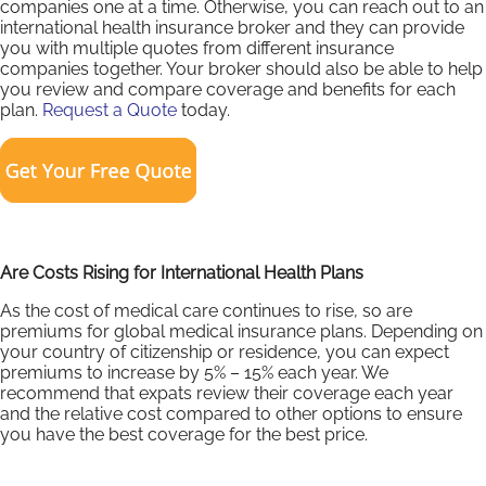
companies one at a time. Otherwise, you can reach out to an
international health insurance broker and they can provide
you with multiple quotes from different insurance
companies together. Your broker should also be able to help
you review and compare coverage and benefits for each
plan.
Request a Quote
today.
Are Costs Rising for International Health Plans
As the cost of medical care continues to rise, so are
premiums for global medical insurance plans. Depending on
your country of citizenship or residence, you can expect
premiums to increase by 5% – 15% each year. We
recommend that expats review their coverage each year
and the relative cost compared to other options to ensure
you have the best coverage for the best price.