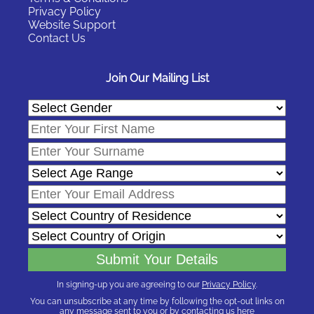
Privacy Policy
Website Support
Contact Us
Join Our Mailing List
In signing-up you are agreeing to our
Privacy Policy
.
You can unsubscribe at any time by following the opt-out links on
any message sent to you or by contacting us
here