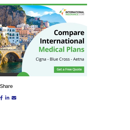
Share