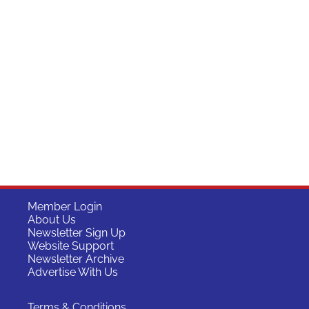
Member Login
About Us
Newsletter Sign Up
Website Support
Newsletter Archive
Advertise With Us
Terms & Conditions