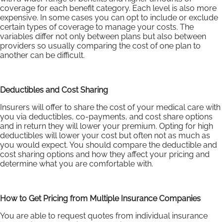
coverage for each benefit category. Each level is also more
expensive. In some cases you can opt to include or exclude
certain types of coverage to manage your costs. The
variables differ not only between plans but also between
providers so usually comparing the cost of one plan to
another can be difficult.
Deductibles and Cost Sharing
Insurers will offer to share the cost of your medical care with
you via deductibles, co-payments, and cost share options
and in return they will lower your premium. Opting for high
deductibles will lower your cost but often not as much as
you would expect. You should compare the deductible and
cost sharing options and how they affect your pricing and
determine what you are comfortable with.
How to Get Pricing from Multiple Insurance Companies
You are able to request quotes from individual insurance