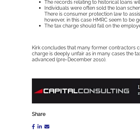
The records relating to historical loans wil
Individuals were often sold the loan sch
There is consumer protection law to assist
however, in this case HMRC seem to be goin
The tax charge should fall on the employer
Kirk concludes that many former contractors co
charge is deeply unfair as in many cases the t
advanced (pre-December 2010).
Share