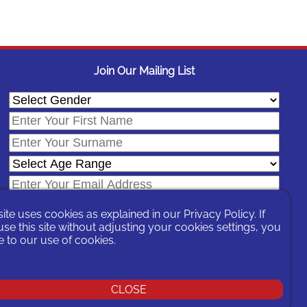
Join Our Mailing List
site uses cookies as explained in our
Privacy Policy
. If
se this site without adjusting your cookies settings, you
 to our use of cookies.
In signing-up you are agreeing to our
Privacy Policy
.
CLOSE
You can unsubscribe at any time by following the opt-out links on any
message sent to you or by contacting us
here