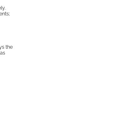
ly.
ents;
ys the
was