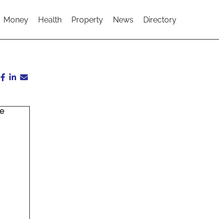
Money
Health
Property
News
Directory
ce