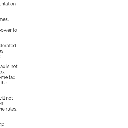
ntation.
emes,
 power to
elerated
as
.
ax is not
tax
come tax
 the
ill not
ft
he rules,
go.