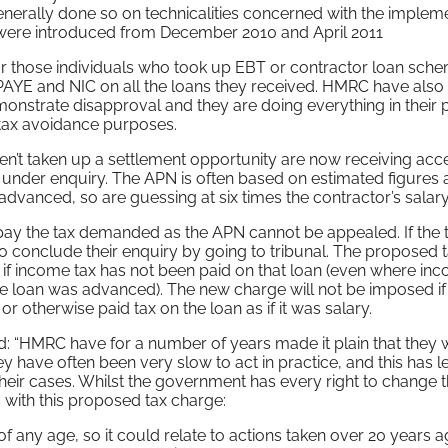
rally done so on technicalities concerned with the impleme
 were introduced from December 2010 and April 2011
r those individuals who took up EBT or contractor loan sch
 PAYE and NIC on all the loans they received. HMRC have also
onstrate disapproval and they are doing everything in their
tax avoidance purposes.
’t taken up a settlement opportunity are now receiving acc
s under enquiry. The APN is often based on estimated figures 
anced, so are guessing at six times the contractor’s salary
pay the tax demanded as the APN cannot be appealed. If the t
o conclude their enquiry by going to tribunal. The proposed 
if income tax has not been paid on that loan (even where in
e loan was advanced). The new charge will not be imposed if
 otherwise paid tax on the loan as if it was salary.
: “HMRC have for a number of years made it plain that they w
ey have often been very slow to act in practice, and this has le
heir cases. Whilst the government has every right to change t
 with this proposed tax charge:
of any age, so it could relate to actions taken over 20 years a