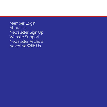
Member Login
About Us
Newsletter Sign Up
Website Support
Newsletter Archive
Advertise With Us