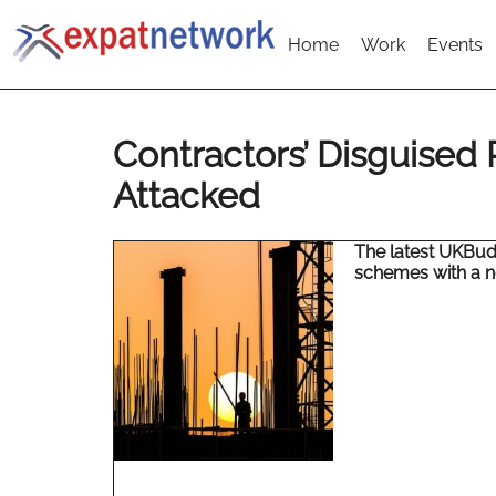
Home
Work
Events
Contractors’ Disguised
Attacked
The latest UKBud
schemes with a n