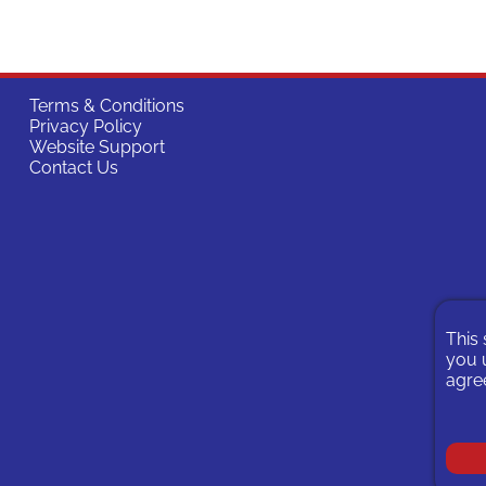
Terms & Conditions
Privacy Policy
Website Support
Contact Us
This 
you u
agree