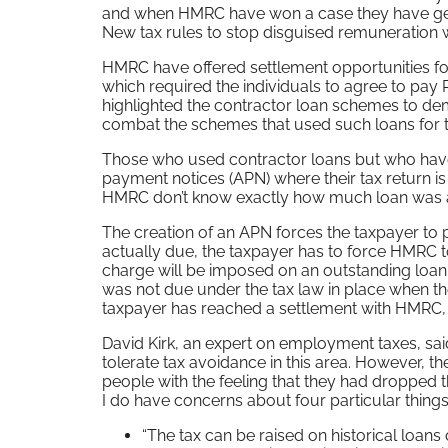
and when HMRC have won a case they have gene
New tax rules to stop disguised remuneration
HMRC have offered settlement opportunities fo
which required the individuals to agree to pay
highlighted the contractor loan schemes to dem
combat the schemes that used such loans for 
Those who used contractor loans but who haven
payment notices (APN) where their tax return i
HMRC don’t know exactly how much loan was adv
The creation of an APN forces the taxpayer to 
actually due, the taxpayer has to force HMRC t
charge will be imposed on an outstanding loan 
was not due under the tax law in place when th
taxpayer has reached a settlement with HMRC, or
David Kirk, an expert on employment taxes, said
tolerate tax avoidance in this area. However, th
people with the feeling that they had dropped t
I do have concerns about four particular things
“The tax can be raised on historical loans 