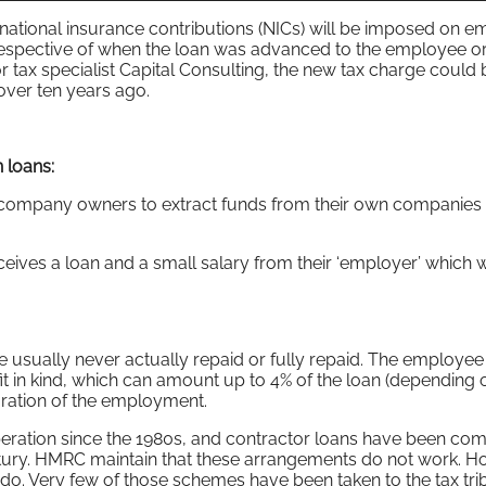
ational insurance contributions (NICs) will be imposed on 
rrespective of when the loan was advanced to the employee o
or tax specialist Capital Consulting, the new tax charge could 
ver ten years ago.
 loans:
y company owners to extract funds from their own companies
ceives a loan and a small salary from their ‘employer’ which 
 usually never actually repaid or fully repaid. The employee 
it in kind, which can amount up to 4% of the loan (depending 
e duration of the employment.
eration since the 1980s, and contractor loans have been c
entury. HMRC maintain that these arrangements do not work. H
do. Very few of those schemes have been taken to the tax tri