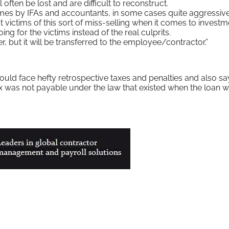
l often be lost and are difficult to reconstruct.
emes by IFAs and accountants, in some cases quite aggressive
 victims of this sort of miss-selling when it comes to investm
g for the victims instead of the real culprits.
, but it will be transferred to the employee/contractor.”
uld face hefty retrospective taxes and penalties and also sa
ax was not payable under the law that existed when the loan 