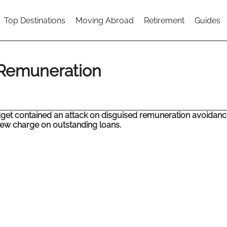
Top Destinations
Moving Abroad
Retirement
Guides
 Remuneration
get contained an attack on disguised remuneration avoidan
ew charge on outstanding loans.