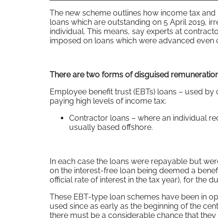
The new scheme outlines how income tax and n
loans which are outstanding on 5 April 2019, i
individual. This means, say experts at contract
imposed on loans which were advanced even o
There are two forms of disguised remuneration
Employee benefit trust (EBTs) loans – used b
paying high levels of income tax;
Contractor loans – where an individual re
usually based offshore.
In each case the loans were repayable but were
on the interest-free loan being deemed a benef
official rate of interest in the tax year), for th
These EBT-type loan schemes have been in op
used since as early as the beginning of the c
there must be a considerable chance that they 