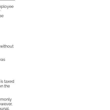
employee
r
be
 without
was
is taxed
on the
ommonly
owever,
bunal,