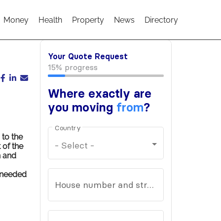
Money
Health
Property
News
Directory
to the
 of the
n and
s needed