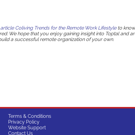
article
Coliving Trends for the Remote Work Lifestyle
to kno
ared: We hope that you enjoy gaining insight into Toptal and ar
 build a successful remote organization of your own.
Terms & Conditions
Privacy Policy
Website Support
Contact Us