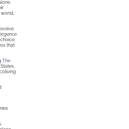
alone.
ir
 world,
 evolve.
mergence
 choice,
ess that
ng
The
 States.
coliving
d
.
nies
.