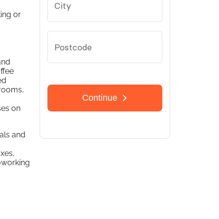
ing or
and
ffee
ed
 rooms,
ses on
nals and
a
axes,
oworking