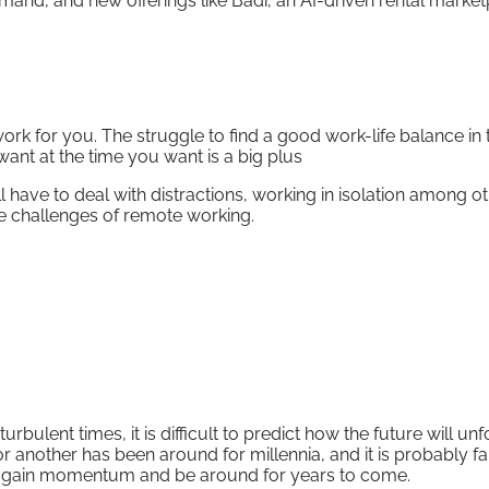
and, and new offerings like Badi, an AI-driven rental market
k for you. The struggle to find a good work-life balance in 
ant at the time you want is a big plus
l have to deal with distractions, working in isolation among o
e challenges of remote working.
bulent times, it is difficult to predict how the future will unf
 another has been around for millennia, and it is probably fai
to gain momentum and be around for years to come.