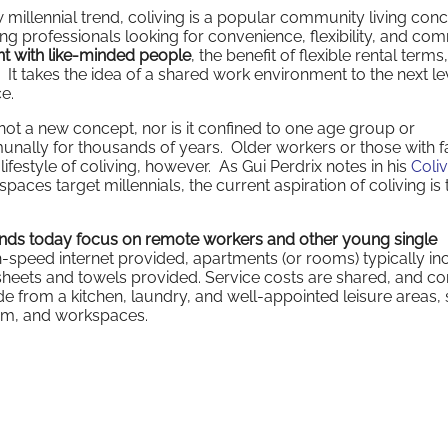
illennial trend, coliving is a popular community living conc
ng professionals looking for convenience, flexibility, and co
nt with like-minded people
, the benefit of flexible rental terms
It takes the idea of a shared work environment to the next le
ce.
s not a new concept, nor is it confined to one age group or
lly for thousands of years. Older workers or those with f
lifestyle of coliving, however. As Gui Perdrix notes in his
Coliv
 spaces target millennials, the current aspiration of coliving is 
ands today focus on remote workers and other young single
gh-speed internet provided, apartments (or rooms) typically in
h sheets and towels provided. Service costs are shared, and 
ide from a kitchen, laundry, and well-appointed leisure areas,
gym, and workspaces.