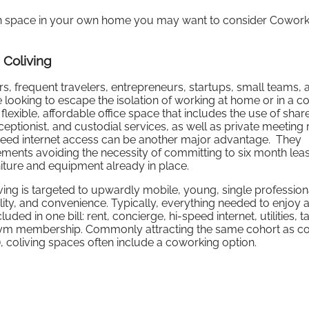
ugh space in your own home you may want to consider Cowork
 Coliving
rs, frequent travelers, entrepreneurs, startups, small teams, 
looking to escape the isolation of working at home or in a co
xible, affordable office space that includes the use of shar
receptionist, and custodial services, as well as private meeting
peed internet access can be another major advantage. They
reements avoiding the necessity of committing to six month lea
rniture and equipment already in place.
iving is targeted to upwardly mobile, young, single professio
ility, and convenience. Typically, everything needed to enjoy 
ded in one bill: rent, concierge, hi-speed internet, utilities, t
gym membership. Commonly attracting the same cohort as c
.), coliving spaces often include a coworking option.