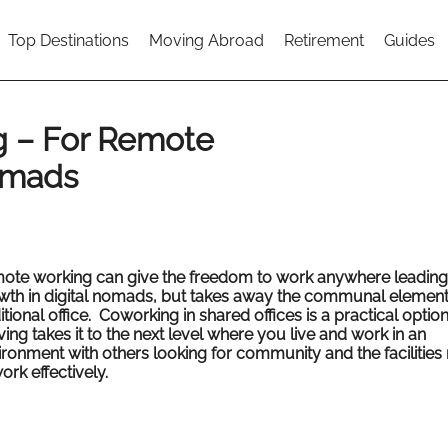
Top Destinations
Moving Abroad
Retirement
Guides
g – For Remote
omads
ote working can give the freedom to work anywhere leading 
wth in digital nomads, but takes away the communal element
itional office. Coworking in shared offices is a practical optio
ving takes it to the next level where you live and work in an
ironment with others looking for community and the facilitie
ork effectively.