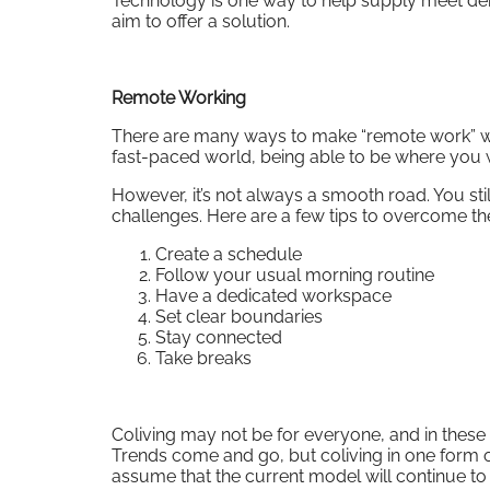
Technology is one way to help supply meet dem
aim to offer a solution.
Remote Working
There are many ways to make “remote work” wor
fast-paced world, being able to be where you w
However, it’s not always a smooth road. You stil
challenges. Here are a few tips to overcome th
Create a schedule
Follow your usual morning routine
Have a dedicated workspace
Set clear boundaries
Stay connected
Take breaks
Coliving may not be for everyone, and in these tur
Trends come and go, but coliving in one form or
assume that the current model will continue 