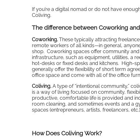
If you’re a digital nomad or do not have eno
Coliving.
The difference between Coworking and
Coworking.
These typically attracting freelance
remote workers of all kinds—in general, anyone 
shop. Coworking spaces offer community and fle
infrastructure, such as equipment, utilities, a 
hot-desks or fixed desks and kitchens. High-s
generally offer the flexibility of short term ag
office space and come with all of the office fu
Coliving.
A type of “intentional community,” col
is a way of living focused on community, flexib
productive, comfortable life is provided and inclu
room cleaning, and sometimes events and a 
spaces (entrepreneurs, artists, freelancers, etc
How Does Coliving Work?