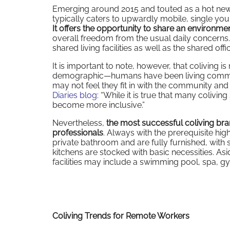
Emerging around 2015 and touted as a hot new m
typically caters to upwardly mobile, single you
It offers the opportunity to share an environme
overall freedom from the usual daily concerns. 
shared living facilities as well as the shared offi
It is important to note, however, that coliving i
demographic—humans have been living communa
may not feel they fit in with the community and 
Diaries blog
: “While it is true that many coliving
become more inclusive.”
Nevertheless,
the most successful coliving br
professionals
. Always with the prerequisite hi
private bathroom and are fully furnished, wit
kitchens are stocked with basic necessities. As
facilities may include a swimming pool, spa, 
Coliving Trends for Remote Workers