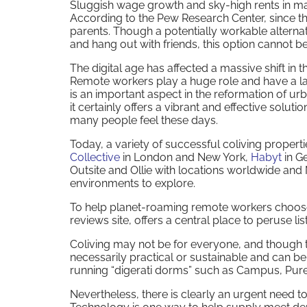
Sluggish wage growth and sky-high rents in maj
According to the Pew Research Center, since th
parents. Though a potentially workable alternat
and hang out with friends, this option cannot b
The digital age has affected a massive shift in t
Remote workers play a huge role and have a lar
is an important aspect in the reformation of ur
it certainly offers a vibrant and effective solut
many people feel these days.
Today, a variety of successful coliving propertie
Collective
in London and New York,
Habyt
in Ge
Outsite and Ollie with locations worldwide an
environments to explore.
To help planet-roaming remote workers choose
reviews site, offers a central place to peruse l
Coliving may not be for everyone, and though 
necessarily practical or sustainable and can b
running “digerati dorms” such as Campus, Pure
Nevertheless, there is clearly an urgent need to