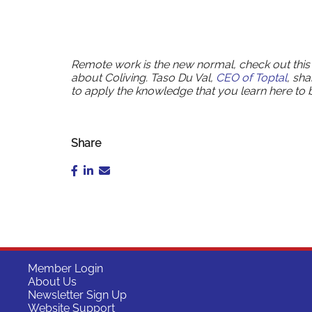
Remote work is the new normal, check out this
about Coliving. Taso Du Val,
CEO of Toptal
, sh
to apply the knowledge that you learn here to
Share
Member Login
About Us
Newsletter Sign Up
Website Support