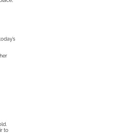
place,
today’s
ther
old.
r to