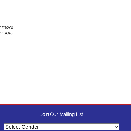
w more
e able
Join Our Mailing List