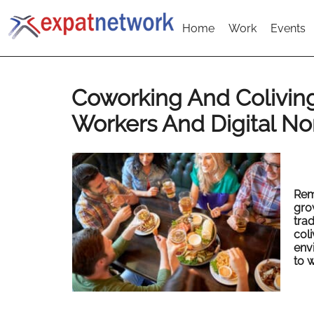
Home
Work
Events
Coworking And Colivin
Workers And Digital N
Rem
gro
trad
coli
env
to w