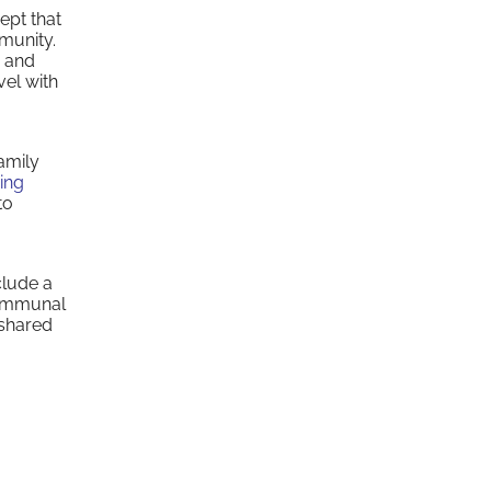
ept that
mmunity.
, and
vel with
amily
ing
to
clude a
communal
 shared