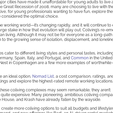
or cities have made it unaffordable for young adults to live 
e Great Recession of 2008, many are choosing to live with the
ive, for young professionals wanting to have fun, explore the
e considered the optimal choice.
he working world—it’s changing rapidly, and it will continue to
ge stake in how that evolution will play out. Coliving’s re-e
ban living. Although it may not be for everyone as a long-path
ion to the growing sense of isolation, displacement, and lonelin
s cater to different living styles and personal tastes, includi
rmany, Spain, Italy, and Portugal, and
Common
in the United
d Nest in Copenhagen are a few more examples of worthwhile 
 an ideal option,
Nomad List
, a cost comparison, ratings, an
istings and explore the highest-rated remote working locations
these coliving complexes may seem remarkable, they aren’t
e quite expensive. Many pioneering, ambitious coliving compa
 House, and Krash have already fallen by the wayside.
 create more coliving options to suit all budgets and lifestyles