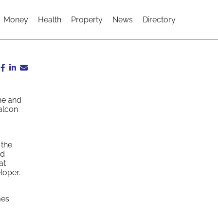
Money
Health
Property
News
Directory
ne and
alcon
 the
nd
at
loper.
mes