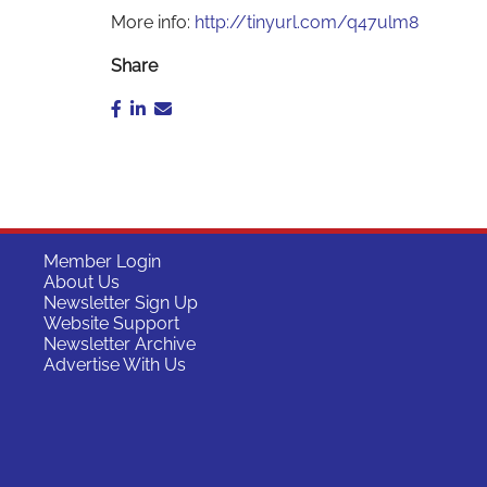
More info:
http://tinyurl.com/q47ulm8
Share
Member Login
About Us
Newsletter Sign Up
Website Support
Newsletter Archive
Advertise With Us