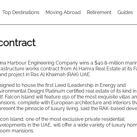
Top Destinations
Moving Abroad
Retirement
Guides
contract
ina Harbour Engineering Company wins a $40.8-million mari
frastructure works contract from Al Hamra Real Estate at its F
land project in Ras Al Khaimah (RAK) UAE.
signed to house the first Leed (Leadership in Energy and
ironmental Design) Platinum certified real estate of its kind in
f, Falcon Island will feature 150 of the most exquisite villas a
nsions, complete with European architecture and interiors th
present the pinnacle of luxury living, said the RAK-based deve
lcon Island, one of the most exclusive private residential
velopments in the UAE, will offer a wide variety of luxury ho
droom mansions.