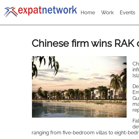
Home
Work
Events
Chinese firm wins RAK 
Ch
in
Is
De
Env
Gul
ma
re
Fa
de
ranging from five-bedroom villas to eight-be