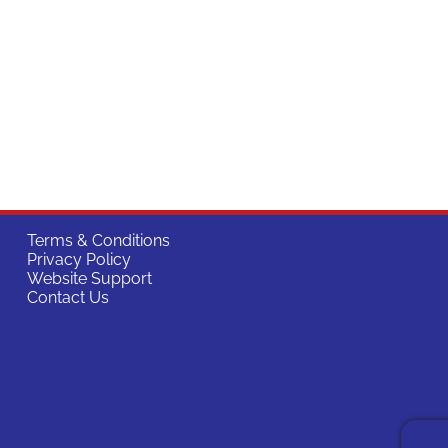
Terms & Conditions
Privacy Policy
Website Support
Contact Us