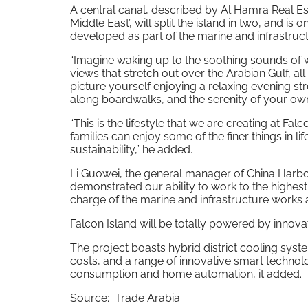
A central canal, described by Al Hamra Real Est
Middle East’, will split the island in two, and is
developed as part of the marine and infrastruct
“Imagine waking up to the soothing sounds of w
views that stretch out over the Arabian Gulf, a
picture yourself enjoying a relaxing evening st
along boardwalks, and the serenity of your own
“This is the lifestyle that we are creating at Fal
families can enjoy some of the finer things in 
sustainability,” he added.
Li Guowei, the general manager of China Harb
demonstrated our ability to work to the highest
charge of the marine and infrastructure works a
Falcon Island will be totally powered by innova
The project boasts hybrid district cooling syst
costs, and a range of innovative smart technol
consumption and home automation, it added.
Source: Trade Arabia