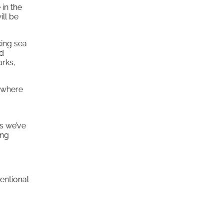
 in the
ill be
king sea
nd
arks,
e where
s we’ve
ing
ventional