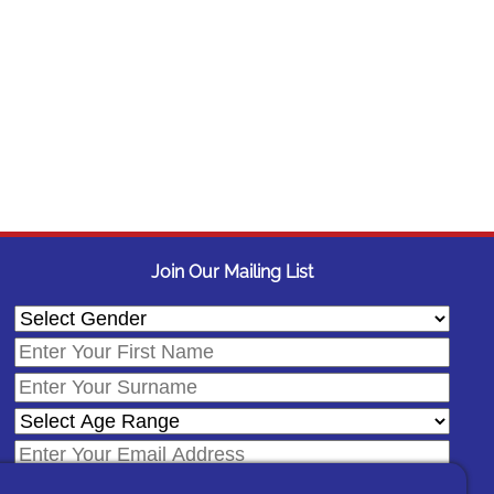
Join Our Mailing List