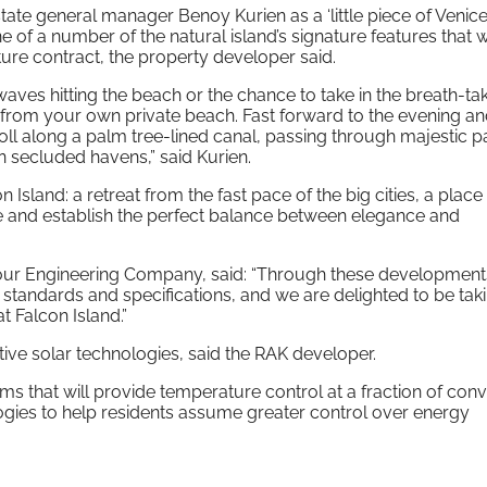
ate general manager Benoy Kurien as a ‘little piece of Venice
 one of a number of the natural island’s signature features that w
ure contract, the property developer said.
aves hitting the beach or the chance to take in the breath-ta
ll from your own private beach. Fast forward to the evening a
roll along a palm tree-lined canal, passing through majestic p
 secluded havens,” said Kurien.
con Island: a retreat from the fast pace of the big cities, a plac
life and establish the perfect balance between elegance and
our Engineering Company, said: “Through these development
 standards and specifications, and we are delighted to be tak
t Falcon Island.”
tive solar technologies, said the RAK developer.
ems that will provide temperature control at a fraction of con
ogies to help residents assume greater control over energy