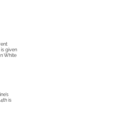
rent
is given
on White
ine’s
4th is