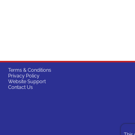
Terms & Conditions
Privacy Policy
Website Support
Contact Us
This 