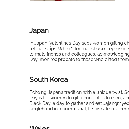
Japan
In Japan, Valentine’s Day sees women gifting ch
relationships. While “Honmei-choco” represents 
to male friends and colleagues, acknowledging
Day, men reciprocate to those who gifted them,
South Korea
Echoing Japan’s tradition with a unique twist, 
Day is for women to gift chocolates to men, and
Black Day, a day to gather and eat Jajangmyeo
singlehood in a communal, festive atmosphere
Wales