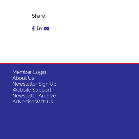
Share
Member Login
About Us
Newsletter Sign Up
Website Support
Newsletter Archive
Advertise With Us