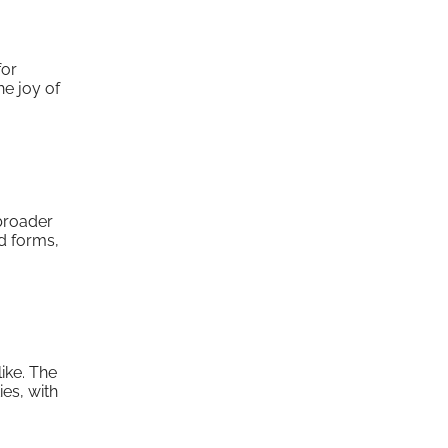
for
he joy of
 broader
ad forms,
ike. The
es, with