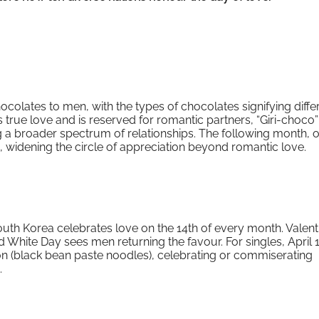
ocolates to men, with the types of chocolates signifying diffe
true love and is reserved for romantic partners, “Giri-choco” 
 a broader spectrum of relationships. The following month, 
 widening the circle of appreciation beyond romantic love.
South Korea celebrates love on the 14th of every month. Valent
 White Day sees men returning the favour. For singles, April 1
n (black bean paste noodles), celebrating or commiserating
.