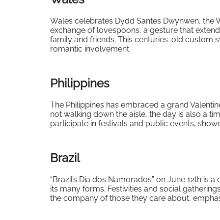
Wales celebrates Dydd Santes Dwynwen, the Wel
exchange of lovespoons, a gesture that extend
family and friends. This centuries-old custom s
romantic involvement.
Philippines
The Philippines has embraced a grand Valentin
not walking down the aisle, the day is also a 
participate in festivals and public events, show
Brazil
“Brazil’s Dia dos Namorados” on June 12th is a d
its many forms. Festivities and social gathering
the company of those they care about, emphasi