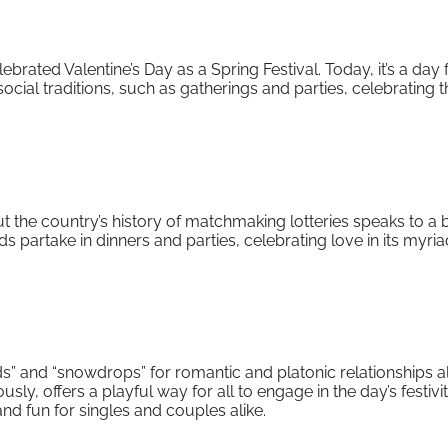
elebrated Valentine’s Day as a Spring Festival. Today, it’s a day 
ocial traditions, such as gatherings and parties, celebrating t
but the country’s history of matchmaking lotteries speaks to a
s partake in dinners and parties, celebrating love in its myri
ds” and “snowdrops” for romantic and platonic relationships al
 offers a playful way for all to engage in the day’s festiviti
nd fun for singles and couples alike.