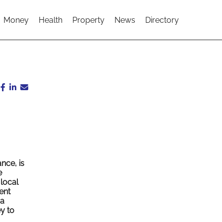
Money
Health
Property
News
Directory
nce, is
e
local
ent
 a
y to