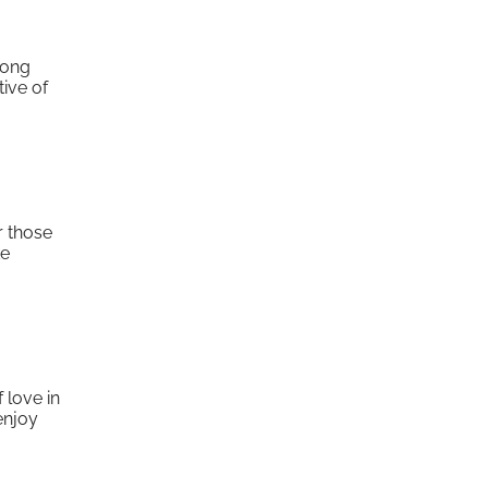
mong
tive of
r those
ke
 love in
enjoy