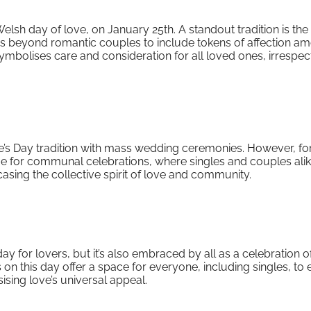
sh day of love, on January 25th. A standout tradition is the
s beyond romantic couples to include tokens of affection a
ymbolises care and consideration for all loved ones, irrespec
e’s Day tradition with mass wedding ceremonies. However, fo
time for communal celebrations, where singles and couples ali
casing the collective spirit of love and community.
ay for lovers, but it’s also embraced by all as a celebration of
s on this day offer a space for everyone, including singles, to 
sing love’s universal appeal.