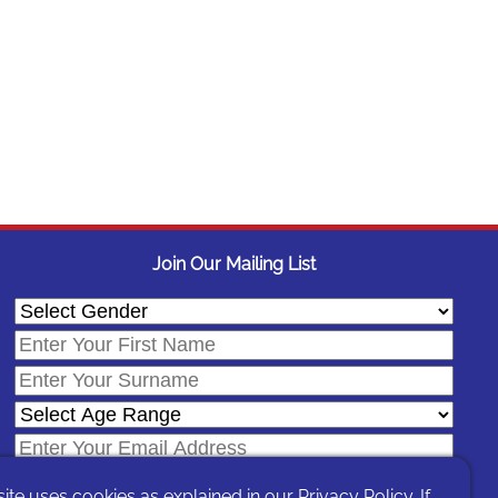
Join Our Mailing List
site uses cookies as explained in our
Privacy Policy
. If