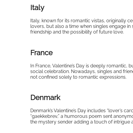
Italy
Italy, known for its romantic vistas, originally c
lovers, but also a time when singles engage in s
friendship and the possibility of future love.
France
In France, Valentine’s Day is deeply romantic, 
social celebration. Nowadays, singles and friend
not confined solely to romantic expressions.
Denmark
Denmark’s Valentine’s Day includes “lover’s car
“gaekkebrev,” a humorous poem sent anonymously,
the mystery sender adding a touch of intrigue a