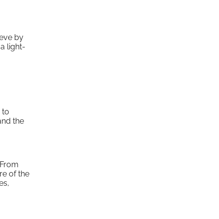
eeve by
a light-
 to
and the
. From
re of the
es,