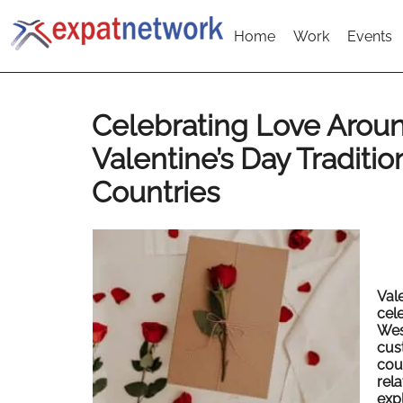
Home
Work
Events
Celebrating Love Arou
Valentine’s Day Traditio
Countries
Val
cel
Wes
cus
cou
rel
exp