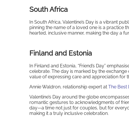
South Africa
In South Africa, Valentine’s Day is a vibrant pub
pinning the name of a loved one is a practice th
hearted, inclusive manner, making the day a fun 
Finland and Estonia
In Finland and Estonia, “Friend’s Day” emphasise
celebrate. The day is marked by the exchange o
value of expressing care and appreciation for th
Annie Waldron, relationship expert at
The Best 
Valentine’s Day around the globe encompasses a
romantic gestures to acknowledgments of friends
day—a time not just for couples, but for everyon
making it a truly inclusive celebration.