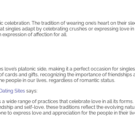
lic celebration. The tradition of wearing one’s heart on their sl
at singles adapt by celebrating crushes or expressing love in 
expression of affection for all.
s love’s platonic side, making it a perfect occasion for singles
f cards and gifts, recognizing the importance of friendships 
e people in our lives, regardless of romantic status.
Dating Sites
says:
 wide range of practices that celebrate love in all its forms
hip and self-love, these traditions reflect the evolving natu
e to express love and appreciation for the people in their liv