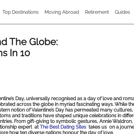
Top Destinations
Moving Abroad
Retirement
Guides
nd The Globe:
ns In 10
entine’s Day, universally recognised as a day of love and roma
ebrated across the globe in myriad fascinating ways. While th
tern notion of Valentine’s Day has permeated many cultures, 
toms and traditions have shaped unique celebrations in differ
ntries. From gift-giving to symbolic gestures, Annie Waldron,
ationship expert at
The Best Dating Sites
takes us on a journe
lore how ten diverse nations honour the day of love.