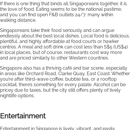
If there is one thing that binds all Singaporeans together, it is
the love of food. Eating seems to be the national pastime,
and you can find open F&B outlets 24/7, many within
walking distance.
Singaporeans take their food seriously and can argue
endlessly about the best local dishes. Local food is delicious,
plentiful, and highly affordable at food courts or hawker
centres. A meal and soft drink can cost less than S$5 (US$4)
in local places, but of course, restaurants cost way more
and are priced similarly to other Western countries.
Singapore also has a thriving café and bar scene, especially
in areas like Orchard Road, Clarke Quay, East Coast. Whether
you’re after third-wave coffee, bubble tea, or a rooftop
cocktail, there’s something for every palate. Alcohol can be
pricey due to taxes, but the city still offers plenty of lively
nightlife options.
Entertainment
Entertainment in Singapore is lively, vibrant, and easily