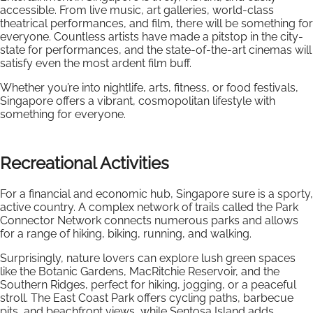
accessible. From live music, art galleries, world-class
theatrical performances, and film, there will be something for
everyone. Countless artists have made a pitstop in the city-
state for performances, and the state-of-the-art cinemas will
satisfy even the most ardent film buff.
Whether you’re into nightlife, arts, fitness, or food festivals,
Singapore offers a vibrant, cosmopolitan lifestyle with
something for everyone.
Recreational Activities
For a financial and economic hub, Singapore sure is a sporty,
active country. A complex network of trails called the Park
Connector Network connects numerous parks and allows
for a range of hiking, biking, running, and walking.
Surprisingly, nature lovers can explore lush green spaces
like the Botanic Gardens, MacRitchie Reservoir, and the
Southern Ridges, perfect for hiking, jogging, or a peaceful
stroll. The East Coast Park offers cycling paths, barbecue
pits, and beachfront views, while Sentosa Island adds