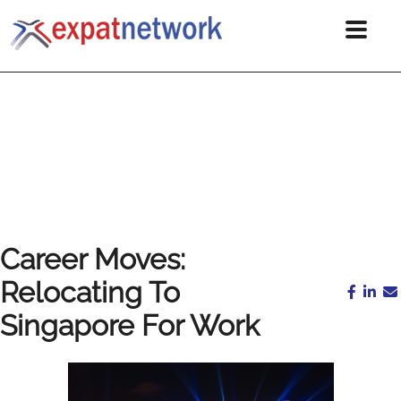
Career Moves:
Relocating To
Singapore For Work