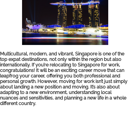
Multicultural, modern, and vibrant, Singapore is one of the
top expat destinations, not only within the region but also
internationally. If you’re relocating to Singapore for work,
congratulations! It will be an exciting career move that can
leapfrog your career, offering you both professional and
personal growth. However, moving for work isn’t just simply
about landing a new position and moving. It’s also about
adapting to a new environment, understanding local
nuances and sensitivities, and planning a new life in a whole
different country.