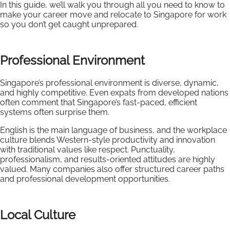
In this guide, we’ll walk you through all you need to know to
make your career move and relocate to Singapore for work
so you don’t get caught unprepared.
Professional Environment
Singapore’s professional environment is diverse, dynamic,
and highly competitive. Even expats from developed nations
often comment that Singapore’s fast-paced, efficient
systems often surprise them.
English is the main language of business, and the workplace
culture blends Western-style productivity and innovation
with traditional values like respect. Punctuality,
professionalism, and results-oriented attitudes are highly
valued. Many companies also offer structured career paths
and professional development opportunities.
Local Culture