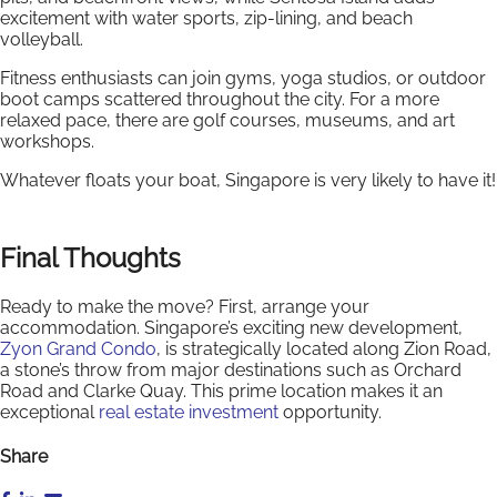
excitement with water sports, zip-lining, and beach
volleyball.
Fitness enthusiasts can join gyms, yoga studios, or outdoor
boot camps scattered throughout the city. For a more
relaxed pace, there are golf courses, museums, and art
workshops.
Whatever floats your boat, Singapore is very likely to have it!
Final Thoughts
Ready to make the move? First, arrange your
accommodation. Singapore’s exciting new development,
Zyon Grand Condo
, is strategically located along Zion Road,
a stone’s throw from major destinations such as Orchard
Road and Clarke Quay. This prime location makes it an
exceptional
real estate investment
opportunity.
Share