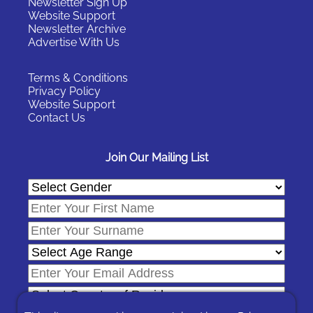
Newsletter Sign Up
Website Support
Newsletter Archive
Advertise With Us
Terms & Conditions
Privacy Policy
Website Support
Contact Us
Join Our Mailing List