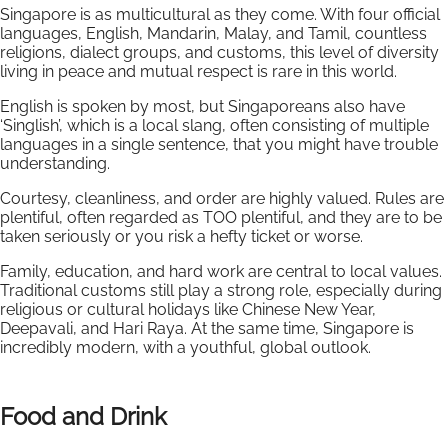
Singapore is as multicultural as they come. With four official
languages, English, Mandarin, Malay, and Tamil, countless
religions, dialect groups, and customs, this level of diversity
living in peace and mutual respect is rare in this world.
English is spoken by most, but Singaporeans also have
‘Singlish’, which is a local slang, often consisting of multiple
languages in a single sentence, that you might have trouble
understanding.
Courtesy, cleanliness, and order are highly valued. Rules are
plentiful, often regarded as TOO plentiful, and they are to be
taken seriously or you risk a hefty ticket or worse.
Family, education, and hard work are central to local values.
Traditional customs still play a strong role, especially during
religious or cultural holidays like Chinese New Year,
Deepavali, and Hari Raya. At the same time, Singapore is
incredibly modern, with a youthful, global outlook.
Food and Drink