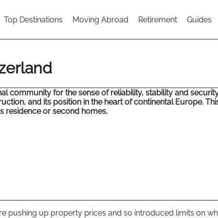
Top Destinations
Moving Abroad
Retirement
Guides
tzerland
 community for the sense of reliability, stability and security 
truction, and its position in the heart of continental Europe. Thi
ss residence or second homes.
e pushing up property prices and so introduced limits on w