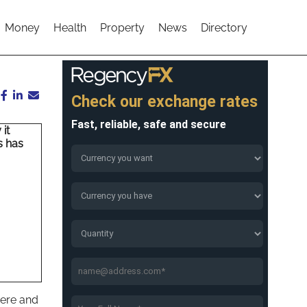
Money
Health
Property
News
Directory
it
s has
here and