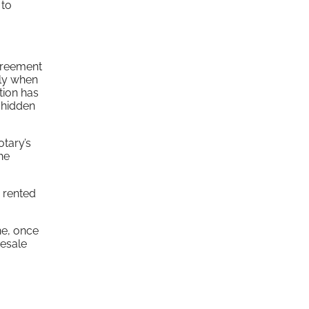
 to
agreement
lly when
tion has
 hidden
otary’s
he
s rented
ne, once
resale