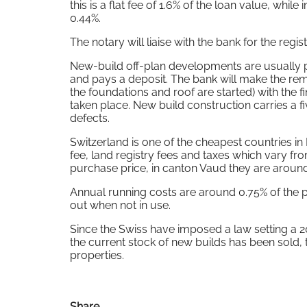
this is a flat fee of 1.6% of the loan value, whil
0.44%.
The notary will liaise with the bank for the regi
New-build off-plan developments are usually pa
and pays a deposit. The bank will make the re
the foundations and roof are started) with the f
taken place. New build construction carries a f
defects.
Switzerland is one of the cheapest countries in
fee, land registry fees and taxes which vary fr
purchase price, in canton Vaud they are aroun
Annual running costs are around 0.75% of the p
out when not in use.
Since the Swiss have imposed a law setting a
the current stock of new builds has been sold,
properties.
Share