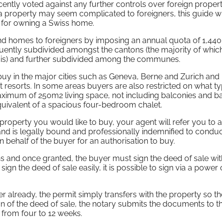
cently voted against any further controls over foreign proper
a property may seem complicated to foreigners, this guide wi
s for owning a Swiss home.
cond homes to foreigners by imposing an annual quota of 1,440
quently subdivided amongst the cantons (the majority of which
alais) and further subdivided among the communes.
 buy in the major cities such as Geneva, Berne and Zurich an
st resorts. In some areas buyers are also restricted on what t
aximum of 250m2 living space, not including balconies and 
quivalent of a spacious four-bedroom chalet.
roperty you would like to buy, your agent will refer you to 
nd is legally bound and professionally indemnified to conduc
on behalf of the buyer for an authorisation to buy.
s and once granted, the buyer must sign the deed of sale wit
ign the deed of sale easily, it is possible to sign via a power 
r already, the permit simply transfers with the property so th
n of the deed of sale, the notary submits the documents to t
 from four to 12 weeks.