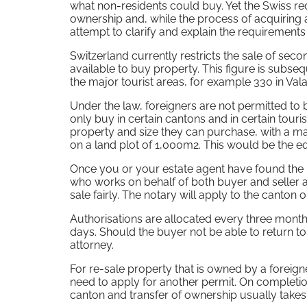
what non-residents could buy. Yet the Swiss re
ownership and, while the process of acquiring 
attempt to clarify and explain the requirement
Switzerland currently restricts the sale of se
available to buy property. This figure is subse
the major tourist areas, for example 330 in V
Under the law, foreigners are not permitted to
only buy in certain cantons and in certain touri
property and size they can purchase, with a m
on a land plot of 1,000m2. This would be the e
Once you or your estate agent have found the p
who works on behalf of both buyer and seller a
sale fairly. The notary will apply to the canton 
Authorisations are allocated every three month
days. Should the buyer not be able to return to s
attorney.
For re-sale property that is owned by a foreigne
need to apply for another permit. On completio
canton and transfer of ownership usually takes