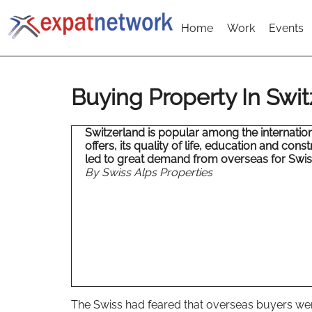
Home
Work
Events
Buying Property In Swi
Switzerland is popular among the international
offers, its quality of life, education and cons
led to great demand from overseas for Swi
By Swiss Alps Properties
The Swiss had feared that overseas buyers wer