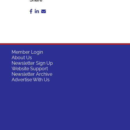
Member Login
About Us
Newsletter Sign Up
Website Support
Newsletter Archive
Advertise With Us