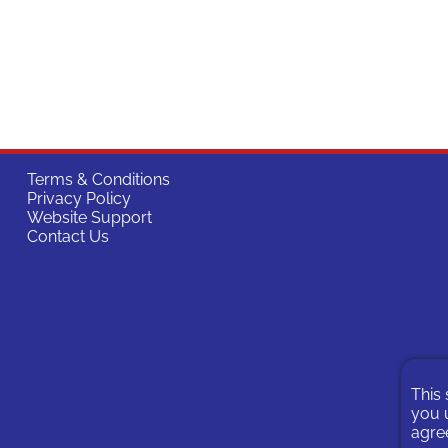
Terms & Conditions
Privacy Policy
Website Support
Contact Us
This 
you u
agree