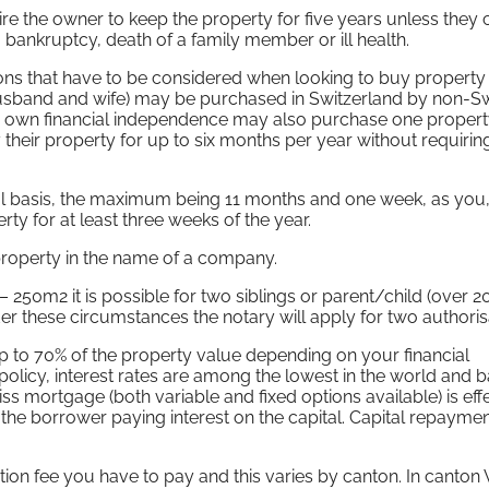
ire the owner to keep the property for five years unless they 
ankruptcy, death of a family member or ill health.
ions that have to be considered when looking to buy property 
(husband and wife) may be purchased in Switzerland by non-S
r own financial independence may also purchase one property
eir property for up to six months per year without requirin
al basis, the maximum being 11 months and one week, as you
ty for at least three weeks of the year.
a property in the name of a company.
 250m2 it is possible for two siblings or parent/child (over 2
 these circumstances the notary will apply for two authoris
up to 70% of the property value depending on your financial
olicy, interest rates are among the lowest in the world and b
iss mortgage (both variable and fixed options available) is eff
 the borrower paying interest on the capital. Capital repayme
tion fee you have to pay and this varies by canton. In canton 