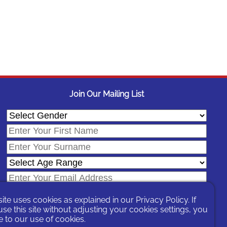
Join Our Mailing List
site uses cookies as explained in our
Privacy Policy
. If
se this site without adjusting your cookies settings, you
 to our use of cookies.