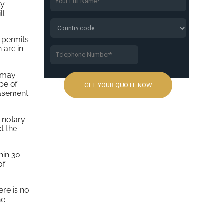
ty
ll
 permits
 are in
d may
ype of
basement
a notary
t the
hin 30
of
ere is no
he