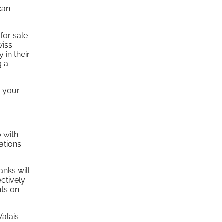
can
for sale
wiss
 in their
g a
, your
0 with
ations.
anks will
ectively
nts on
Valais