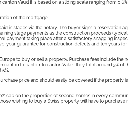
e in canton Vaud it is based on a sliding scale ranging from 0.6%
stration of the mortgage.
id in stages via the notary. The buyer signs a reservation 
maining stage payments as the construction proceeds (typica
inal payment taking place after a satisfactory snagging inspec
ive-year guarantee for construction defects and ten years for
 Europe to buy or sell a property. Purchase fees include the n
om canton to canton. In canton Valais they total around 3% of t
d 5%.
urchase price and should easily be covered if the property i
 20% cap on the proportion of second homes in every commu
 those wishing to buy a Swiss property will have to purchase 