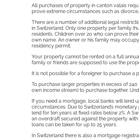
All purchases of property in canton valais requ
prove extreme circumstances such as divorce, b
There are a number of additional legal restrict
in Switzerland. Only one property per family 
residents. Children over 20 who can prove thei
own name. An owner or his family may occupy th
residency permit.
Your property cannot be rented on a full annu
family or friends are supposed to use the proper
It is not possible for a foreigner to purchase 
To purchase larger properties in excess of 240 –
own income stream) to purchase together. Under
If you need a mortgage, local banks will lend 
circumstances. Due to Switzerland’s monetary p
lend for ten years at fixed rates below 2%. A Sw
an overdraft secured against the property with
loans can be taken for up to 25 years.
In Switzerland there is also a mortgage registra