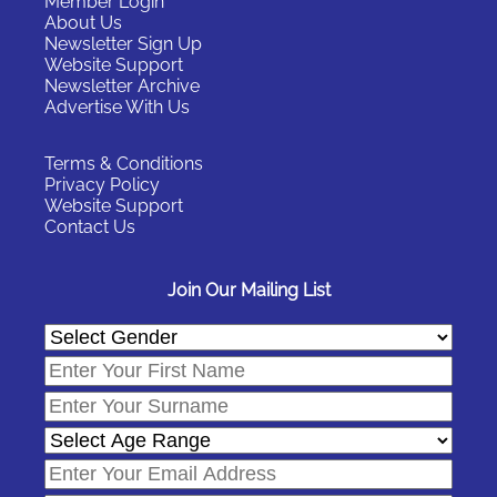
Member Login
About Us
Newsletter Sign Up
Website Support
Newsletter Archive
Advertise With Us
Terms & Conditions
Privacy Policy
Website Support
Contact Us
Join Our Mailing List