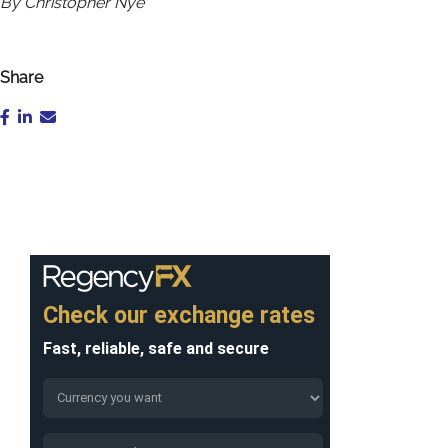
By Christopher Nye
Share