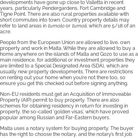
developments have gone up close to Valletta in recent
years, particularly Pendergardens, Fort Cambridge and
Tigne Point. There are also rural properties available with
short commutes into town. Country property details may
refer to land areas in
tumolo
or
tumoli,
which are 5/18 of an
acre.
People from the European Union are allowed to live, own
property and work in Malta. While they are allowed to buy a
home anywhere on the islands of Malta and Gozo to use as a
main residence, for additional or investment properties they
are limited to a Special Designated Area (SDA), which are
usually new property developments. There are restrictions
on renting out your home when you’re not there too, so
ensure you get this checked out before signing anything.
Non-EU residents must get an Acquisition of Immoveable
Property (AIP) permit to buy property. There are also
schemes for obtaining residency in return for investing in
property, the so-called ‘golden visas’, which have proved
popular among Russian and Far-Eastern buyers.
Malta uses a notary system for buying property. The buyer
has the right to choose the notary, and the notary’s first job