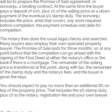
will be to prepare the Promise of Sale agreement, or
konvenju
, a binding contract. At the same time the buyer
pays a deposit of 10%, plus 1% of the selling price as a down
payment of the eventual 5% stamp duty. The konvenju
includes the price, what that covers, any work required
before completion, the payment schedule and date for
completion.
The notary then does the usual legal checks and searches.
Many buyers also employ their own specialist property
lawyer. The Promise of Sale lasts for three months, so at any
point before that the completion can go ahead with the
signing of the Final Deed at either the notary’s office or the
bank if there is a mortgage. The remainder of the selling
price is transferred at this point, along with tax, the remainder
of the stamp duty and the notary’s fees, and the buyer is
given the keys.
You should expect to pay no more than an additional 8% on
top of the property price. That includes the 5% stamp duty,
plus 1% to the notary, registration fee and your own lawyer.