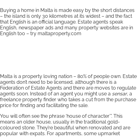
Buying a home in Malta is made easy by the short distances
– the island is only 30 kilometres at its widest – and the fact
that English is an official language. Estate agents speak
English, newspaper ads and many property websites are in
English too – try maltaproperty.com
Malta is a property loving nation – 80% of people own. Estate
agents don’t need to be licensed, although there is a
Federation of Estate Agents and there are moves to regulate
agents soon. Instead of an agent you might use a
sensar
, a
freelance property finder who takes a cut from the purchase
price for finding and facilitating the sale.
You will often see the phrase ‘house of character’”. This
means an older house, usually in the traditional gold-
coloured stone. They’re beautiful when renovated and are
popular with expats. For apartments, some upmarket