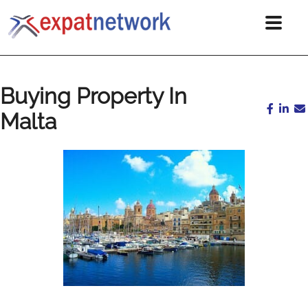
Buying Property In
Malta