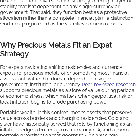
broader portfolio diversification strategy, offering a layer of
stability that isn’t dependent on any single currency or
government. That said, they function best as a protective
allocation rather than a complete financial plan, a distinction
worth keeping in mind as the specifics come into focus.
Why Precious Metals Fit an Expat
Strategy
For expats navigating shifting residencies and currency
exposure, precious metals offer something most financial
assets can’t: value that doesn’t depend on a single
government, institution, or currency.
Peer-reviewed research
supports precious metals as a store of value during periods
of economic stress, which matters when geopolitical risk or
local inflation begins to erode purchasing power.
Portable wealth, in this context, means assets that preserve
value across borders and changing residencies. Gold and
silver have historically served that role by functioning as an
inflation hedge, a buffer against currency risk, and a form of
portfolio diversification that doesn’t rely on any single