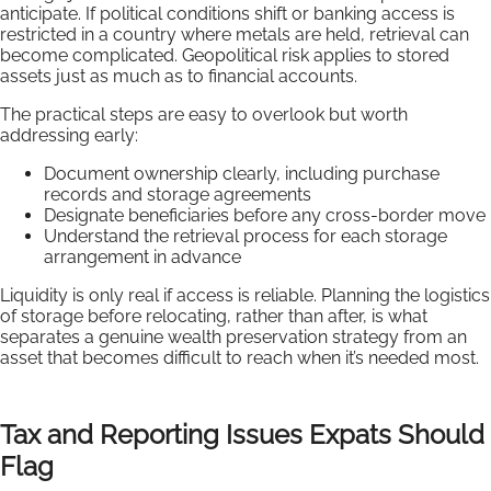
anticipate. If political conditions shift or banking access is
restricted in a country where metals are held, retrieval can
become complicated. Geopolitical risk applies to stored
assets just as much as to financial accounts.
The practical steps are easy to overlook but worth
addressing early:
Document ownership clearly, including purchase
records and storage agreements
Designate beneficiaries before any cross-border move
Understand the retrieval process for each storage
arrangement in advance
Liquidity is only real if access is reliable. Planning the logistics
of storage before relocating, rather than after, is what
separates a genuine wealth preservation strategy from an
asset that becomes difficult to reach when it’s needed most.
Tax and Reporting Issues Expats Should
Flag