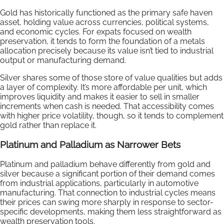
Gold has historically functioned as the primary safe haven
asset, holding value across currencies, political systems,
and economic cycles. For expats focused on wealth
preservation, it tends to form the foundation of a metals
allocation precisely because its value isn’t tied to industrial
output or manufacturing demand.
Silver shares some of those store of value qualities but adds
a layer of complexity. It’s more affordable per unit, which
improves liquidity and makes it easier to sell in smaller
increments when cash is needed. That accessibility comes
with higher price volatility, though, so it tends to complement
gold rather than replace it.
Platinum and Palladium as Narrower Bets
Platinum and palladium behave differently from gold and
silver because a significant portion of their demand comes
from industrial applications, particularly in automotive
manufacturing. That connection to industrial cycles means
their prices can swing more sharply in response to sector-
specific developments, making them less straightforward as
wealth preservation tools.