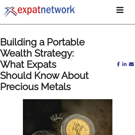
Building a Portable
Wealth Strategy:
What Expats
Should Know About
Precious Metals