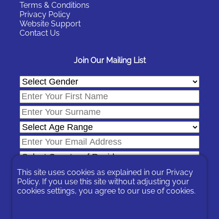
Terms & Conditions
Privacy Policy
Website Support
Contact Us
Join Our Mailing List
This site uses cookies as explained in our
Privacy
Policy
. If you use this site without adjusting your
cookies settings, you agree to our use of cookies.
In signing-up you are agreeing to our
Privacy Policy
.
You can unsubscribe at any time by following the opt-out links on