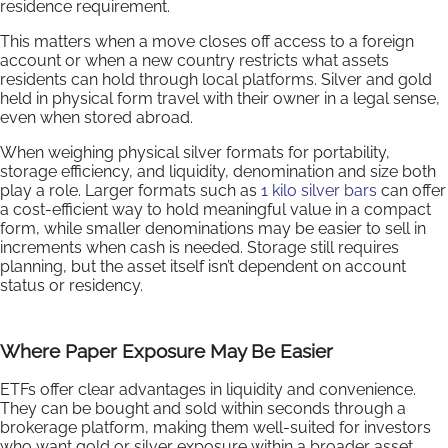
residence requirement.
This matters when a move closes off access to a foreign
account or when a new country restricts what assets
residents can hold through local platforms. Silver and gold
held in physical form travel with their owner in a legal sense,
even when stored abroad.
When weighing physical silver formats for portability,
storage efficiency, and liquidity, denomination and size both
play a role. Larger formats such as
1 kilo silver bars
can offer
a cost-efficient way to hold meaningful value in a compact
form, while smaller denominations may be easier to sell in
increments when cash is needed. Storage still requires
planning, but the asset itself isn’t dependent on account
status or residency.
Where Paper Exposure May Be Easier
ETFs offer clear advantages in liquidity and convenience.
They can be bought and sold within seconds through a
brokerage platform, making them well-suited for investors
who want gold or silver exposure within a broader asset