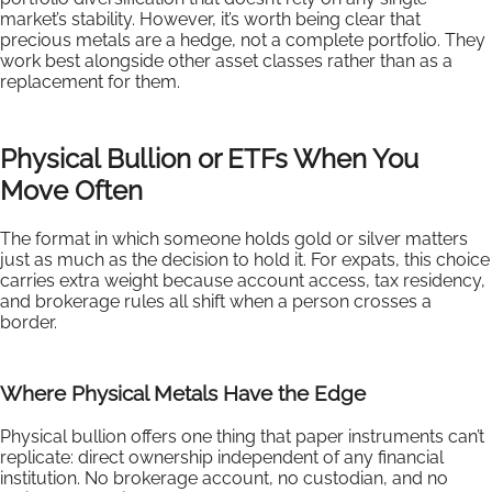
market’s stability. However, it’s worth being clear that
precious metals are a hedge, not a complete portfolio. They
work best alongside other asset classes rather than as a
replacement for them.
Physical Bullion or ETFs When You
Move Often
The format in which someone holds gold or silver matters
just as much as the decision to hold it. For expats, this choice
carries extra weight because account access, tax residency,
and brokerage rules all shift when a person crosses a
border.
Where Physical Metals Have the Edge
Physical bullion offers one thing that paper instruments can’t
replicate: direct ownership independent of any financial
institution. No brokerage account, no custodian, and no