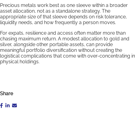
Precious metals work best as one sleeve within a broader
asset allocation, not as a standalone strategy. The
appropriate size of that sleeve depends on risk tolerance,
liquidity needs, and how frequently a person moves.
For expats, resilience and access often matter more than
chasing maximum return. A modest allocation to gold and
silver, alongside other portable assets, can provide
meaningful portfolio diversification without creating the
logistical complications that come with over-concentrating in
physical holdings.
Share