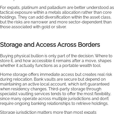
For expats, platinum and palladium are better understood as
tactical exposure within a metals allocation rather than core
holdings. They can add diversification within the asset class,
but the risks are narrower and more sector-dependent than
those associated with gold or silver.
Storage and Access Across Borders
Buying physical bullion is only part of the decision. Where to
store it, and how accessible it remains after a move, shapes
whether it actually functions as a portable wealth tool.
Home storage offers immediate access but creates real risk
during relocation. Bank vaults are secure but depend on
maintaining an active local account, which isn’t guaranteed
when residency changes. Third-party storage through
specialist vaulting services tends to offer the most flexibility,
since many operate across multiple jurisdictions and don’t
require ongoing banking relationships to retrieve holdings.
Storage jurisdiction matters more than most expats