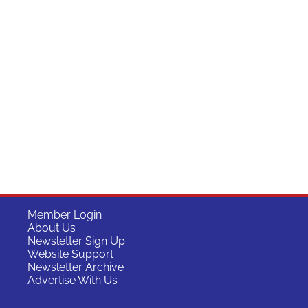
Member Login
About Us
Newsletter Sign Up
Website Support
Newsletter Archive
Advertise With Us