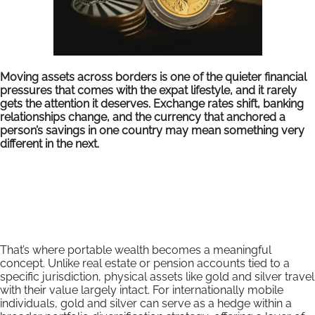
Moving assets across borders is one of the quieter financial
pressures that comes with the expat lifestyle, and it rarely
gets the attention it deserves. Exchange rates shift, banking
relationships change, and the currency that anchored a
person’s savings in one country may mean something very
different in the next.
That’s where portable wealth becomes a meaningful
concept. Unlike real estate or pension accounts tied to a
specific jurisdiction, physical assets like gold and silver travel
with their value largely intact. For internationally mobile
individuals, gold and silver can serve as a hedge within a