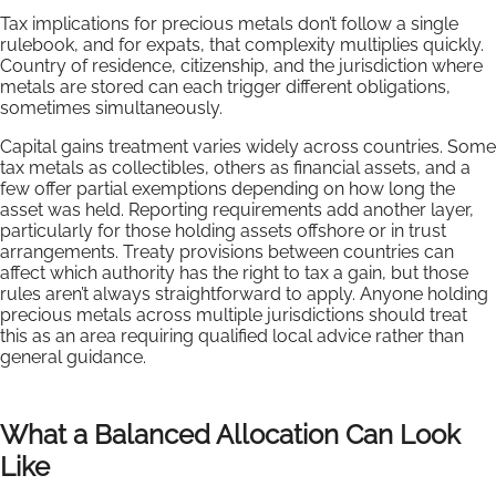
Tax implications for precious metals don’t follow a single
rulebook, and for expats, that complexity multiplies quickly.
Country of residence, citizenship, and the jurisdiction where
metals are stored can each trigger different obligations,
sometimes simultaneously.
Capital gains treatment varies widely across countries. Some
tax metals as collectibles, others as financial assets, and a
few offer partial exemptions depending on how long the
asset was held. Reporting requirements add another layer,
particularly for those holding assets offshore or in trust
arrangements. Treaty provisions between countries can
affect which authority has the right to tax a gain, but those
rules aren’t always straightforward to apply. Anyone holding
precious metals across multiple jurisdictions should treat
this as an area requiring qualified local advice rather than
general guidance.
What a Balanced Allocation Can Look
Like