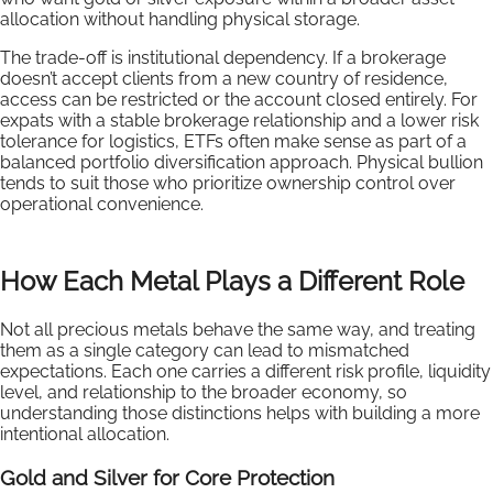
allocation without handling physical storage.
The trade-off is institutional dependency. If a brokerage
doesn’t accept clients from a new country of residence,
access can be restricted or the account closed entirely. For
expats with a stable brokerage relationship and a lower risk
tolerance for logistics, ETFs often make sense as part of a
balanced portfolio diversification approach. Physical bullion
tends to suit those who prioritize ownership control over
operational convenience.
How Each Metal Plays a Different Role
Not all precious metals behave the same way, and treating
them as a single category can lead to mismatched
expectations. Each one carries a different risk profile, liquidity
level, and relationship to the broader economy, so
understanding those distinctions helps with building a more
intentional allocation.
Gold and Silver for Core Protection