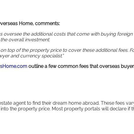
 Overseas Home, comments:
rs oversee the additional costs that come with buying foreign
t the overall investment.
n top of the property price to cover these additional fees. F
yer and currency specialist.”
asHome.com
outline a few common fees that overseas buye
 estate agent to find their dream home abroad. These fees var
to the property price. Most property portals will declare if 