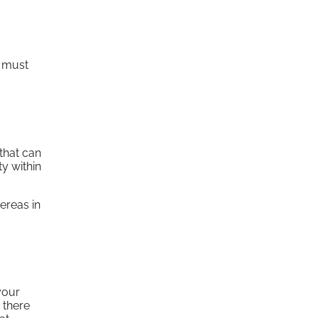
h must
that can
y within
ereas in
your
 there