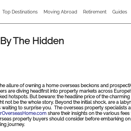
Top Destinations
Moving Abroad
Retirement
Guides
 By The Hidden
the allure of owning a home overseas beckons and prospecti
ers are diving headfirst into property markets across Europe’
ked hotspots. But beware: the headline price of the charming v
t not be the whole story. Beyond the initial shock, are a labyr
s waiting to surprise you. The overseas property specialists a
rOverseasHome.com
share their insights on the various fees 
rseas property buyers should consider before embarking on 
ing journey.