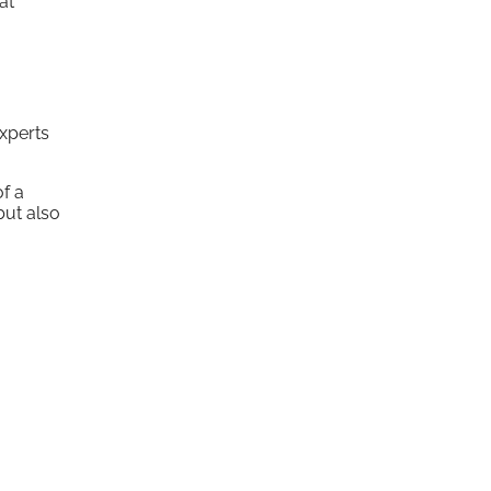
at
experts
of a
but also