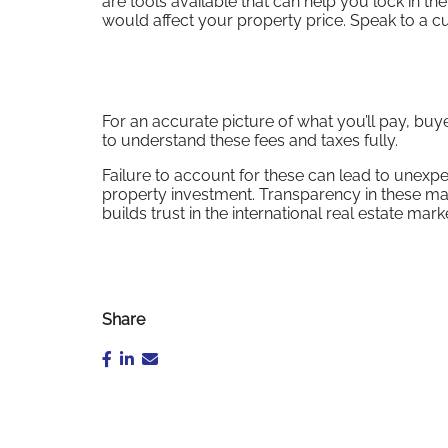
are tools available that can help you lock in 
would affect your property price. Speak to a cu
For an accurate picture of what you’ll pay, bu
to understand these fees and taxes fully.
Failure to account for these can lead to unexpec
property investment. Transparency in these mat
builds trust in the international real estate m
Share