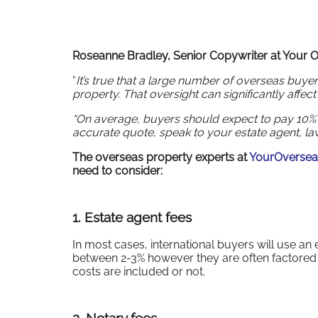
Roseanne Bradley, Senior Copywriter at Your
“
It’s true that a large number of overseas buye
property. That oversight can significantly affec
“On average, buyers should expect to pay 10% o
accurate quote, speak to your estate agent, law
The overseas property experts at
YourOverse
need to consider:
1.
Estate agent fees
In most cases, international buyers will use an
between 2-3% however they are often factored in
costs are included or not.