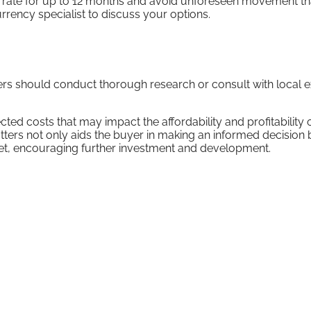
the rate for up to 12 months and avoid unforeseen movement th
rrency specialist to discuss your options.
yers should conduct thorough research or consult with local 
ted costs that may impact the affordability and profitability 
ters not only aids the buyer in making an informed decision 
arket, encouraging further investment and development.