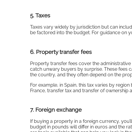
5.
Taxes
Taxes vary widely by jurisdiction but can includ
be factored into the budget. For guidance on y
6.
Property transfer fees
Property transfer fees cover the administrative
catch unwary buyers by surprise. These fees ca
the country, and they often depend on the prope
For example, in Spain, this tax varies by region
France, transfer tax and transfer of ownership a
7.
Foreign exchange
If buying a property in a foreign currency, you’
budget in pounds will differ in euros and the ra