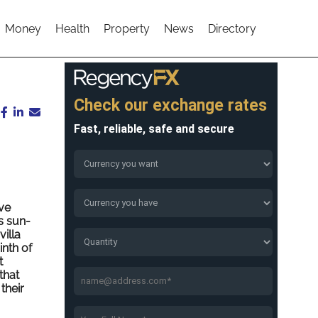
Money
Health
Property
News
Directory
ve
s sun-
illa
inth of
t
that
their