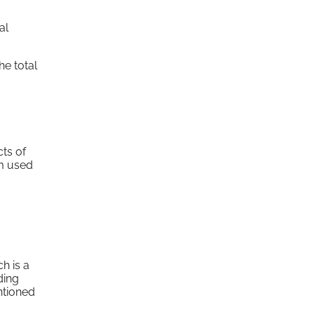
al
he total
cts of
rm used
h is a
ding
ntioned