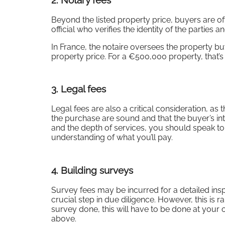
2.
Notary fees
Beyond the listed property price, buyers are of
official who verifies the identity of the parties
In France, the notaire oversees the property bu
property price. For a €500,000 property, that’s
3.
Legal fees
Legal fees are also a critical consideration, as
the purchase are sound and that the buyer’s in
and the depth of services, you should speak t
understanding of what you’ll pay.
4.
Building surveys
Survey fees may be incurred for a detailed inspe
crucial step in due diligence. However, this is 
survey done, this will have to be done at you
above.