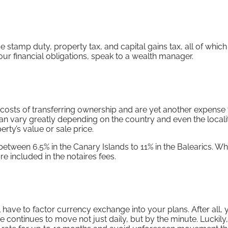
e stamp duty, property tax, and capital gains tax, all of whic
our financial obligations, speak to a wealth manager.
 costs of transferring ownership and are yet another expense 
n vary greatly depending on the country and even the localit
rty’s value or sale price.
 between 6.5% in the Canary Islands to 11% in the Balearics. Wh
re included in the notaires fees.
ll have to factor currency exchange into your plans. After all, 
te continues to move not just daily, but by the minute. Luckily,