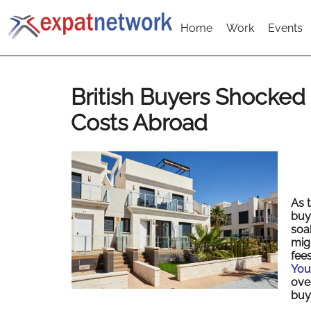
Home
Work
Events
British Buyers Shocked
Costs Abroad
As 
buy
soa
migh
fee
You
ove
buy