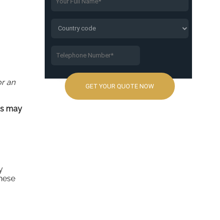
or an
rs may
y
these