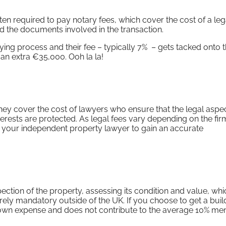
ten required to pay notary fees, which cover the cost of a leg
 and the documents involved in the transaction.
ying process and their fee – typically 7% – gets tacked onto t
 an extra €35,000. Ooh la la!
 they cover the cost of lawyers who ensure that the legal aspe
terests are protected. As legal fees vary depending on the fi
o your independent property lawyer to gain an accurate
ction of the property, assessing its condition and value, whic
rarely mandatory outside of the UK. If you choose to get a buil
r own expense and does not contribute to the average 10% me