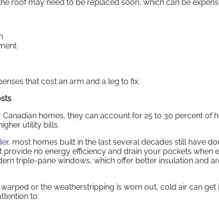
, the roof may need to be replaced soon, which can be expens
m
ement
ses that cost an arm and a leg to fix.
sts
 Canadian homes, they can account for 25 to 30 percent of he
her utility bills.
der
, most homes built in the last several decades still have d
 provide no energy efficiency and drain your pockets when 
rn triple-pane windows, which offer better insulation and are
s warped or the weatherstripping is worn out, cold air can get i
tention to: