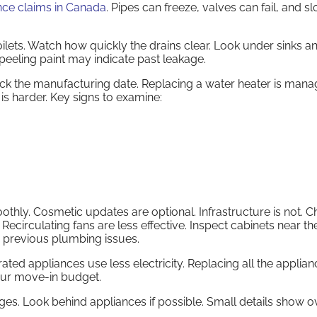
nce claims in Canada
. Pipes can freeze, valves can fail, and s
oilets. Watch how quickly the drains clear. Look under sinks an
peeling paint may indicate past leakage.
heck the manufacturing date. Replacing a water heater is mana
 is harder. Key signs to examine:
oothly. Cosmetic updates are optional. Infrastructure is not. 
Recirculating fans are less effective. Inspect cabinets near the
s previous plumbing issues.
ed appliances use less electricity. Replacing all the applia
your move-in budget.
s. Look behind appliances if possible. Small details show ov