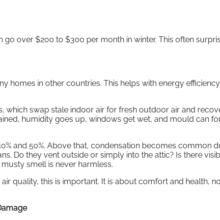
an go over $200 to $300 per month in winter. This often surpri
 homes in other countries. This helps with energy efficiency,
hich swap stale indoor air for fresh outdoor air and recove
ntained, humidity goes up, windows get wet, and mould can fo
n 30% and 50%. Above that, condensation becomes common d
s. Do they vent outside or simply into the attic? Is there visib
musty smell is never harmless.
air quality, this is important. It is about comfort and health, no
 Damage