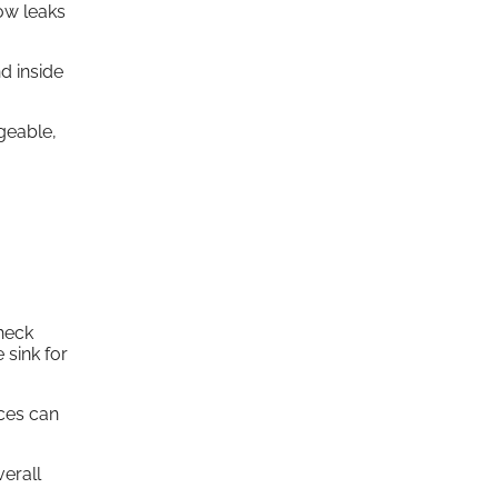
low leaks
d inside
geable,
Check
 sink for
nces can
erall