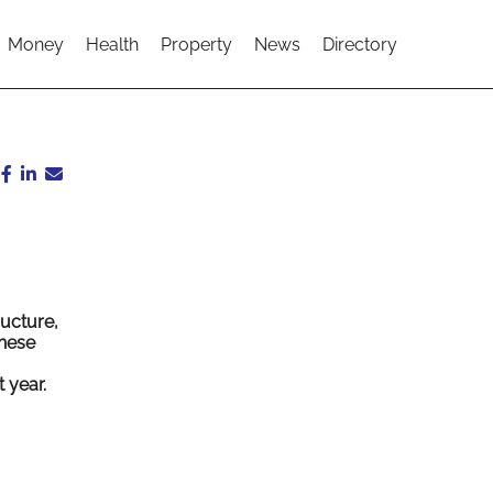
Money
Health
Property
News
Directory
ucture,
These
 year.