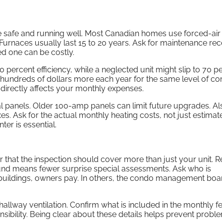
e safe and running well. Most Canadian homes use forced-air
Furnaces usually last 15 to 20 years. Ask for maintenance rec
ed one can be costly.
 percent efficiency, while a neglected unit might slip to 70 p
undreds of dollars more each year for the same level of co
t directly affects your monthly expenses.
panels. Older 100-amp panels can limit future upgrades. Al
s. Ask for the actual monthly heating costs, not just estimat
ter is essential.
 that the inspection should cover more than just your unit. 
 fund means fewer surprise special assessments. Ask who is
buildings, owners pay. In others, the condo management boa
hallway ventilation. Confirm what is included in the monthly fe
sibility. Being clear about these details helps prevent proble