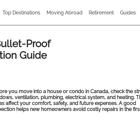
Top Destinations
Moving Abroad
Retirement
Guides
ullet-Proof
tion Guide
ore you move into a house or condo in Canada, check the str
dows, ventilation, plumbing, electrical system, and heating. 
as affect your comfort, safety, and future expenses. A good
pection helps new homeowners avoid costly repairs in the first