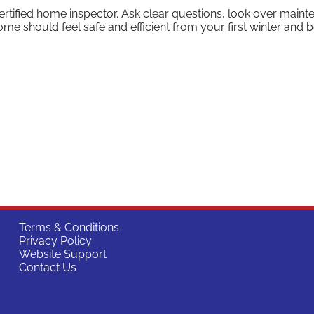
certified home inspector. Ask clear questions, look over main
me should feel safe and efficient from your first winter and 
Terms & Conditions
Privacy Policy
Website Support
Contact Us