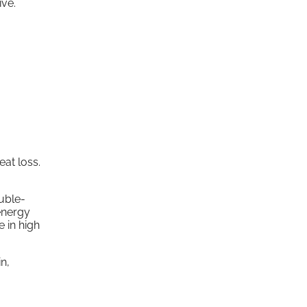
ive.
at loss.
ouble-
energy
 in high
n,