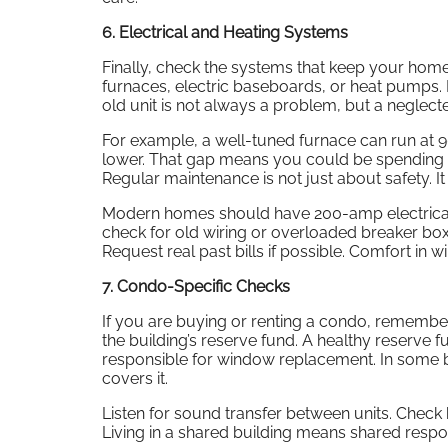
6. Electrical and Heating Systems
Finally, check the systems that keep your hom
furnaces, electric baseboards, or heat pumps. 
old unit is not always a problem, but a neglect
For example, a well-tuned furnace can run at 90
lower. That gap means you could be spending h
Regular maintenance is not just about safety. I
Modern homes should have 200-amp electrical 
check for old wiring or overloaded breaker boxe
Request real past bills if possible. Comfort in win
7. Condo-Specific Checks
If you are buying or renting a condo, remember
the building’s reserve fund. A healthy reserve
responsible for window replacement. In some 
covers it.
Listen for sound transfer between units. Check 
Living in a shared building means shared respon