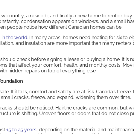
new country, a new job, and finally a new home to rent or buy.
 constantly, condensation appears on windows, and a small b
en people notice how different Canadian homes can be.
 in the world
. In many areas, homes need heating for six to ei
ilation, and insulation are more important than many renters
should check before signing a lease or buying a home. It is n
tems that affect your comfort, health, and monthly costs. Movi
ith hidden repairs on top of everything else.
 Foundation
e. If it fails, comfort and safety are at risk. Canada’s freeze
 small cracks, freeze, and expand, widening them over time.
cracks should be noticed. Hairline cracks are common, but wi
ructure is shifting. Uneven floors or doors that do not close 
ast
15 to 25 years
, depending on the material and maintenance