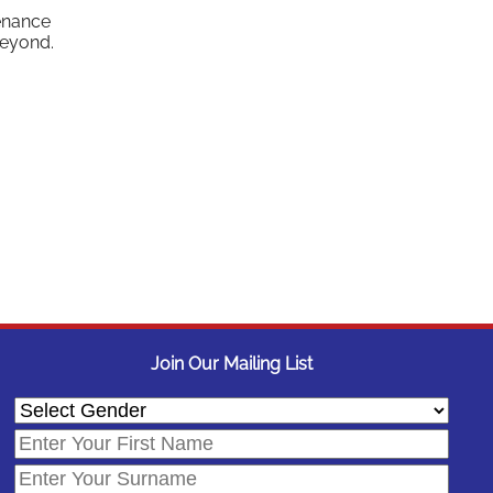
tenance
beyond.
Join Our Mailing List