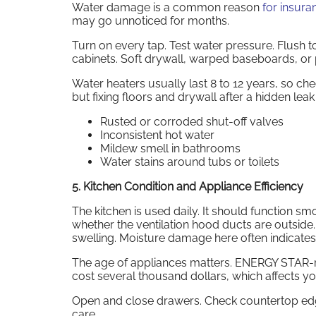
Water damage is a common reason
for insura
may go unnoticed for months.
Turn on every tap. Test water pressure. Flush t
cabinets. Soft drywall, warped baseboards, or 
Water heaters usually last 8 to 12 years, so c
but fixing floors and drywall after a hidden leak
Rusted or corroded shut-off valves
Inconsistent hot water
Mildew smell in bathrooms
Water stains around tubs or toilets
5. Kitchen Condition and Appliance Efficiency
The kitchen is used daily. It should function sm
whether the ventilation hood ducts are outside. 
swelling. Moisture damage here often indicate
The age of appliances matters. ENERGY STAR-rat
cost several thousand dollars, which affects 
Open and close drawers. Check countertop edge
care.