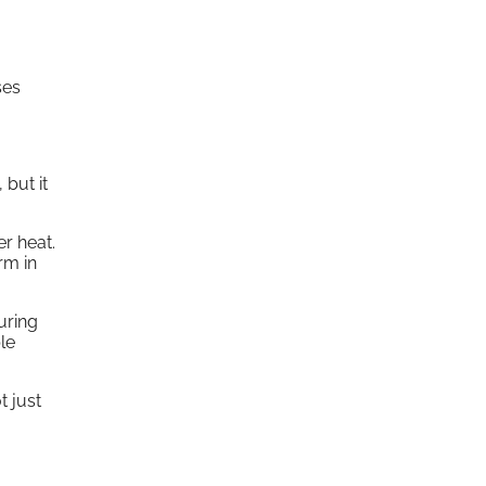
ses
 but it
r heat.
rm in
uring
le
t just