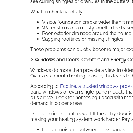
see curling shingles or granules in the gutters
What to check carefully:
Visible foundation cracks wider than 3 m
Water stains or a musty smell in the bas
Poor exterior drainage around the house
Sagging rooflines or missing shingles
These problems can quietly become major expen
2. Windows and Doors: Comfort and Energy Co
Windows do more than provide a view. In older
Over a six-month heating season, this leads to hig
According to
Ecoline, a trusted windows provi
pane windows or even single-pane models that
bills arrive. Look for homes equipped with mode
demand in colder areas.
Doors are important as well. If the entry door i
making your heating system work harder. Pay at
Fog or moisture between glass panes