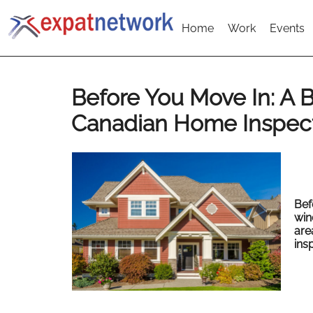
Home
Work
Events
Before You Move In: A B
Canadian Home Inspec
Bef
win
are
ins