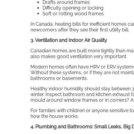
Drafts around frames
Difficulty opening or locking
Soft or rotting wood frames
In Canada, heating bills for inefficient homes c
newcomers after they see their first utility bill.
3. Ventilation and Indoor Air Quality
Canadian homes are built more tightly than many
also makes good ventilation very important.
Modern homes often have HRV or ERV systems, w
Without these systems, or if they are not mai
bathrooms or basements.
Healthy indoor humidity should stay betwee
winter. Inspect bathroom and kitchen exhaust fan
mould around window frames or in corners? A 
For families with children or anyone sensitive to 
how the house works.
4. Plumbing and Bathrooms: Small Leaks, Big