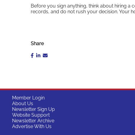
Before you sign anything, think about hiring a 
records, and do not rush your decision. Your ho
Share
Member Login
About Us
Newsletter Sign Up
Website Support
Newsletter Archive
Advertise With Us