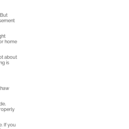
 But
asement
ght
 or home
ot about
ng is
-thaw
de,
properly
. If you