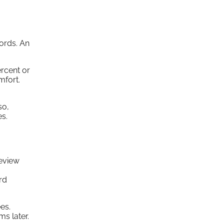
ords. An
ercent or
mfort.
so,
es.
Review
rd
es.
ms later.