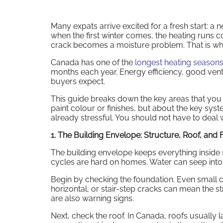
Many expats arrive excited for a fresh start: a 
when the first winter comes, the heating runs
crack becomes a moisture problem. That is wh
Canada has one of the
longest heating seasons
months each year. Energy efficiency, good vent
buyers expect.
This guide breaks down the key areas that you 
paint colour or finishes, but about the key sys
already stressful. You should not have to deal w
1. The Building Envelope: Structure, Roof, and
The building envelope keeps everything inside saf
cycles are hard on homes. Water can seep into
Begin by checking the foundation. Even small 
horizontal, or stair-step cracks can mean the st
are also warning signs.
Next, check the roof. In Canada, roofs usually l