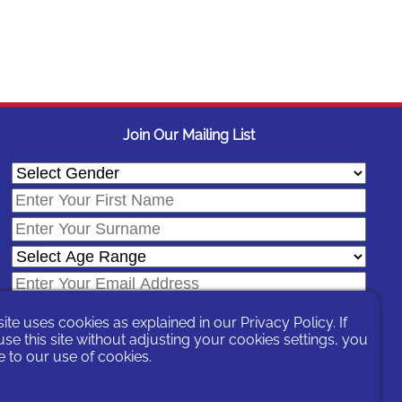
Join Our Mailing List
site uses cookies as explained in our
Privacy Policy
. If
se this site without adjusting your cookies settings, you
 to our use of cookies.
In signing-up you are agreeing to our
Privacy Policy
.