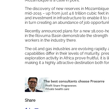
Mozambique is a case in point.
The discovery of new reserves in Mozambique put
mid-2015 – up from just 4.6 trillion cubic feet 
and investment in infrastructure to enable it 
in turn creating an abundance of job opportunit
Recently announced plans for a new 18,000-hect
in the Rovuma Basin demonstrate the strength 
workers in the industry there.
The oil and gas industries are evolving rapidly
capabilities differ in their levels of maturity, p
exploration activity in Africa prove fruitful, it 
making it a highly attractive destination both 
Share