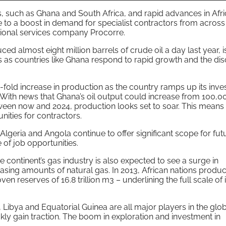
, such as Ghana and South Africa, and rapid advances in Afri
e to a boost in demand for specialist contractors from across
sional services company Procorre.
ced almost eight million barrels of crude oil a day last year, i
s as countries like Ghana respond to rapid growth and the di
7-fold increase in production as the country ramps up its inv
. With news that Ghana’s oil output could increase from 100,0
ween now and 2024, production looks set to soar. This means t
nities for contractors.
Algeria and Angola continue to offer significant scope for fut
 of job opportunities.
e continent’s gas industry is also expected to see a surge in
asing amounts of natural gas. In 2013, African nations produ
en reserves of 16.8 trillion m3 – underlining the full scale of i
, Libya and Equatorial Guinea are all major players in the glo
kly gain traction. The boom in exploration and investment in