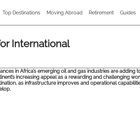
Top Destinations
Moving Abroad
Retirement
Guides
or International
nces in Africa’s emerging oil and gas industries are adding t
inent’s increasing appeal as a rewarding and challenging wo
ination, as infrastructure improves and operational capabiliti
elop.