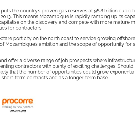
s the country’s proven gas reserves at 98.8 trillion cubic fe
in 2013. This means Mozambique is rapidly ramping up its capab
to capitalise on the discovery and compete with more mature m
ies for contractors.
are port city on the north coast to service growing offshore 
of Mozambique’s ambition and the scope of opportunity for s
 and offer a diverse range of job prospects where infrastructu
resenting contractors with plenty of exciting challenges. Should
is likely that the number of opportunities could grow exponential
for short-term contracts and as a longer-term base.