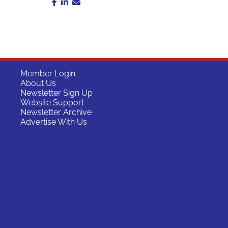
Member Login
About Us
Newsletter Sign Up
Website Support
Newsletter Archive
Advertise With Us