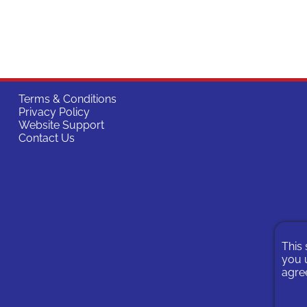
Terms & Conditions
Privacy Policy
Website Support
Contact Us
This 
you u
agree