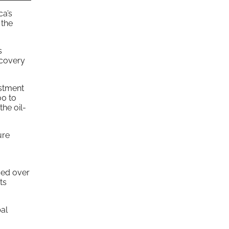
ca’s
 the
s
scovery
estment
00 to
he oil-
ure
ced over
ts
bal