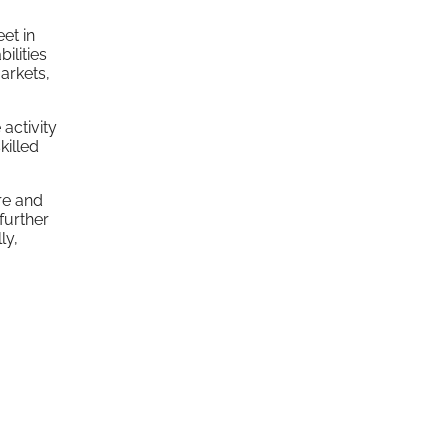
et in
ilities
arkets,
activity
killed
re and
 further
ly,