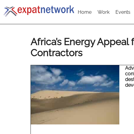
Home
Work
Events
Africa’s Energy Appeal f
Contractors
Adva
cont
dest
dev