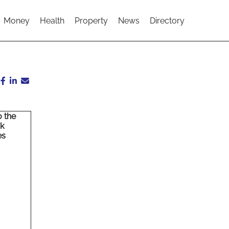
Money
Health
Property
News
Directory
o the
rk
es