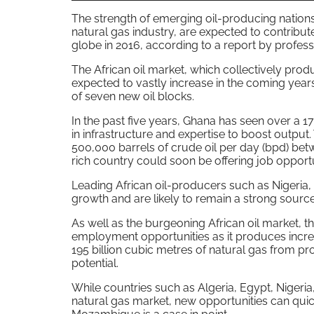
The strength of emerging oil-producing nations
natural gas industry, are expected to contribut
globe in 2016, according to a report by profes
The African oil market, which collectively produ
expected to vastly increase in the coming year
of seven new oil blocks.
In the past five years, Ghana has seen over a 1
in infrastructure and expertise to boost output
500,000 barrels of crude oil per day (bpd) bet
rich country could soon be offering job opportu
Leading African oil-producers such as Nigeria, 
growth and are likely to remain a strong source
As well as the burgeoning African oil market, th
employment opportunities as it produces incre
195 billion cubic metres of natural gas from prov
potential.
While countries such as Algeria, Egypt, Nigeria
natural gas market, new opportunities can quic