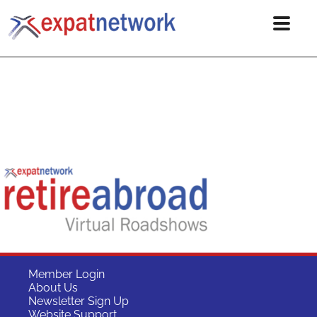
Member Login
About Us
Newsletter Sign Up
Website Support