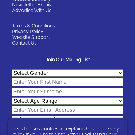
Newsletter Archive
Advertise With Us
Terms & Conditions
Privacy Policy
Website Support
Contact Us
Join Our Mailing List
This site uses cookies as explained in our
Privacy
Policy
. If you use this site without adjusting your