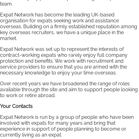
team.
Expat Network has become the leading UK-based
organisation for expats seeking work and assistance
overseas. Building on a firmly established reputation among
key overseas recruiters, we have a unique place in the
market.
Expat Network was set up to represent the interests of
contract-working expats who rarely enjoy full company
protection and benefits. We work with recruitment and
service providers to ensure that you are armed with the
necessary knowledge to enjoy your time overseas.
Over recent years we have broadened the range of roles
available through the site and aim to support people looking
to work or retire abroad.
Your Contacts
Expat Network is run by a group of people who have been
involved with expats for many years and bring that
experience in support of people planning to become or
currently living as an expat.