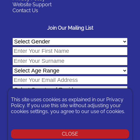
Website Support
Contact Us
Join Our Mailing List
This site uses cookies as explained in our
Privacy
Policy
. If you use this site without adjusting your
cookies settings, you agree to our use of cookies.
In signing-up you are agreeing to our
Privacy Policy
.
You can unsubscribe at any time by following the opt-out links on
any message sent to you or by contacting us
here
CLOSE