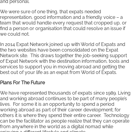
and personal.
We were sure of one thing, that expats needed
representation, good information and a friendly voice – a
team that would handle every request that cropped up, or
find a person or organisation that could resolve an issue if
we could not.
In 2014 Expat Network joined up with World of Expats and
the two websites have been consolidated on the Expat
Network site. This draws together the job-seeking support
of Expat Network with the destination information, tools and
services to support you in moving abroad and getting the
best out of your life as an expat from World of Expats.
Plans For The Future
We have represented thousands of expats since 1989. Living
and working abroad continues to be part of many people’s
lives. For some it is an opportunity to spend a period
working abroad as part of their career development; for
others it is where they spend their entire career. Technology
can be the facilitator as people realize that they can operate
from anywhere in the world as a digital nomad while