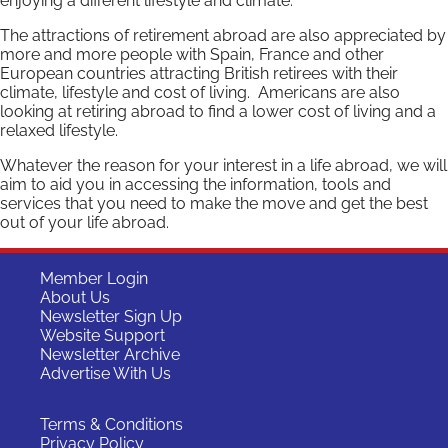
enjoying a different lifestyle and climate.
The attractions of retirement abroad are also appreciated by
more and more people with Spain, France and other
European countries attracting British retirees with their
climate, lifestyle and cost of living. Americans are also
looking at retiring abroad to find a lower cost of living and a
relaxed lifestyle.
Whatever the reason for your interest in a life abroad, we will
aim to aid you in accessing the information, tools and
services that you need to make the move and get the best
out of your life abroad.
Member Login
About Us
Newsletter Sign Up
Website Support
Newsletter Archive
Advertise With Us
Terms & Conditions
Privacy Policy