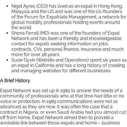
Nigel Ayres (CEO) has lived as an expat in Hong Kong,
Malaysia and the US and was one of the co-founders
of the Forum for Expatriate Management, a network for
global mobility professionals holding events around
the world.
Shona Farrell (MD) was one of the founders of Expat
Network and has been a friendly and knowledgeable
contact for expats seeking information on jobs,
contracts, CVs, personal finance, insurance and much
more for over 28 years.
Susie Gysin (Website and Operations) spent six years as
an expat in California and has a long history of creating
and managing websites for different businesses
A Brief History
Expat Network was set up in 1989 to answer the needs of a
community of professionals who at that time had little or no
voice or protection. In 1989 communications were not as
advanced as they are now. It was often the case that a
contract in Nigeria, or even Saudi Arabia had you almost cut
off from home. Expat Network aimed then to provide a
workable link between those expats and home – business