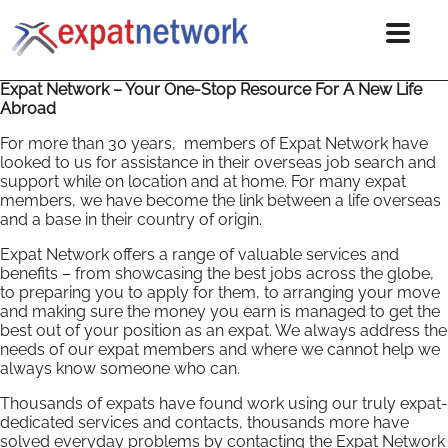
Expat Network – Your One-Stop Resource For A New Life
Abroad
For more than 30 years, members of Expat Network have
looked to us for assistance in their overseas job search and
support while on location and at home. For many expat
members, we have become the link between a life overseas
and a base in their country of origin.
Expat Network offers a range of valuable services and
benefits – from showcasing the best jobs across the globe,
to preparing you to apply for them, to arranging your move
and making sure the money you earn is managed to get the
best out of your position as an expat. We always address the
needs of our expat members and where we cannot help we
always know someone who can.
Thousands of expats have found work using our truly expat-
dedicated services and contacts, thousands more have
solved everyday problems by contacting the Expat Network