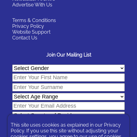
Advertise With Us
Terms & Conditions
Privacy Policy
Website Support
Contact Us
Join Our Mailing List
This site uses cookies as explained in our
Privacy
Policy
. If you use this site without adjusting your
cookies settings, you agree to our use of cookies.