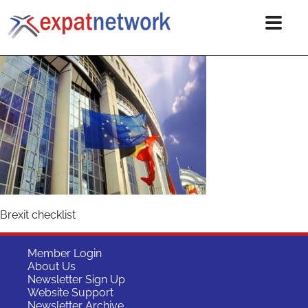
Brexit checklist
Member Login
About Us
Newsletter Sign Up
Website Support
Newsletter Archive