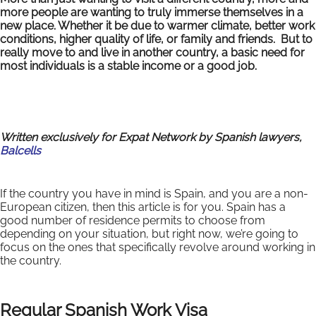
more people are wanting to truly immerse themselves in a
new place. Whether it be due to warmer climate, better work
conditions, higher quality of life, or family and friends. But to
really move to and live in another country, a basic need for
most individuals is a stable income or a good job.
Written exclusively for Expat Network by Spanish lawyers,
Balcells
If the country you have in mind is Spain, and you are a non-
European citizen, then this article is for you. Spain has a
good number of residence permits to choose from
depending on your situation, but right now, we’re going to
focus on the ones that specifically revolve around working in
the country.
Regular Spanish Work Visa