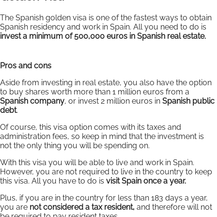
The Spanish golden visa is one of the fastest ways to obtain
Spanish residency and work in Spain. All you need to do is
invest a minimum of 500,000 euros in Spanish real estate.
Pros and cons
Aside from investing in real estate, you also have the option
to buy shares worth more than 1 million euros from a
Spanish company
, or invest 2 million euros in
Spanish public
debt
.
Of course, this visa option comes with its taxes and
administration fees, so keep in mind that the investment is
not the only thing you will be spending on.
With this visa you will be able to live and work in Spain.
However, you are not required to live in the country to keep
this visa. All you have to do is
visit Spain once a year.
Plus, if you are in the country for less than 183 days a year,
you are
not considered a tax resident,
and therefore will not
be required to pay resident taxes.