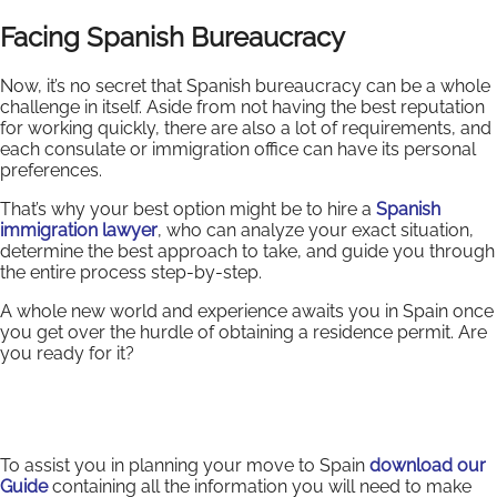
Facing Spanish Bureaucracy
Now, it’s no secret that Spanish bureaucracy can be a whole
challenge in itself. Aside from not having the best reputation
for working quickly, there are also a lot of requirements, and
each consulate or immigration office can have its personal
preferences.
That’s why your best option might be to hire a
Spanish
immigration lawyer
, who can analyze your exact situation,
determine the best approach to take, and guide you through
the entire process step-by-step.
A whole new world and experience awaits you in Spain once
you get over the hurdle of obtaining a residence permit. Are
you ready for it?
To assist you in planning your move to Spain
download our
Guide
containing all the information you will need to make