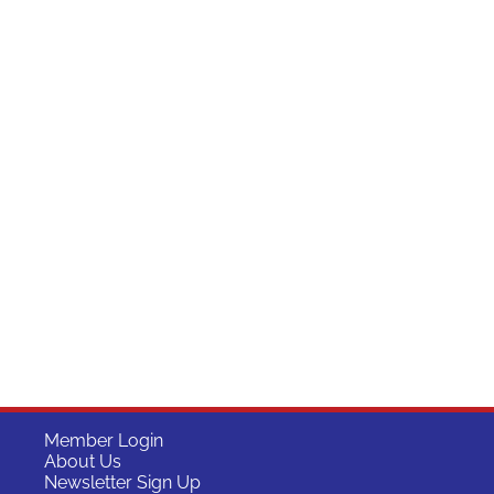
Member Login
About Us
Newsletter Sign Up