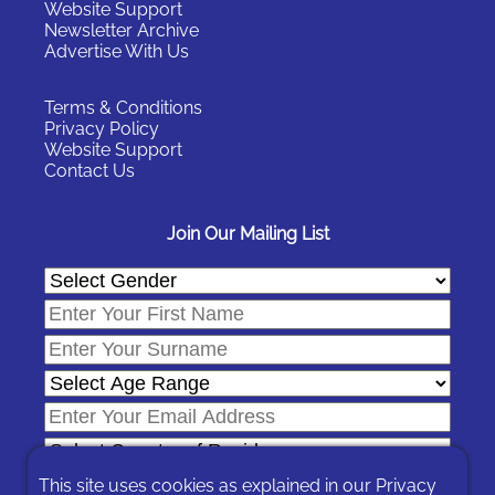
Website Support
Newsletter Archive
Advertise With Us
Terms & Conditions
Privacy Policy
Website Support
Contact Us
Join Our Mailing List
This site uses cookies as explained in our
Privacy