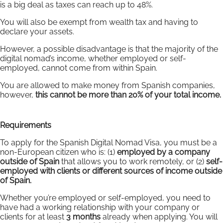
is a big deal as taxes can reach up to 48%.
You will also be exempt from wealth tax and having to
declare your assets.
However, a possible disadvantage is that the majority of the
digital nomad’s income, whether employed or self-
employed, cannot come from within Spain.
You are allowed to make money from Spanish companies,
however,
this cannot be more than 20% of your total income.
Requirements
To apply for the Spanish Digital Nomad Visa, you must be a
non-European citizen who is: (1)
employed by a company
outside of Spain
that allows you to work remotely, or (2)
self-
employed with clients or different sources of income outside
of Spain.
Whether you’re employed or self-employed, you need to
have had a working relationship with your company or
clients for at least
3 months
already when applying. You will