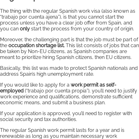
The thing with the regular Spanish work visa (also known as
“trabajo por cuenta ajena”), is that you cannot start the
process unless you have a clear job offer from Spain, and
you can
only
start the process from your country of origin.
Moreover, the challenging part is that the job must be part of
the
occupation shortage list.
This list consists of jobs that can
be taken by Non-EU citizens, as Spanish companies are
meant to prioritize hiring Spanish citizens, then EU citizens.
Basically, this list was made to protect Spanish nationals and
address Spain’s high unemployment rate.
If you would like to apply for a
work permit as self-
employed
(“trabajo por cuenta propia”), you’ll need to justify
work experience and qualifications, demonstrate sufficient
economic means, and submit a business plan.
If your application is approved, you’ll need to register with
social security and tax authorities.
The regular Spanish work permit lasts for a year and is
renewable as long as you maintain necessary work