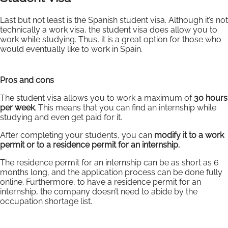
Last but not least is the Spanish student visa. Although it’s not
technically a work visa, the student visa does allow you to
work while studying. Thus, it is a great option for those who
would eventually like to work in Spain.
Pros and cons
The student visa allows you to work a maximum of
30 hours
per week
. This means that you can find an internship while
studying and even get paid for it.
After completing your students, you can
modify it to a work
permit or to a residence permit for an internship.
The residence permit for an internship can be as short as 6
months long, and the application process can be done fully
online. Furthermore, to have a residence permit for an
internship, the company doesn’t need to abide by the
occupation shortage list.