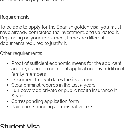
Requirements
To be able to apply for the Spanish golden visa, you must
have already completed the investment, and validated it.
Depending on your investment, there are different
documents required to justify it.
Other requirements:
Proof of sufficient economic means for the applicant,
and, if you are doing a joint application, any additional
family members
Document that validates the investment
Clear criminal records in the last 5 years
Full-coverage private or public health insurance in
Spain
Corresponding application form
Paid corresponding administrative fees
Student Visa