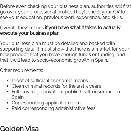
Before even checking your business plan, authorities will first
go over your professional profile. They’ll check your
CV
to
see your education, previous work experience, and skills.
Overall, they’ll check
if you have what it takes to actually
execute your business plan.
Your business plan must be detailed and backed with
supporting data. It must show that there is a market for your
new product, that you have enough funds or funding, and
that it will lead to socio-economic growth in Spain.
Other requirements:
Proof of sufficient economic means
Clean criminal records for the last 5 years
Full-coverage private or public health insurance in
Spain
Corresponding application form
Paid corresponding administrative fees
Golden Visa