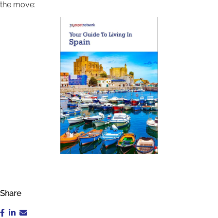
the move:
Share