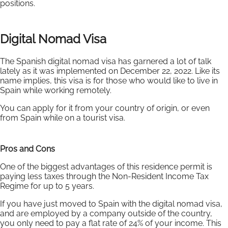
positions.
Digital Nomad Visa
The Spanish digital nomad visa has garnered a lot of talk
lately as it was implemented on December 22, 2022. Like its
name implies, this visa is for those who would like to live in
Spain while working remotely.
You can apply for it from your country of origin, or even
from Spain while on a tourist visa.
Pros and Cons
One of the biggest advantages of this residence permit is
paying less taxes through the Non-Resident Income Tax
Regime for up to 5 years.
If you have just moved to Spain with the digital nomad visa,
and are employed by a company outside of the country,
you only need to pay a flat rate of 24% of your income. This