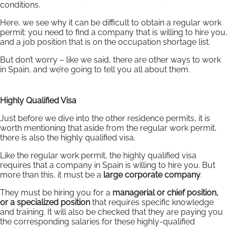
conditions.
Here, we see why it can be difficult to obtain a regular work
permit: you need to find a company that is willing to hire you,
and a job position that is on the occupation shortage list.
But don’t worry – like we said, there are other ways to work
in Spain, and we’re going to tell you all about them.
Highly Qualified Visa
Just before we dive into the other residence permits, it is
worth mentioning that aside from the regular work permit,
there is also the highly qualified visa.
Like the regular work permit, the highly qualified visa
requires that a company in Spain is willing to hire you. But
more than this, it must be a
large corporate company
.
They must be hiring you for a
managerial or chief position,
or a specialized position
that requires specific knowledge
and training. It will also be checked that they are paying you
the corresponding salaries for these highly-qualified