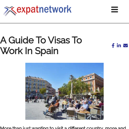
A Guide To Visas To
Work In Spain
More than just wanting to visit a different country, more and