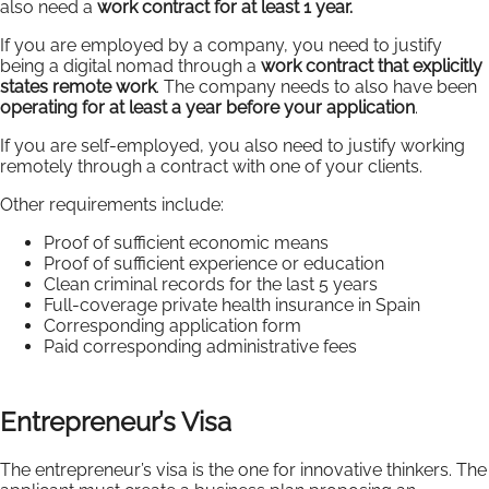
also need a
work contract for at least 1 year.
If you are employed by a company, you need to justify
being a digital nomad through a
work contract that explicitly
states remote work
. The company needs to also have been
operating for at least a year before your application
.
If you are self-employed, you also need to justify working
remotely through a contract with one of your clients.
Other requirements include:
Proof of sufficient economic means
Proof of sufficient experience or education
Clean criminal records for the last 5 years
Full-coverage private health insurance in Spain
Corresponding application form
Paid corresponding administrative fees
Entrepreneur’s Visa
The entrepreneur’s visa is the one for innovative thinkers. The