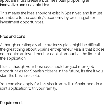
applicant must create a business plan proposing an
innovative and scalable
idea.
This means the idea shouldn’t exist in Spain yet, and it must
contribute to the country’s economy by creating job or
investment opportunities.
Pros and cons
Although creating a viable business plan might be difficult,
the great thing about Spain’s entrepreneur visa is that it does
not require an investment or capital amount at the time of
the application.
Plus, although your business should project more job
opportunities for Spanish citizens in the future, it’s fine if you
start the business solo.
You can also apply for this visa from within Spain, and do a
joint application with your family.
Requirements