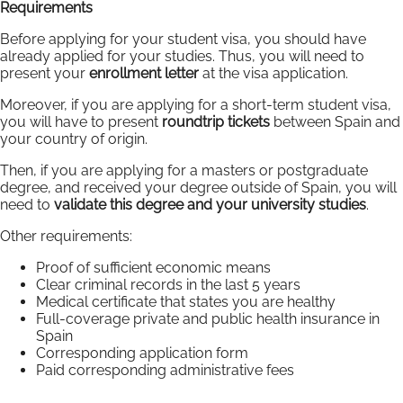
Requirements
Before applying for your student visa, you should have
already applied for your studies. Thus, you will need to
present your
enrollment letter
at the visa application.
Moreover, if you are applying for a short-term student visa,
you will have to present
roundtrip tickets
between Spain and
your country of origin.
Then, if you are applying for a masters or postgraduate
degree, and received your degree outside of Spain, you will
need to
validate this degree and your university studies
.
Other requirements:
Proof of sufficient economic means
Clear criminal records in the last 5 years
Medical certificate that states you are healthy
Full-coverage private and public health insurance in
Spain
Corresponding application form
Paid corresponding administrative fees