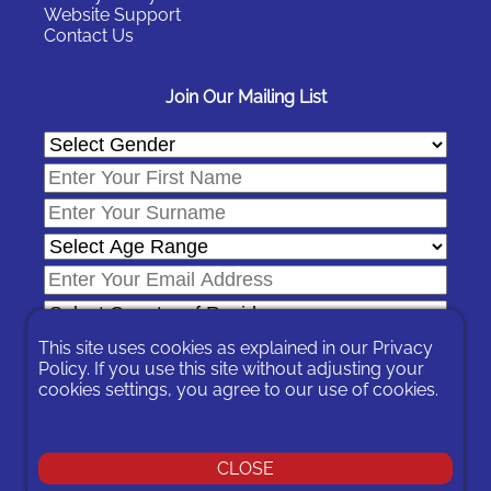
Website Support
Contact Us
Join Our Mailing List
This site uses cookies as explained in our
Privacy
Policy
. If you use this site without adjusting your
cookies settings, you agree to our use of cookies.
In signing-up you are agreeing to our
Privacy Policy
.
You can unsubscribe at any time by following the opt-out links on
any message sent to you or by contacting us
here
CLOSE