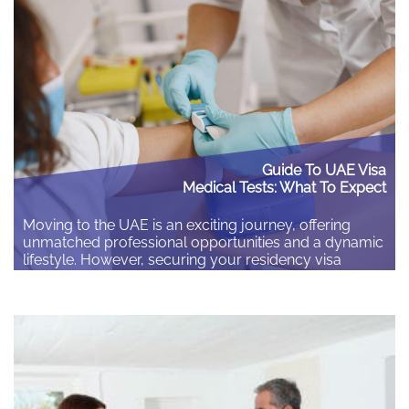
later. Check your insurance matches…
Guide To UAE Visa
Medical Tests: What To Expect
Moving to the UAE is an exciting journey, offering
unmatched professional opportunities and a dynamic
lifestyle. However, securing your residency visa
requires navigating specific administrative steps, the
most crucial being the mandatory visa medical fitness
test. The guide covers who needs the test, why it is
essential, and a detailed breakdown of the complete
process…
Read More