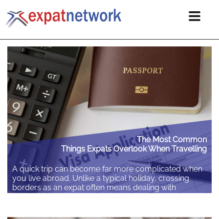
The Most Common
Things Expats Overlook When Travelling
A quick trip can become far more complicated when
you live abroad. Unlike a typical holiday, crossing
borders as an expat often means dealing with
different residency rules and local laws. Spending a
few minutes checking the details before you leave
can save you hours of stress and unexpected costs