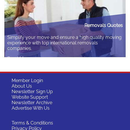
Removals Quotes
Simplify your move and ensure a high quality moving
experience with top international removals
companies.
Read More
Member Login
About Us
Newsletter Sign Up
Website Support
Newsletter Archive
Advertise With Us
Terms & Conditions
Privacy Policy