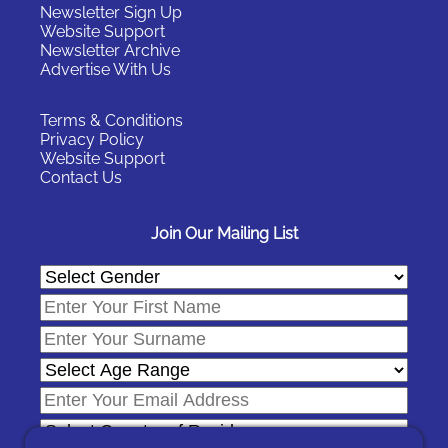
Newsletter Sign Up
Website Support
Newsletter Archive
Advertise With Us
Terms & Conditions
Privacy Policy
Website Support
Contact Us
Join Our Mailing List