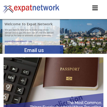
Welcome to Expat Network
We are here to help you to make your move
abroad and to get the best out of your life abroad.
Email us for help or answers to your questions.
expats@expatnetwork.com
Email us
The Most Common