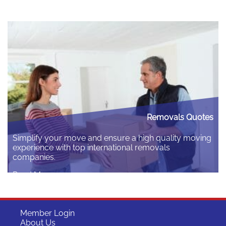
requires navigating specific administrative steps, the
most crucial being the mandatory visa medical fitness
test. The guide covers who needs the test, why it is
essential, and a detailed breakdown of the complete
process…
Read More
Removals Quotes
Simplify your move and ensure a high quality moving
experience with top international removals
companies.
Read More
Member Login
About Us