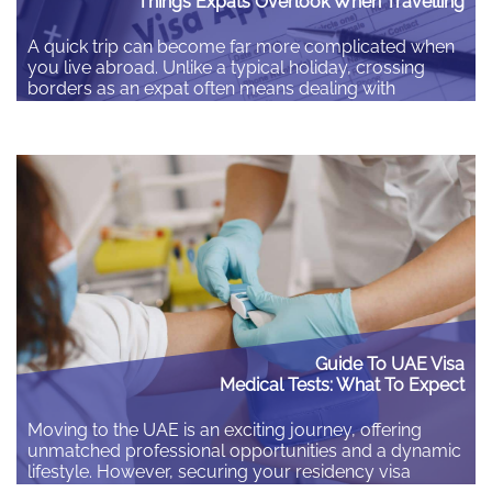
Things Expats Overlook When Travelling
A quick trip can become far more complicated when
you live abroad. Unlike a typical holiday, crossing
borders as an expat often means dealing with
different residency rules and local laws. Spending a
few minutes checking the details before you leave
can save you hours of stress and unexpected costs
later. Check your insurance matches…
Guide To UAE Visa
Medical Tests: What To Expect
Moving to the UAE is an exciting journey, offering
unmatched professional opportunities and a dynamic
lifestyle. However, securing your residency visa