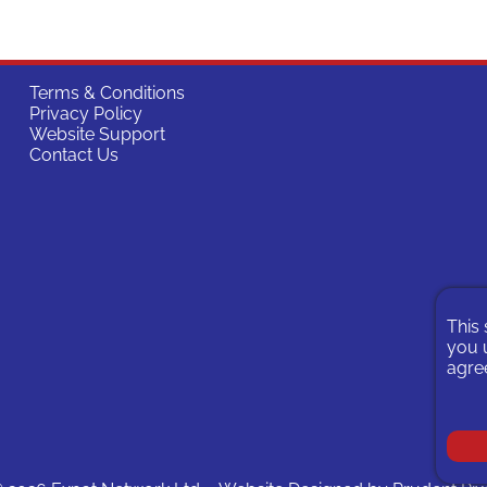
Terms & Conditions
Privacy Policy
Website Support
Contact Us
This 
you u
agree