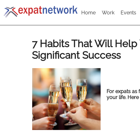
Home
Work
Events
7 Habits That Will Hel
Significant Success
For expats as f
your life. Here