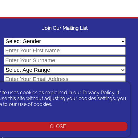
Join Our Mailing List
site uses cookies as explained in our
Privacy Policy
. If
se this site without adjusting your cookies settings, you
 to our use of cookies.
In signing-up you are agreeing to our
Privacy Policy
.
CLOSE
You can unsubscribe at any time by following the opt-out links on any
message sent to you or by contacting us
here