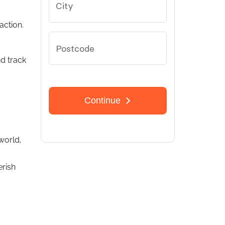
action.
nd track
world,
rish