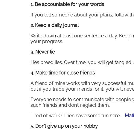
1. Be accountable for your words
If you tell someone about your plans, follow t
2. Keep a daily journal
Write down at least one sentence a day. Keeping
your progress.
3. Never lie
Lies breed lies. Over time, you will get tangle
4. Make time for close friends
A friend of mine works with very successful mu
but if you trade your friends for it, you will nev
Everyone needs to communicate with people w
such friends and don’t neglect them.
Tired of work? Then have some fun here –
Mafi
5. Don’t give up on your hobby