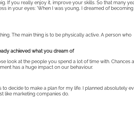
f you really enjoy it, improve your skills. So that many year
ess in your eyes: ‘When I was young, I dreamed of becoming
thing. The main thing is to be physically active. A person who
ready achieved what you dream of
close look at the people you spend a lot of time with. Chances 
onment has a huge impact on our behaviour.
s to decide to make a plan for my life. I planned absolutely e
ust like marketing companies do.