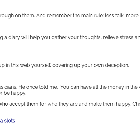
hrough on them. And remember the main rule: less talk, more 
 a diary will help you gather your thoughts, relieve stress a
d up in this web yourself, covering up your own deception.
sicians. He once told me, ‘You can have all the money in the 
er be happy.’
ho accept them for who they are and make them happy. Che
a slots