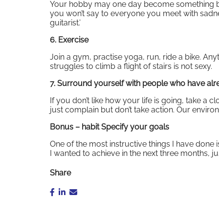
Your hobby may one day become something big. I
you won’t say to everyone you meet with sadn
guitarist.’
6. Exercise
Join a gym, practise yoga, run, ride a bike. Any
struggles to climb a flight of stairs is not sexy.
7. Surround yourself with people who have al
If you don’t like how your life is going, take a 
just complain but don’t take action. Our envir
Bonus – habit Specify your goals
One of the most instructive things I have done i
I wanted to achieve in the next three months, j
Share