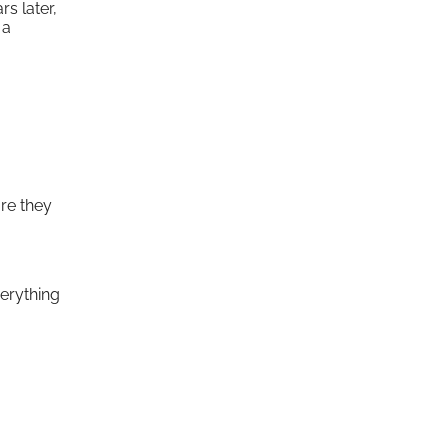
s later,
 a
are they
verything