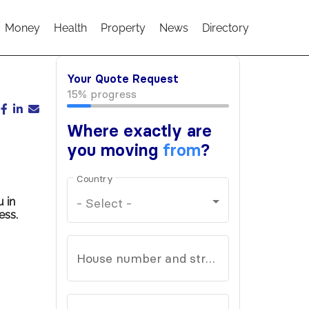
Money
Health
Property
News
Directory
u in
ess.