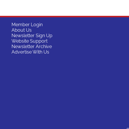
Member Login
About Us
Newsletter Sign Up
Website Support
Newsletter Archive
Advertise With Us