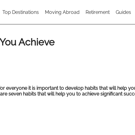
Top Destinations
Moving Abroad
Retirement
Guides
p You Achieve
or everyone it is important to develop habits that will help yo
 are seven habits that will help you to achieve significant succ