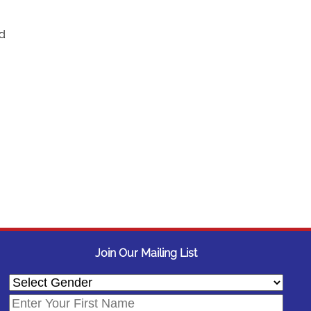
nd
Join Our Mailing List