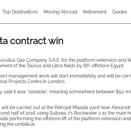
Top Destinations
Moving Abroad
Retirement
Guides
ta contract win
rullus Gas Company S.A.E. for the platform extension and ti
pment of the Taurus and Libra fields by BP, offshore Egypt.
ect management work will start immediately and will be carr
obal Projects Centre in London.
ny said it was “sizeable”, meaning somewhere between $50 mi
will be carried out at the Petrojet Maadia yard near Alexandri
second half of 2016 using Subsea 7’s Rockwater 2 as the main 
s performing the offshore lift of the platform extension and
ing the umbilical.