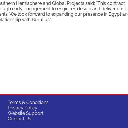
outhern Hemisphere and Global Projects said: “This contract
hrough early engagement to engineer, design and deliver cost-
ments. We look forward to expanding our presence in Egypt a
lationship with Burullus.”
Terms & Conditions
Privacy Policy
Website Support
Contact Us