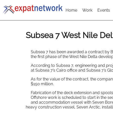
Home
Work
Events
Subsea 7 West Nile Del
Subsea 7 has been awarded a contract by Bu
the first phase of the West Nile Delta develo
According to Subsea 7, engineering and proj
at Subsea 7’s Cairo office and Subsea 7’s Gl
As for the value of the contract, the compa
$150 million.
Fabrication of the deck extension and spools 
Offshore work is scheduled to start in the 
and accommodation vessel with Seven Boreali
heavy construction vessel, Seven Arctic, install