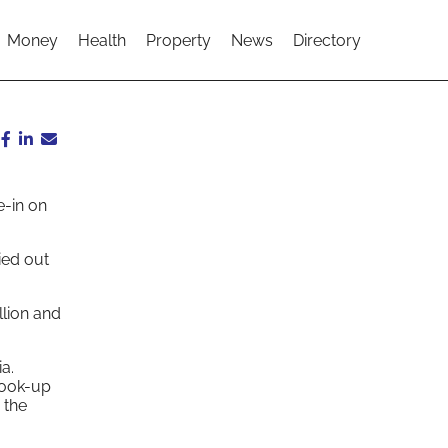
Money
Health
Property
News
Directory
e-in on
ied out
llion and
a.
hook-up
 the