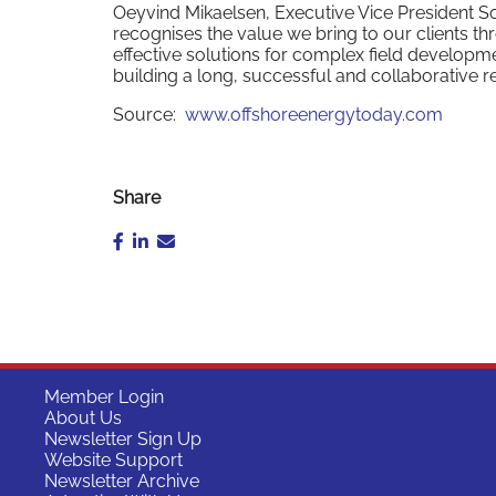
Oeyvind Mikaelsen, Executive Vice President S
recognises the value we bring to our clients t
effective solutions for complex field develop
building a long, successful and collaborative re
Source:
www.offshoreenergytoday.com
Share
Member Login
About Us
Newsletter Sign Up
Website Support
Newsletter Archive