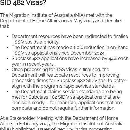
SID 482 Visas?
The Migration Institute of Australia (MIA) met with the
Department of Home Affairs on 21 May 2025 and identified
that:
Department resources have been redirected to finalise
TSS Visas as a priority.
The Department has made a 60% reduction in on-hand
TSS Visa applications since December 2024.
Subclass 482 applications have increased by 44% each
year in recent years.
Once processing for TSS Visas is finalised, the
Department will reallocate resources to improving
processing times for Subclass 482 SID Visas, to better
align with the program’s rapid service standards.
The Department claims service standards are being
met for Subclass 482 SID Visa applications that are
‘decision-ready’ – for example, applications that are
complete and do not require further information.
At a Stakeholder Meeting with the Department of Home
Affairs in February 2025, the Migration Institute of Australia
(MIA) highlighted issues of inequity in visa processing.