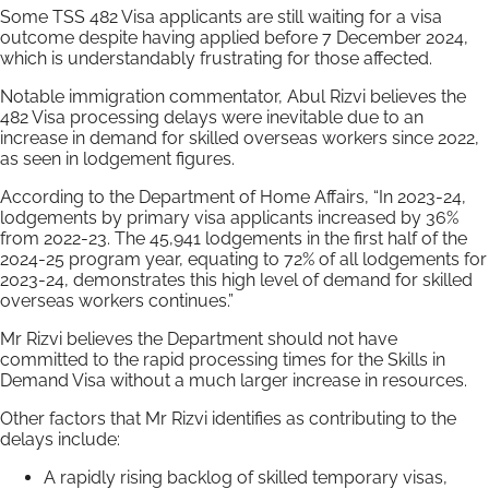
Some TSS 482 Visa applicants are still waiting for a visa
outcome despite having applied before 7 December 2024,
which is understandably frustrating for those affected.
Notable immigration commentator, Abul Rizvi believes the
482 Visa processing delays were inevitable due to an
increase in demand for skilled overseas workers since 2022,
as seen in lodgement figures.
According to the Department of Home Affairs, “In 2023-24,
lodgements by primary visa applicants increased by 36%
from 2022-23. The 45,941 lodgements in the first half of the
2024-25 program year, equating to 72% of all lodgements for
2023-24, demonstrates this high level of demand for skilled
overseas workers continues.”
Mr Rizvi believes the Department should not have
committed to the rapid processing times for the Skills in
Demand Visa without a much larger increase in resources.
Other factors that Mr Rizvi identifies as contributing to the
delays include:
A rapidly rising backlog of skilled temporary visas,