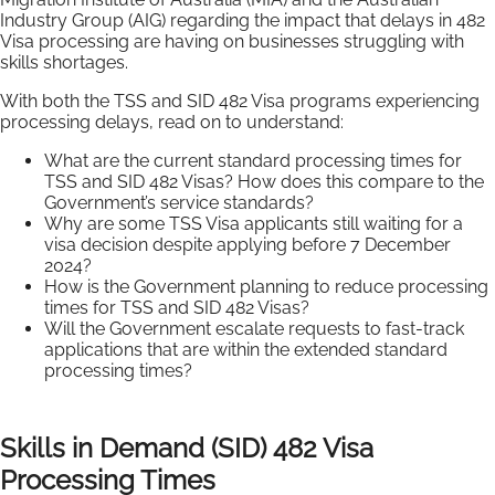
Industry Group (AIG) regarding the impact that delays in 482
Visa processing are having on businesses struggling with
skills shortages.
With both the TSS and SID 482 Visa programs experiencing
processing delays, read on to understand:
What are the current standard processing times for
TSS and SID 482 Visas? How does this compare to the
Government’s service standards?
Why are some TSS Visa applicants still waiting for a
visa decision despite applying before 7 December
2024?
How is the Government planning to reduce processing
times for TSS and SID 482 Visas?
Will the Government escalate requests to fast-track
applications that are within the extended standard
processing times?
Skills in Demand (SID) 482 Visa
Processing Times