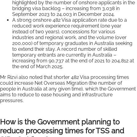
highlighted by the number of onshore applicants in the
bridging visa backlog – increasing from 3,038 in
September 2023 to 24,003 in December 2024.
A strong onshore 482 Visa application rate due to a
reduced work experience requirement (one year
instead of two years), concessions for various
industries and regional work, and the volume (over
200,000) of temporary graduates in Australia seeking
to extend their stay. A record number of skilled
temporary entrants are currently in Australia –
increasing from 90,737 at the end of 2021 to 204,812 at
the end of March 2025.
Mr Rizvi also noted that shorter 482 Visa processing times
could increase Net Overseas Migration (the number of
people in Australia at any given time), which the Government
aims to reduce to ease housing and infrastructure
pressures.
How is the Government planning to
reduce processing times for TSS and