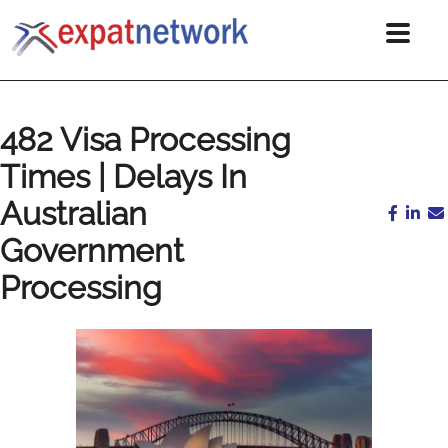
482 Visa Processing
Times | Delays In
Australian
Government
Processing