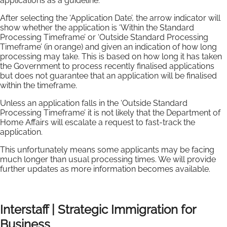
applications as a guideline.
After selecting the ‘Application Date’, the arrow indicator will
show whether the application is ‘Within the Standard
Processing Timeframe’ or ‘Outside Standard Processing
Timeframe’ (in orange) and given an indication of how long
processing may take. This is based on how long it has taken
the Government to process recently finalised applications
but does not guarantee that an application will be finalised
within the timeframe.
Unless an application falls in the ‘Outside Standard
Processing Timeframe’ it is not likely that the Department of
Home Affairs will escalate a request to fast-track the
application.
This unfortunately means some applicants may be facing
much longer than usual processing times. We will provide
further updates as more information becomes available.
Interstaff | Strategic Immigration for
Business