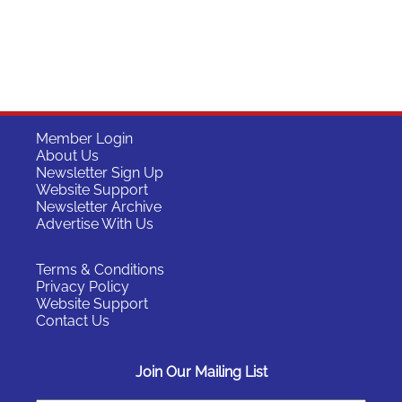
Member Login
About Us
Newsletter Sign Up
Website Support
Newsletter Archive
Advertise With Us
Terms & Conditions
Privacy Policy
Website Support
Contact Us
Join Our Mailing List