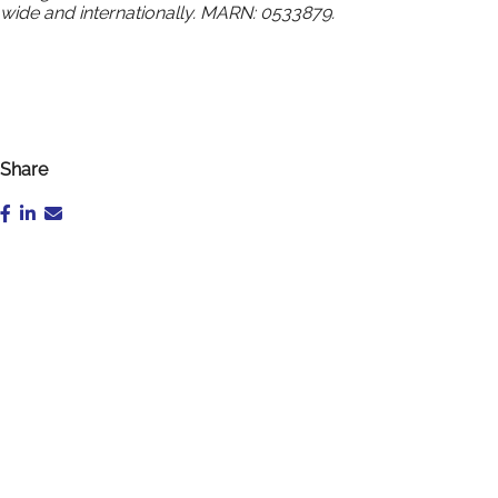
wide and internationally. MARN: 0533879.
Share