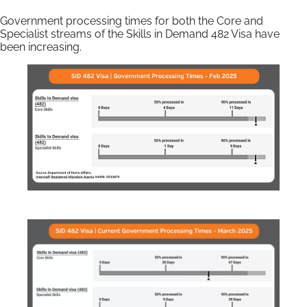
Government processing times for both the Core and
Specialist streams of the Skills in Demand 482 Visa have
been increasing.