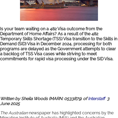
Is your team waiting on a 482 Visa outcome from the
Department of Home Affairs? As a result of the 482
Temporary Skills Shortage (TSS) Visa transition to the Skills in
Demand (SID) Visa in December 2024, processing for both
programs are delayed as the Government attempts to clear
a backlog of TSS Visa cases while striving to meet
commitments for rapid visa processing under the SID Visa.
Written by Sheila Woods (MARN: 0533879
)
of
Interstaff
3
June 2025
The Australian
newspaper has highlighted concerns by the
Migration Institute of Australia (MIA) and the Australian