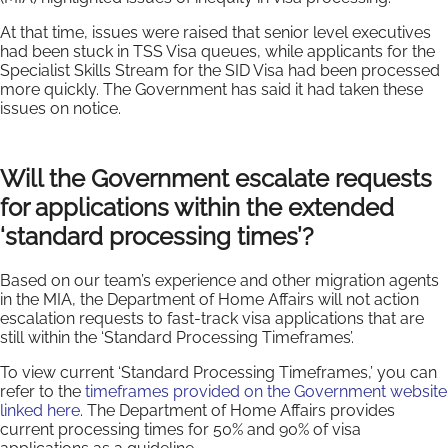
At that time, issues were raised that senior level executives
had been stuck in TSS Visa queues, while applicants for the
Specialist Skills Stream for the SID Visa had been processed
more quickly. The Government has said it had taken these
issues on notice.
Will the Government escalate requests
for applications within the extended
‘standard processing times’?
Based on our team’s experience and other migration agents
in the MIA, the Department of Home Affairs will not action
escalation requests to fast-track visa applications that are
still within the ‘Standard Processing Timeframes’.
To view current ‘Standard Processing Timeframes,’ you can
refer to the
timeframes provided on the Government website
linked here
. The Department of Home Affairs provides
current processing times for 50% and 90% of visa