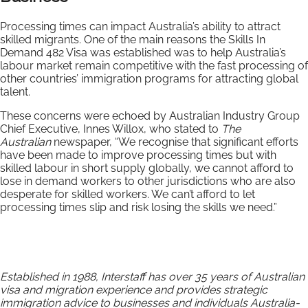
Processing times can impact Australia’s ability to attract
skilled migrants. One of the main reasons the Skills In
Demand 482 Visa was established was to help Australia’s
labour market remain competitive with the fast processing of
other countries’ immigration programs for attracting global
talent.
These concerns were echoed by Australian Industry Group
Chief Executive, Innes Willox, who stated to
The
Australian
newspaper, “We recognise that significant efforts
have been made to improve processing times but with
skilled labour in short supply globally, we cannot afford to
lose in demand workers to other jurisdictions who are also
desperate for skilled workers. We can’t afford to let
processing times slip and risk losing the skills we need.”
Established in 1988, Interstaff has over 35 years of Australian
visa and migration experience and provides strategic
immigration advice to businesses and individuals Australia-