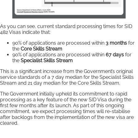
As you can see, current standard processing times for SID
482 Visas indicate that:
90% of applications are processed within
3 months
for
the
Core Skills Stream
90% of applications are processed within
67 days
for
the
Specialist Skills Stream
This is a significant increase from the Government’s original
service standards of a 7 day median for the Specialist Skills
Stream and 21 day median for the Core Skills Stream.
The Government initially upheld its commitment to rapid
processing as a key feature of the new SID Visa during the
first few months after its launch. As part of this ongoing
commitment, we expect processing times will re-stabilise
after backlogs from the implementation of the new visa are
cleared.