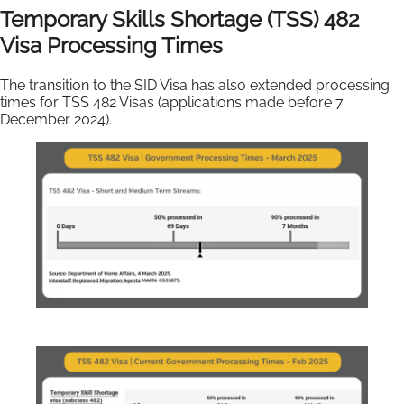
Temporary Skills Shortage (TSS) 482
Visa Processing Times
The transition to the SID Visa has also extended processing
times for TSS 482 Visas (applications made before 7
December 2024).