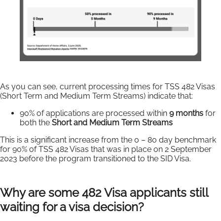
As you can see, current processing times for TSS 482 Visas
(Short Term and Medium Term Streams) indicate that:
90% of applications are processed within
9 months
for
both the
Short and Medium Term Streams
This is a significant increase from the 0 – 80 day benchmark
for 90% of TSS 482 Visas that was in place on 2 September
2023 before the program transitioned to the SID Visa.
Why are some 482 Visa applicants still
waiting for a visa decision?