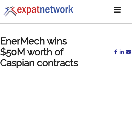
EnerMech wins
$50M worth of
Caspian contracts