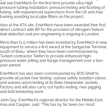
will see EnerMech for the first time provide ultra-high
pressure tubing installation, pressure testing and flushing of
tubing, with experienced supervisors from the UK and Asia
training assisting local pipe fitters on the project.
Also at the ATA site, EnerMech have been awarded their first
direct contract with BP for the provision of nitrogen/helium
leak detection and pre-engineering is ongoing in London.
More than £1.5 million has been invested by EnerMech in new
equipment to service a first award at the Sangachal Terminal
south of Baku, where they have been commissioned by
Turkish contractor Tekfen to provide enhanced high-
pressure water jetting and flange management over a two-
year period.
EnerMech has also been commissioned by BOS Shelf to
provide all jacket riser testing, subsea safety isolation valves
and subsea spool testing at its Baku Deepwater Jackets
Factory and will also carry out hydro testing, riser pigging
and bolt tensioning work.
John Guy, EnerMech’s regional director for the Middle East,
Asia and Caspian, said: “This has by far been our most