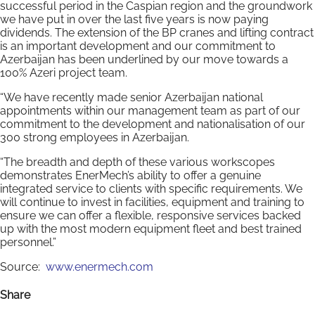
successful period in the Caspian region and the groundwork
we have put in over the last five years is now paying
dividends. The extension of the BP cranes and lifting contract
is an important development and our commitment to
Azerbaijan has been underlined by our move towards a
100% Azeri project team.
“We have recently made senior Azerbaijan national
appointments within our management team as part of our
commitment to the development and nationalisation of our
300 strong employees in Azerbaijan.
“The breadth and depth of these various workscopes
demonstrates EnerMech’s ability to offer a genuine
integrated service to clients with specific requirements. We
will continue to invest in facilities, equipment and training to
ensure we can offer a flexible, responsive services backed
up with the most modern equipment fleet and best trained
personnel.”
Source:
www.enermech.com
Share