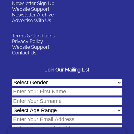
Newsletter Sign Up
Website Support
Newsletter Archive
Advertise With Us
Terms & Conditions
Privacy Policy
Website Support
Contact Us
Join Our Mailing List