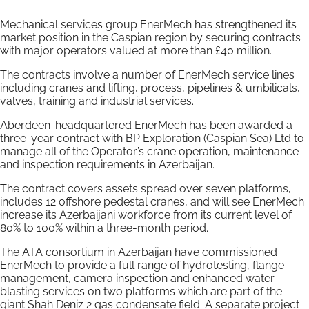
Mechanical services group EnerMech has strengthened its
market position in the Caspian region by securing contracts
with major operators valued at more than £40 million.
The contracts involve a number of EnerMech service lines
including cranes and lifting, process, pipelines & umbilicals,
valves, training and industrial services.
Aberdeen-headquartered EnerMech has been awarded a
three-year contract with BP Exploration (Caspian Sea) Ltd to
manage all of the Operator’s crane operation, maintenance
and inspection requirements in Azerbaijan.
The contract covers assets spread over seven platforms,
includes 12 offshore pedestal cranes, and will see EnerMech
increase its Azerbaijani workforce from its current level of
80% to 100% within a three-month period.
The ATA consortium in Azerbaijan have commissioned
EnerMech to provide a full range of hydrotesting, flange
management, camera inspection and enhanced water
blasting services on two platforms which are part of the
giant Shah Deniz 2 gas condensate field. A separate project