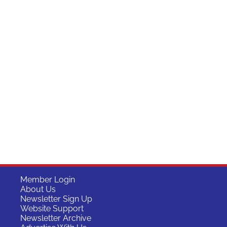
Member Login
About Us
Newsletter Sign Up
Website Support
Newsletter Archive