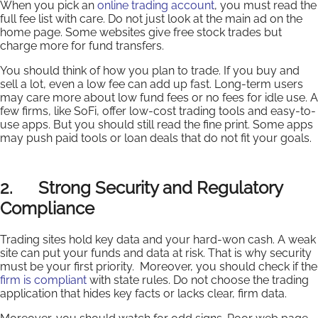
When you pick an
online trading account
, you must read the
full fee list with care. Do not just look at the main ad on the
home page. Some websites give free stock trades but
charge more for fund transfers.
You should think of how you plan to trade. If you buy and
sell a lot, even a low fee can add up fast. Long-term users
may care more about low fund fees or no fees for idle use. A
few firms, like SoFi, offer low-cost trading tools and easy-to-
use apps. But you should still read the fine print. Some apps
may push paid tools or loan deals that do not fit your goals.
2. Strong Security and Regulatory
Compliance
Trading sites hold key data and your hard-won cash. A weak
site can put your funds and data at risk. That is why security
must be your first priority. Moreover, you should check if the
firm is compliant
with state rules. Do not choose the trading
application that hides key facts or lacks clear, firm data.