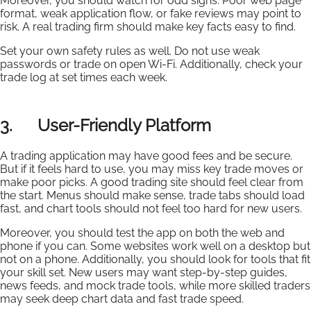
Moreover, you should watch for odd signs. Poor web page
format, weak application flow, or fake reviews may point to
risk. A real trading firm should make key facts easy to find.
Set your own safety rules as well. Do not use weak
passwords or trade on open Wi-Fi. Additionally, check your
trade log at set times each week.
3. User-Friendly Platform
A trading application may have good fees and be secure.
But if it feels hard to use, you may miss key trade moves or
make poor picks. A good trading site should feel clear from
the start. Menus should make sense, trade tabs should load
fast, and chart tools should not feel too hard for new users.
Moreover, you should test the app on both the web and
phone if you can. Some websites work well on a desktop but
not on a phone. Additionally, you should look for tools that fit
your skill set. New users may want step-by-step guides,
news feeds, and mock trade tools, while more skilled traders
may seek deep chart data and fast trade speed.