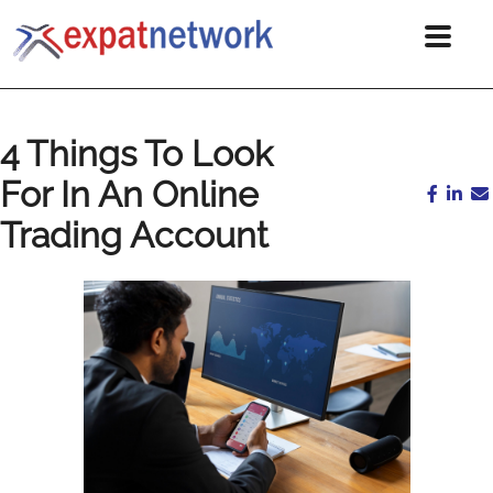
4 Things To Look
For In An Online
Trading Account