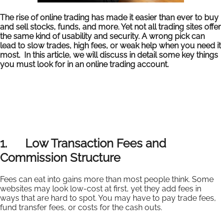
The rise of online trading has made it easier than ever to buy
and sell stocks, funds, and more. Yet not all trading sites offer
the same kind of usability and security. A wrong pick can
lead to slow trades, high fees, or weak help when you need it
most. In this article, we will discuss in detail some key things
you must look for in an online trading account.
1. Low Transaction Fees and
Commission Structure
Fees can eat into gains more than most people think. Some
websites may look low-cost at first, yet they add fees in
ways that are hard to spot. You may have to pay trade fees,
fund transfer fees, or costs for the cash outs.