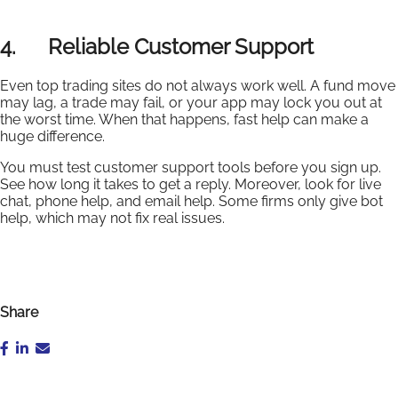
4. Reliable Customer Support
Even top trading sites do not always work well. A fund move
may lag, a trade may fail, or your app may lock you out at
the worst time. When that happens, fast help can make a
huge difference.
You must test customer support tools before you sign up.
See how long it takes to get a reply. Moreover, look for live
chat, phone help, and email help. Some firms only give bot
help, which may not fix real issues.
Share