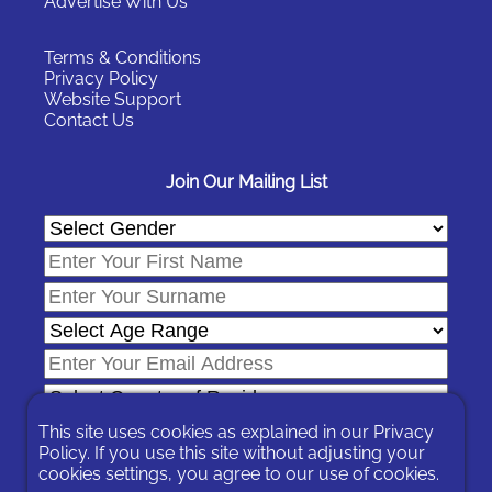
Advertise With Us
Terms & Conditions
Privacy Policy
Website Support
Contact Us
Join Our Mailing List
This site uses cookies as explained in our
Privacy
Policy
. If you use this site without adjusting your
cookies settings, you agree to our use of cookies.