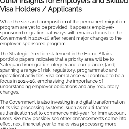
Other Insights for Employers and Skilled
Visa Holders / Applicants
While the size and composition of the permanent migration
program are yet to be provided, it appears employer-
sponsored migration pathways will remain a focus for the
Government in 2025-26 after recent major changes to the
employer-sponsored program.
The Strategic Direction statement in the Home Affairs’
portfolio papers indicates that a priority area will be to
‘safeguard immigration integrity and compliance, [and]
spanning a range of risk, regulatory, programmatic and
operational activities.’ Visa compliance will continue to be a
focus in 2025-26, emphasising the importance of
understanding employer obligations and any regulatory
changes.
The Government is also investing in a digital transformation
of its visa processing systems, such as multi-factor
authentication set to commence mid-year for Immiaccount
users. We may possibly see other enhancements come into
effect next financial year to make visa processing more