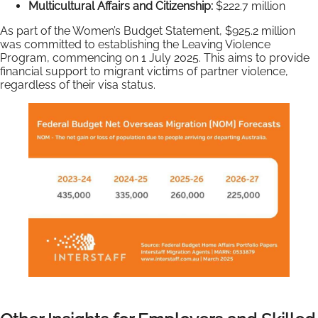
Multicultural Affairs and Citizenship:
$222.7 million
As part of the Women’s Budget Statement, $925.2 million
was committed to establishing the Leaving Violence
Program, commencing on 1 July 2025. This aims to provide
financial support to migrant victims of partner violence,
regardless of their visa status.