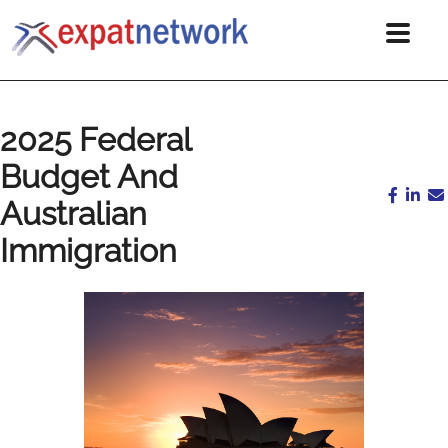
2025 Federal
Budget And
Australian
Immigration