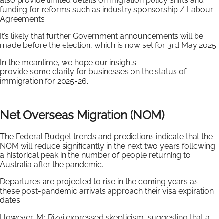
also provide limited details on migration policy shifts and
funding for reforms such as industry sponsorship / Labour
Agreements.
It’s likely that further Government announcements will be
made before the election, which is now set for 3rd May 2025.
In the meantime, we hope our insights
provide some clarity for businesses on the status of
immigration for 2025-26.
Net Overseas Migration (NOM)
The Federal Budget trends and predictions indicate that the
NOM will reduce significantly in the next two years following
a historical peak in the number of people returning to
Australia after the pandemic.
Departures are projected to rise in the coming years as
these post-pandemic arrivals approach their visa expiration
dates.
However, Mr Rizvi expressed skepticism, suggesting that a