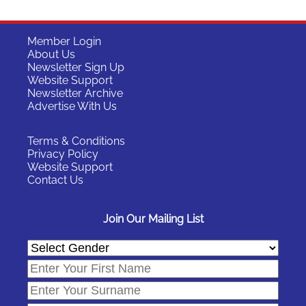
Member Login
About Us
Newsletter Sign Up
Website Support
Newsletter Archive
Advertise With Us
Terms & Conditions
Privacy Policy
Website Support
Contact Us
Join Our Mailing List