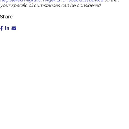
your specific circumstances can be considered.
Share