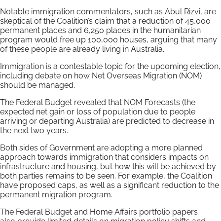
Notable immigration commentators, such as Abul Rizvi, are
skeptical of the Coalition’s claim that a reduction of 45,000
permanent places and 6,250 places in the humanitarian
program would free up 100,000 houses, arguing that many
of these people are already living in Australia.
Immigration is a contestable topic for the upcoming election,
including debate on how Net Overseas Migration (NOM)
should be managed.
The Federal Budget revealed that NOM Forecasts (the
expected net gain or loss of population due to people
arriving or departing Australia) are predicted to decrease in
the next two years.
Both sides of Government are adopting a more planned
approach towards immigration that considers impacts on
infrastructure and housing, but how this will be achieved by
both parties remains to be seen. For example, the Coalition
have proposed caps, as well as a significant reduction to the
permanent migration program.
The Federal Budget and Home Affairs portfolio papers