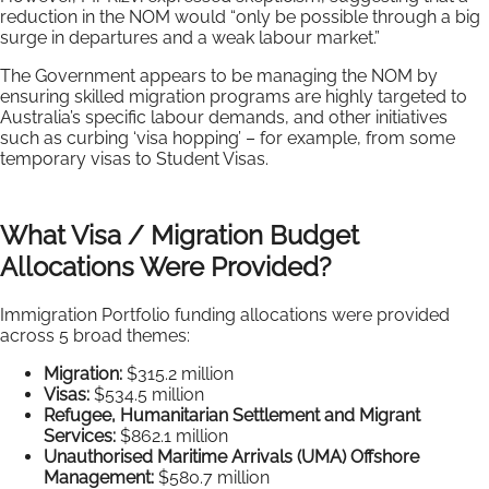
reduction in the NOM would “only be possible through a big
surge in departures and a weak labour market.”
The Government appears to be managing the NOM by
ensuring skilled migration programs are highly targeted to
Australia’s specific labour demands, and other initiatives
such as curbing ‘visa hopping’ – for example, from some
temporary visas to Student Visas.
What Visa / Migration Budget
Allocations Were Provided?
Immigration Portfolio funding allocations were provided
across 5 broad themes:
Migration:
$315.2 million
Visas:
$534.5 million
Refugee, Humanitarian Settlement and Migrant
Services:
$862.1 million
Unauthorised Maritime Arrivals (UMA) Offshore
Management:
$580.7 million