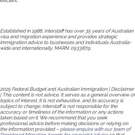
efficient.
Established in 1988, Interstaff has over 35 years of Australian
visa and migration experience and provides strategic
immigration advice to businesses and individuals Australia-
wide and internationally. MARN: 0533879.
2025 Federal Budget and Australian Immigration | Disclaimer
| This content is not advice. It serves as a general overview of
topics of interest. It is not exhaustive, and its accuracy is
subject to change. Interstaff is not responsible for the
accuracy or timeliness of the information or any actions
taken based on it. We recommend that you seek
professional advice before making decisions or relying on
the information provided –
please enquire with our team of
Registered Migration Agents for specialist advice
so that