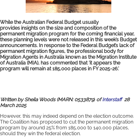
While the Australian Federal Budget usually
provides insights on the size and composition of the
permanent migration program for the coming financial year,
these planning levels were not released in this week’s Budget
announcements. In response to the Federal Budget’s lack of
permanent migration figures, the professional body for
Migration Agents in Australia known as the Migration Institute
of Australia (MIA), has commented that ‘it appears the
program will remain at 185,000 places in FY 2025-26.’
Written by Sheila Woods (MARN: 0533879
)
of
Interstaff
28
March 2025
However, this may indeed depend on the election outcome.
The Coalition has proposed to cut the permanent migration
program by around 25% from 185,000 to 140,000 places,
should they win the federal election.