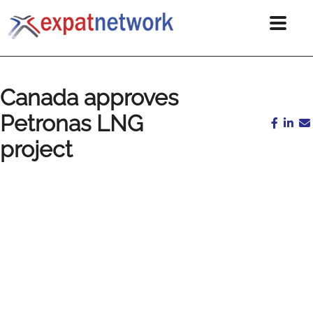
Canada approves
Petronas LNG
project