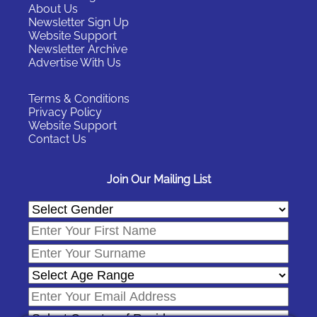
About Us
Newsletter Sign Up
Website Support
Newsletter Archive
Advertise With Us
Terms & Conditions
Privacy Policy
Website Support
Contact Us
Join Our Mailing List