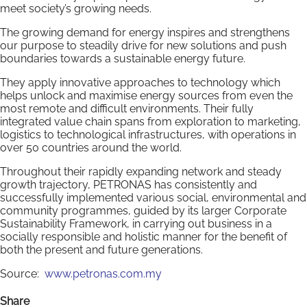
meet society’s growing needs.
The growing demand for energy inspires and strengthens
our purpose to steadily drive for new solutions and push
boundaries towards a sustainable energy future.
They apply innovative approaches to technology which
helps unlock and maximise energy sources from even the
most remote and difficult environments. Their fully
integrated value chain spans from exploration to marketing,
logistics to technological infrastructures, with operations in
over 50 countries around the world.
Throughout their rapidly expanding network and steady
growth trajectory, PETRONAS has consistently and
successfully implemented various social, environmental and
community programmes, guided by its larger Corporate
Sustainability Framework, in carrying out business in a
socially responsible and holistic manner for the benefit of
both the present and future generations.
Source:
www.petronas.com.my
Share