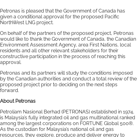
Petronas is pleased that the Government of Canada has
given a conditional approval for the proposed Pacific
NorthWest LNG project.
On behalf of the partners of the proposed project, Petronas
would like to thank the Government of Canada, the Canadian
Environment Assessment Agency, area First Nations, local
residents and all other relevant stakeholders for their
constructive participation in the process of reaching this
approval.
Petronas and its partners will study the conditions imposed
by the Canadian authorities and conduct a total review of the
proposed project prior to deciding on the next steps
forward.
About Petronas
Petroliam Nasional Berhad (PETRONAS) established in 1974,
is Malaysia’s fully integrated oil and gas multinational ranked
among the largest corporations on FORTUNE Global 500®.
As the custodian for Malaysia’s national oil and gas
resources, they explore, produce and deliver energy to