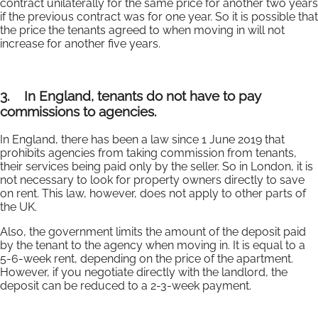
contract unilaterally for the same price for another two years
if the previous contract was for one year. So it is possible that
the price the tenants agreed to when moving in will not
increase for another five years.
3.
In England, tenants do not have to pay
commissions to agencies.
In England, there has been a law since 1 June 2019 that
prohibits agencies from taking commission from tenants,
their services being paid only by the seller. So in London, it is
not necessary to look for property owners directly to save
on rent. This law, however, does not apply to other parts of
the UK.
Also, the government limits the amount of the deposit paid
by the tenant to the agency when moving in. It is equal to a
5-6-week rent, depending on the price of the apartment.
However, if you negotiate directly with the landlord, the
deposit can be reduced to a 2-3-week payment.