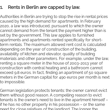
1.
Rents in Berlin are capped by law.
Authorities in Berlin are trying to stop the rise in rental prices
caused by the high demand for apartments. In February
2020, a law was introduced, pursuant to which the owner
cannot demand from the tenant the payment higher than is
set by the government. This law applies to furnished
apartments and apartments rented specifically for short-
term rentals. The maximum allowed rent cost is calculated
depending on the year of construction of the building,
availability of kitchen and elevator, quality of building
materials and other parameters. For example, under the law,
renting a square meter in the house of 2003-2013 year of
construction with central heating and a bathroom cannot
exceed 9.8 euros. In fact, finding an apartment of 50 square
meters in the German capital for 490 euros per month is next
to impossible.
German legislation protects tenants: the owner cannot evict
them without good reason. A compelling reason to evict
tenants is the owner’s need to live in the apartment himself –
if he has no other property in his possession – or the same
need for close relatives of the landlord. The longer the