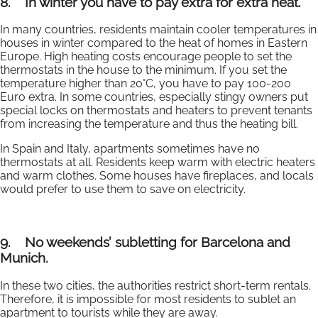
8.
In winter you have to pay extra for extra heat.
In many countries, residents maintain cooler temperatures in
houses in winter compared to the heat of homes in Eastern
Europe. High heating costs encourage people to set the
thermostats in the house to the minimum. If you set the
temperature higher than 20°C, you have to pay 100-200
Euro extra. In some countries, especially stingy owners put
special locks on thermostats and heaters to prevent tenants
from increasing the temperature and thus the heating bill.
In Spain and Italy, apartments sometimes have no
thermostats at all. Residents keep warm with electric heaters
and warm clothes. Some houses have fireplaces, and locals
would prefer to use them to save on electricity.
9.
No weekends’ subletting for Barcelona and
Munich.
In these two cities, the authorities restrict short-term rentals.
Therefore, it is impossible for most residents to sublet an
apartment to tourists while they are away.