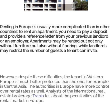
Renting in Europe is usually more complicated than in other
countries: to rent an apartment, you need to pay a deposit
and provide a reference letter from your previous landlord
or an employer. Apartments may be rented out not only
without furniture but also without flooring, while landlords
may restrict the number of guests a tenant can invite.
However, despite these difficulties, the tenant in Western
Europe is much better protected than the one, for example,
in Central Asia. The authorities in Europe have more control
over rental rates as well. Analysts of the international real
estate brokerage
Tranio
tell about the peculiarities of the
rental market in Europe.