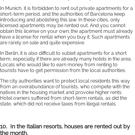
In Munich, it is forbidden to rent out private apartments for a
short-term period, and the authorities of Barcelona keep
introducing and abolishing this law. In these cities, only
licensed apartments may be rented out. And you cannot
obtain this license on your own; the apartment must already
have a license for rental when you buy it. Such apartments
are rarely on sale and quite expensive.
In Berlin, it is also difficult to sublet apartments for a short
term, especially if there are already many hotels in the area.
Locals who would like to earn money from renting to
tourists have to get permission from the local authorities.
The city authorities want to protect local residents this way
from an overabundance of tourists, who compete with the
natives in the housing market and provoke higher rents.
Hotel owners suffered from short-term rentals, as did the
state, which did not receive taxes from illegal rentals.
10.
In the Italian resorts, houses are rented out by
the month.