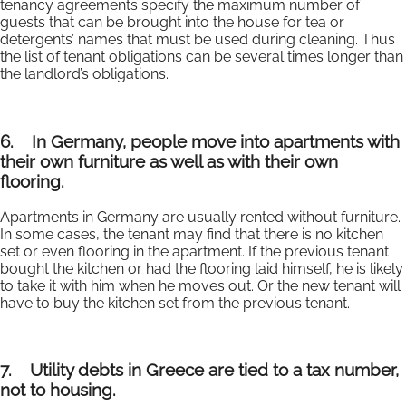
tenancy agreements specify the maximum number of
guests that can be brought into the house for tea or
detergents’ names that must be used during cleaning. Thus
the list of tenant obligations can be several times longer than
the landlord’s obligations.
6.
In Germany, people move into apartments with
their own furniture as well as with their own
flooring.
Apartments in Germany are usually rented without furniture.
In some cases, the tenant may find that there is no kitchen
set or even flooring in the apartment. If the previous tenant
bought the kitchen or had the flooring laid himself, he is likely
to take it with him when he moves out. Or the new tenant will
have to buy the kitchen set from the previous tenant.
7.
Utility debts in Greece are tied to a tax number,
not to housing.