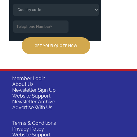
Member Login
About Us
Newsletter Sign Up
Website Support
Newsletter Archive
Advertise With Us
Terms & Conditions
Privacy Policy
Website Support