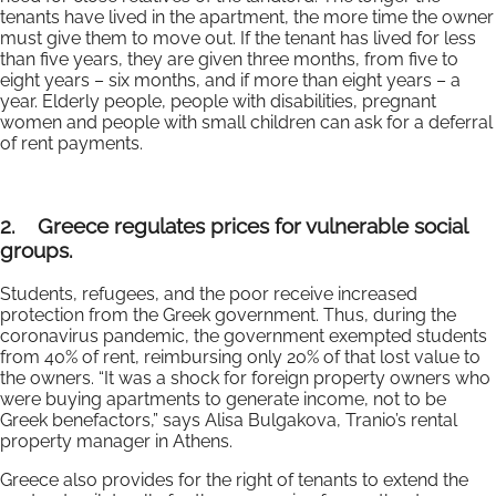
tenants have lived in the apartment, the more time the owner
must give them to move out. If the tenant has lived for less
than five years, they are given three months, from five to
eight years – six months, and if more than eight years – a
year. Elderly people, people with disabilities, pregnant
women and people with small children can ask for a deferral
of rent payments.
2.
Greece regulates prices for vulnerable social
groups.
Students, refugees, and the poor receive increased
protection from the Greek government. Thus, during the
coronavirus pandemic, the government exempted students
from 40% of rent, reimbursing only 20% of that lost value to
the owners. “It was a shock for foreign property owners who
were buying apartments to generate income, not to be
Greek benefactors,” says Alisa Bulgakova, Tranio’s rental
property manager in Athens.
Greece also provides for the right of tenants to extend the