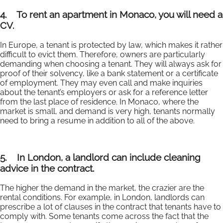
4.
To rent an apartment in Monaco, you will need a
CV.
In Europe, a tenant is protected by law, which makes it rather
difficult to evict them. Therefore, owners are particularly
demanding when choosing a tenant. They will always ask for
proof of their solvency, like a bank statement or a certificate
of employment. They may even call and make inquiries
about the tenant’s employers or ask for a reference letter
from the last place of residence. In Monaco, where the
market is small, and demand is very high, tenants normally
need to bring a resume in addition to all of the above.
5. In London, a landlord can include cleaning
advice in the contract.
The higher the demand in the market, the crazier are the
rental conditions. For example, in London, landlords can
prescribe a lot of clauses in the contract that tenants have to
comply with. Some tenants come across the fact that the