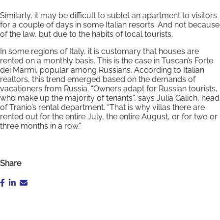
Similarly, it may be difficult to sublet an apartment to visitors
for a couple of days in some Italian resorts. And not because
of the law, but due to the habits of local tourists.
In some regions of Italy, it is customary that houses are
rented on a monthly basis. This is the case in Tuscan’s Forte
dei Marmi, popular among Russians. According to Italian
realtors, this trend emerged based on the demands of
vacationers from Russia. “Owners adapt for Russian tourists,
who make up the majority of tenants”, says Julia Galich, head
of Tranio’s rental department. “That is why villas there are
rented out for the entire July, the entire August, or for two or
three months in a row.”
Share