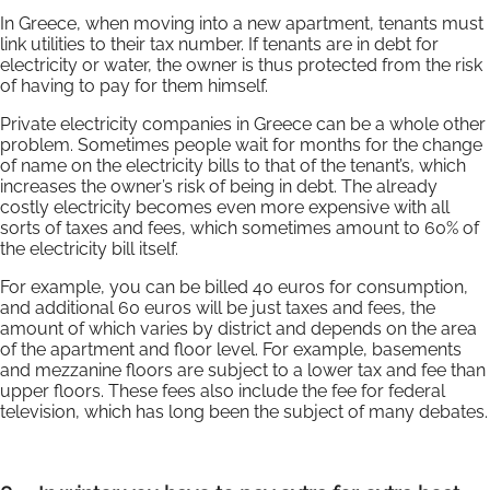
In Greece, when moving into a new apartment, tenants must
link utilities to their tax number. If tenants are in debt for
electricity or water, the owner is thus protected from the risk
of having to pay for them himself.
Private electricity companies in Greece can be a whole other
problem. Sometimes people wait for months for the change
of name on the electricity bills to that of the tenant’s, which
increases the owner’s risk of being in debt. The already
costly electricity becomes even more expensive with all
sorts of taxes and fees, which sometimes amount to 60% of
the electricity bill itself.
For example, you can be billed 40 euros for consumption,
and additional 60 euros will be just taxes and fees, the
amount of which varies by district and depends on the area
of the apartment and floor level. For example, basements
and mezzanine floors are subject to a lower tax and fee than
upper floors. These fees also include the fee for federal
television, which has long been the subject of many debates.