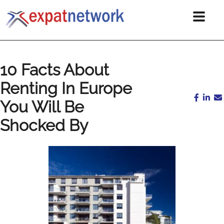
10 Facts About
Renting In Europe
You Will Be
Shocked By