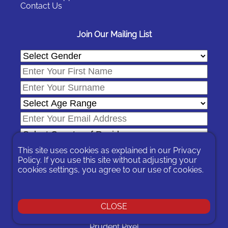
Contact Us
Join Our Mailing List
This site uses cookies as explained in our
Privacy
Policy
. If you use this site without adjusting your
cookies settings, you agree to our use of cookies.
In signing-up you are agreeing to our
Privacy Policy
.
You can unsubscribe at any time by following the opt-out links on
any message sent to you or by contacting us
here
CLOSE
© 2026 Expat Network Ltd. - Website Designed by
Prudent Pixel