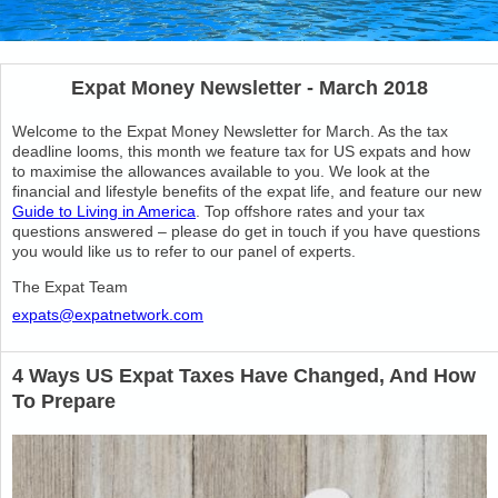
Expat Money Newsletter - March 2018
Welcome to the Expat Money Newsletter for March. As the tax
deadline looms, this month we feature tax for US expats and how
to maximise the allowances available to you. We look at the
financial and lifestyle benefits of the expat life, and feature our new
Guide to Living in America
. Top offshore rates and your tax
questions answered – please do get in touch if you have questions
you would like us to refer to our panel of experts.
The Expat Team
expats@expatnetwork.com
4 Ways US Expat Taxes Have Changed, And How
To Prepare