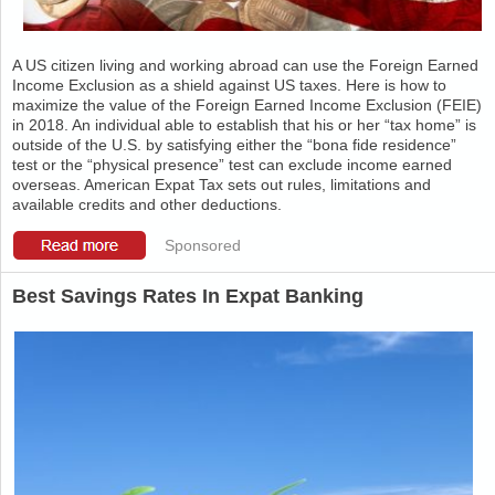
A US citizen living and working abroad can use the Foreign Earned
Income Exclusion as a shield against US taxes. Here is how to
maximize the value of the Foreign Earned Income Exclusion (FEIE)
in 2018. An individual able to establish that his or her “tax home” is
outside of the U.S. by satisfying either the “bona fide residence”
test or the “physical presence” test can exclude income earned
overseas. American Expat Tax sets out rules, limitations and
available credits and other deductions.
Sponsored
Best Savings Rates In Expat Banking