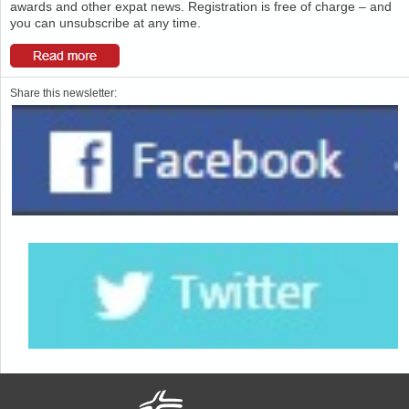
awards and other expat news. Registration is free of charge – and
you can unsubscribe at any time.
Share this newsletter: