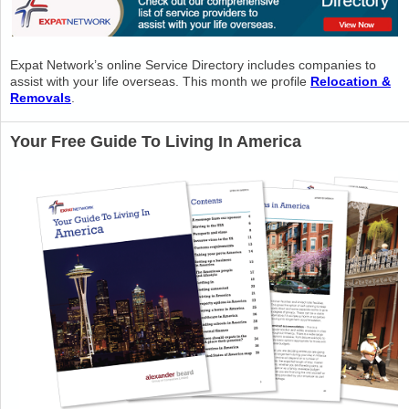
Expat Network’s online Service Directory includes companies to
assist with your life overseas. This month we profile
Relocation &
Removals
.
Your Free Guide To Living In America