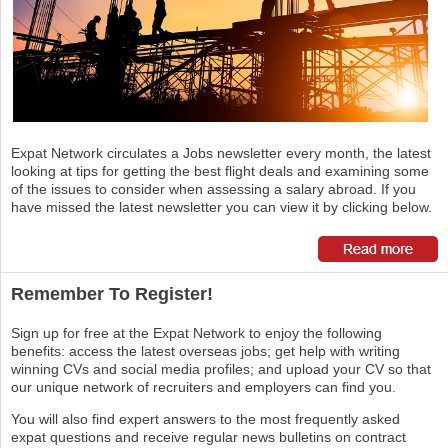
Expat Network circulates a Jobs newsletter every month, the latest
looking at tips for getting the best flight deals and examining some
of the issues to consider when assessing a salary abroad. If you
have missed the latest newsletter you can view it by clicking below.
Remember To Register!
Sign up for free at the Expat Network to enjoy the following
benefits: access the latest overseas jobs; get help with writing
winning CVs and social media profiles; and upload your CV so that
our unique network of recruiters and employers can find you.
You will also find expert answers to the most frequently asked
expat questions and receive regular news bulletins on contract