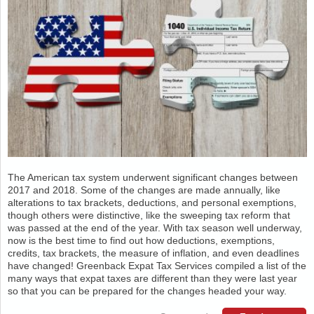
The American tax system underwent significant changes between
2017 and 2018. Some of the changes are made annually, like
alterations to tax brackets, deductions, and personal exemptions,
though others were distinctive, like the sweeping tax reform that
was passed at the end of the year. With tax season well underway,
now is the best time to find out how deductions, exemptions,
credits, tax brackets, the measure of inflation, and even deadlines
have changed! Greenback Expat Tax Services compiled a list of the
many ways that expat taxes are different than they were last year
so that you can be prepared for the changes headed your way.