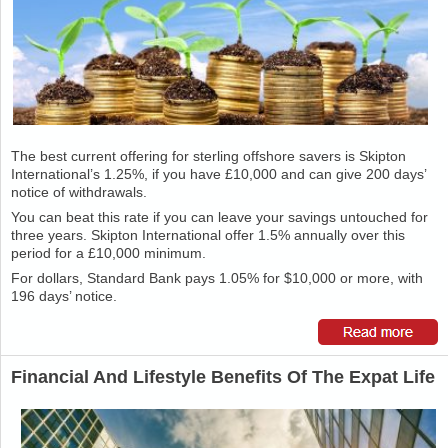
The best current offering for sterling offshore savers is Skipton
International’s 1.25%, if you have £10,000 and can give 200 days’
notice of withdrawals.
You can beat this rate if you can leave your savings untouched for
three years. Skipton International offer 1.5% annually over this
period for a £10,000 minimum.
For dollars, Standard Bank pays 1.05% for $10,000 or more, with
196 days’ notice.
Financial And Lifestyle Benefits Of The Expat Life