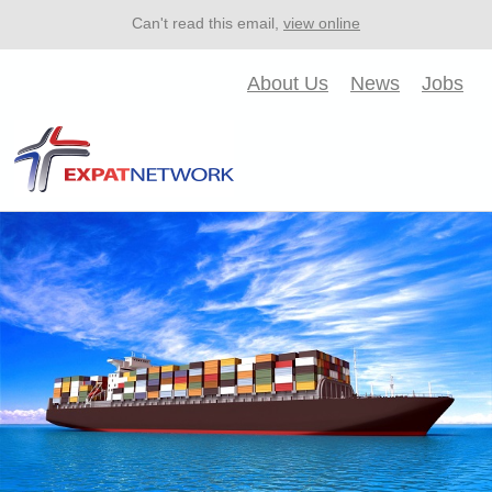
Can't read this email,
view online
About Us
News
Jobs