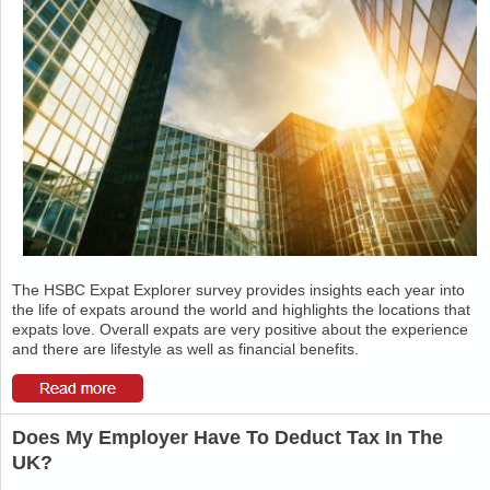
The HSBC Expat Explorer survey provides insights each year into
the life of expats around the world and highlights the locations that
expats love. Overall expats are very positive about the experience
and there are lifestyle as well as financial benefits.
Does My Employer Have To Deduct Tax In The
UK?