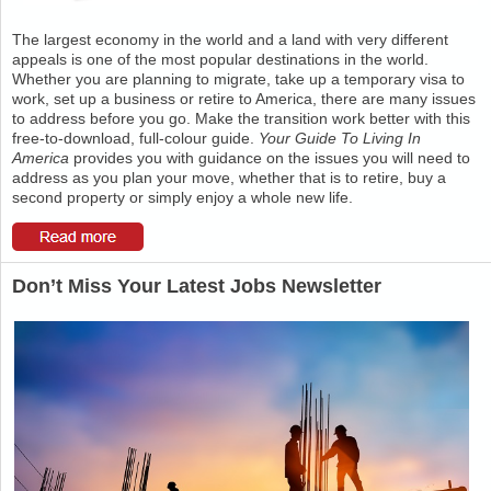
The largest economy in the world and a land with very different
appeals is one of the most popular destinations in the world.
Whether you are planning to migrate, take up a temporary visa to
work, set up a business or retire to America, there are many issues
to address before you go. Make the transition work better with this
free-to-download, full-colour guide.
Your Guide To Living In
America
provides you with guidance on the issues you will need to
address as you plan your move, whether that is to retire, buy a
second property or simply enjoy a whole new life.
Don’t Miss Your Latest Jobs Newsletter