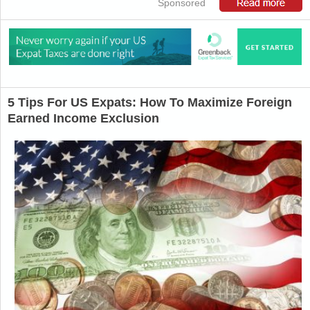
Sponsored
5 Tips For US Expats: How To Maximize Foreign
Earned Income Exclusion