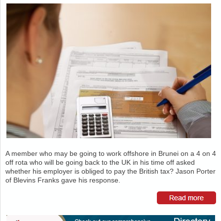
A member who may be going to work offshore in Brunei on a 4 on 4
off rota who will be going back to the UK in his time off asked
whether his employer is obliged to pay the British tax? Jason Porter
of Blevins Franks gave his response.