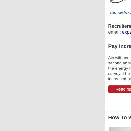
shona@exp
Recruiter
email:
exp
Pay Incr
Airswift and
second annu
the energy 
survey. The 
increased pa
How To W