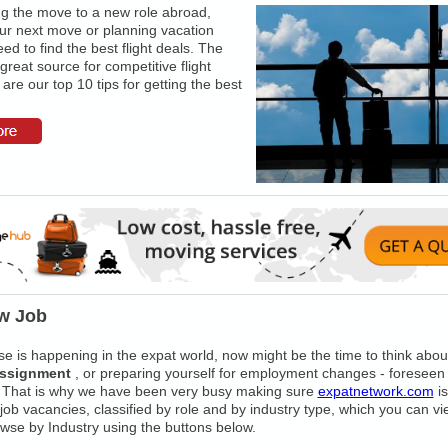
 the move to a new role abroad,
ur next move or planning vacation
ed to find the best flight deals. The
 great source for competitive flight
are our top 10 tips for getting the best
w Job
e is happening in the expat world, now might be the time to think about
assignment
, or preparing yourself for employment changes - foreseen
 That is why we have been very busy making sure
expatnetwork.com
is
t job vacancies, classified by role and by industry type, which you can v
wse by Industry using the buttons below.