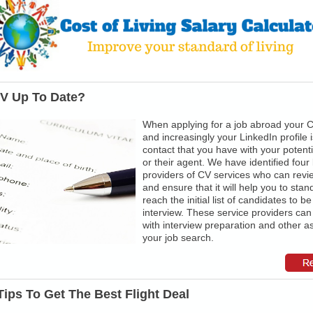
CV Up To Date?
When applying for a job abroad your
and increasingly your LinkedIn profile is
contact that you have with your potent
or their agent. We have identified four
providers of CV services who can rev
and ensure that it will help you to stan
reach the initial list of candidates to be
interview. These service providers can
with interview preparation and other a
your job search.
Tips To Get The Best Flight Deal