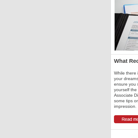
What Rec
While there 
your dreams,
ensure you 
yourself the
Associate Di
some tips o
impression.