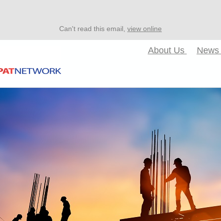
Can't read this email,
view online
About Us
New