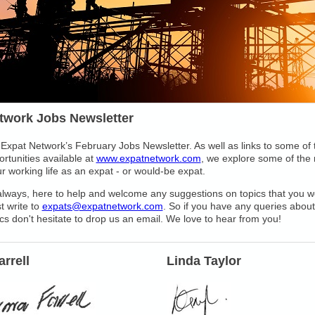
twork Jobs Newsletter
Expat Network’s February Jobs Newsletter. As well as links to some of
rtunities available at
www.expatnetwork.com
, we explore some of the
ur working life as an expat - or would-be expat.
lways, here to help and welcome any suggestions on topics that you wo
t write to
expats@expatnetwork.com
. So if you have any queries about
ics don't hesitate to drop us an email. We love to hear from you!
rrell
Linda Taylor