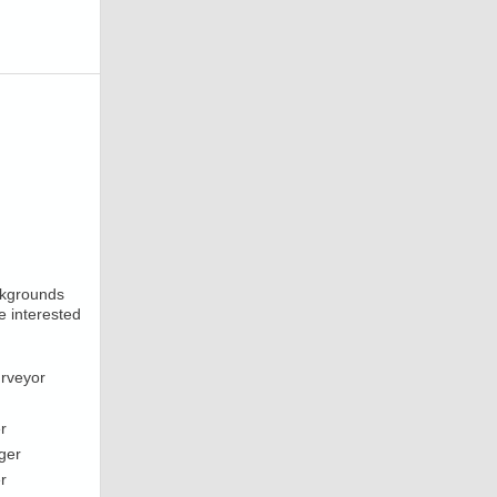
ackgrounds
e interested
urveyor
r
ger
r