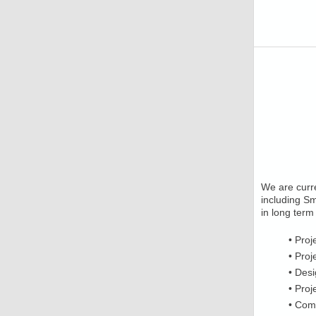
We are curre
including Sm
in long term
• Proj
• Proj
• Des
• Pro
• Com