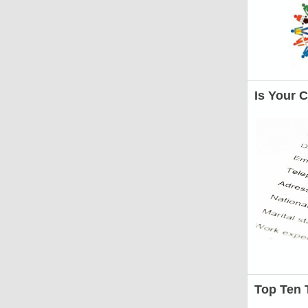
Is Your 
Top Ten 