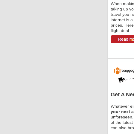
When making
taking up yo
travel you ne
internet is a
prices. Here 
flight deal.
Get A Ne
Whatever els
your next 
unforeseen.
of the lates
can also bro