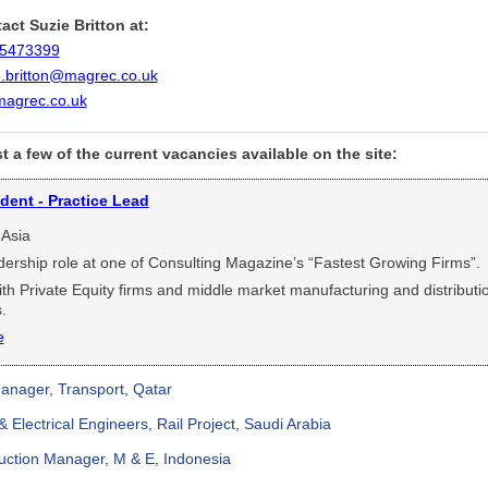
act Suzie Britton at:
5473399
e.britton@magrec.co.uk
agrec.co.uk
st a few of the current vacancies available on the site:
ident - Practice Lead
 Asia
dership role at one of Consulting Magazine’s “Fastest Growing Firms”.
th Private Equity firms and middle market manufacturing and distributi
.
e
anager, Transport, Qatar
 Electrical Engineers, Rail Project, Saudi Arabia
ction Manager, M & E, Indonesia