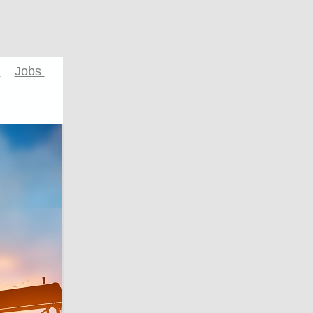
s
Jobs