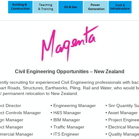
Civil Engineering Opportunities – New Zealand
ntly recruiting for experienced Civil Engineering professionals with b
art Roads, Structures, Earthworks, Piling, Rail and Water, who would b
 / permanent relocation to New Zealand.
ect Director
• Engineering Manager
• Snr Quantity S
ect Controls Manager
• H&S Manager
• Asset Manager
ign Manager
• BIM Manager
• Project Enginee
ject Manager
• Traffic Manager
• Electrical Mana
mercial Manager
• ITS Engineer
• Quality Manage