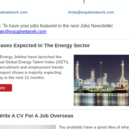
atnetwork.com
linda@expatnetwork.com
s:
To have your jobs featured in the next Jobs Newsletter
ats@expatnetwork.com
eases Expected In The Energy Sector
 Energy Jobline have launched the
al Global Energy Talent Index (GETI),
recruitment and employment trends
report shows a majority expecting
y in the next 12 months.
rite A CV For A Job Overseas
You probably have a good idea of wha