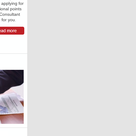
 applying for
ional points
 Consultant
for you.