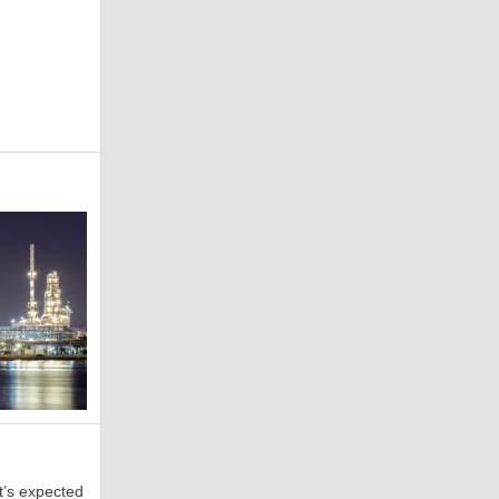
t’s expected