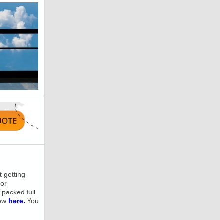
 getting
 or
 packed full
iew
here.
You