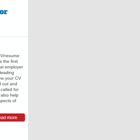
 CV/resume
 the first
ial employer
 leading
iew your CV
d out and
 called for
 also help
spects of