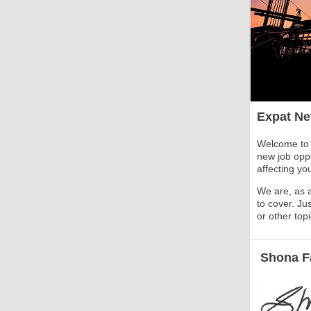
Expat Ne
Welcome to 
new job oppo
affecting yo
We are, as a
to cover. Jus
or other top
Shona Fa