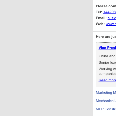
Please cont
Tel:
+44208
Email:
suzi
Web:
www.m
Here are ju
Vice Pres
China and
Senior lea
Working wi
companies
Read mor
Marketing M
Mechanical &
MEP Constru