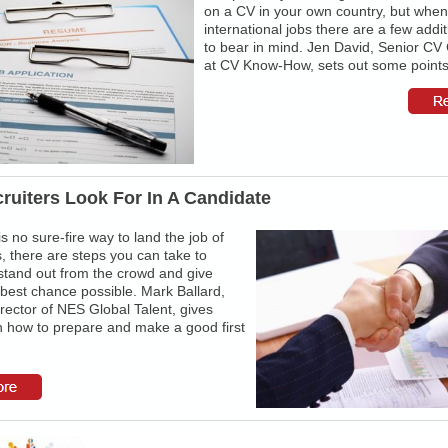
on a CV in your own country, but when
international jobs there are a few addit
to bear in mind. Jen David, Senior CV
at CV Know-How, sets out some points 
ruiters Look For In A Candidate
is no sure-fire way to land the job of
 there are steps you can take to
stand out from the crowd and give
 best chance possible. Mark Ballard,
rector of NES Global Talent, gives
n how to prepare and make a good first