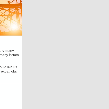
 the many
 many issues
uld like us
 expat jobs