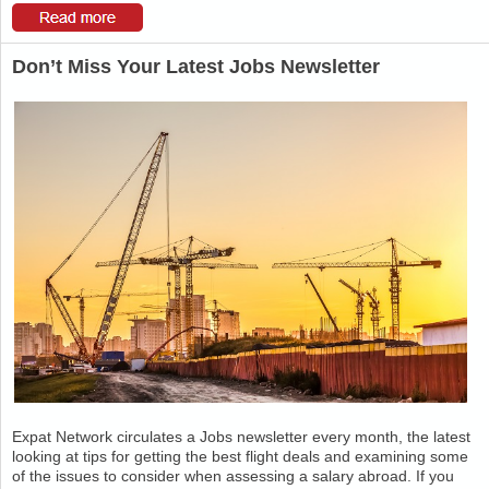
Don’t Miss Your Latest Jobs Newsletter
Expat Network circulates a Jobs newsletter every month, the latest
looking at tips for getting the best flight deals and examining some
of the issues to consider when assessing a salary abroad. If you