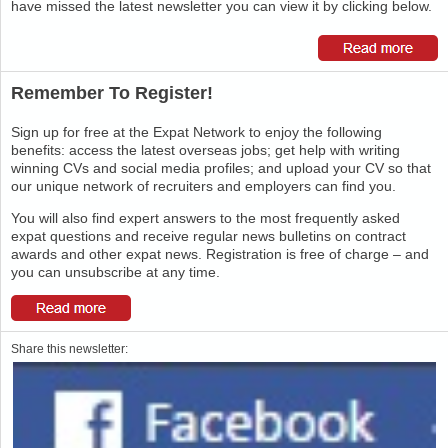
have missed the latest newsletter you can view it by clicking below.
Remember To Register!
Sign up for free at the Expat Network to enjoy the following
benefits: access the latest overseas jobs; get help with writing
winning CVs and social media profiles; and upload your CV so that
our unique network of recruiters and employers can find you.
You will also find expert answers to the most frequently asked
expat questions and receive regular news bulletins on contract
awards and other expat news. Registration is free of charge – and
you can unsubscribe at any time.
Share this newsletter: