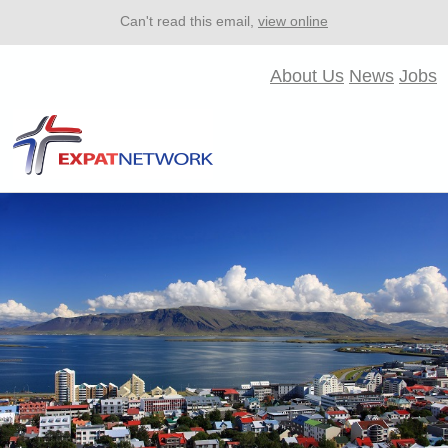
Can't read this email,
view online
About Us
News
Jobs