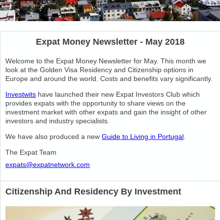
Expat Money Newsletter - May 2018
Welcome to the Expat Money Newsletter for May. This month we
look at the Golden Visa Residency and Citizenship options in
Europe and around the world. Costs and benefits vary significantly.
Investwits
have launched their new Expat Investors Club which
provides expats with the opportunity to share views on the
investment market with other expats and gain the insight of other
investors and industry specialists.
We have also produced a new
Guide to Living in Portugal
.
The Expat Team
expats@expatnetwork.com
Citizenship And Residency By Investment