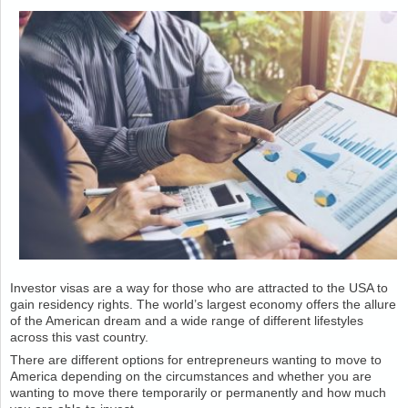
Investor visas are a way for those who are attracted to the USA to
gain residency rights. The world’s largest economy offers the allure
of the American dream and a wide range of different lifestyles
across this vast country.
There are different options for entrepreneurs wanting to move to
America depending on the circumstances and whether you are
wanting to move there temporarily or permanently and how much