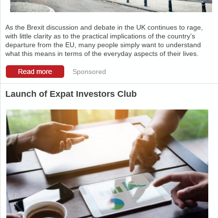
As the Brexit discussion and debate in the UK continues to rage,
with little clarity as to the practical implications of the country’s
departure from the EU, many people simply want to understand
what this means in terms of the everyday aspects of their lives.
Sponsored
Launch of Expat Investors Club