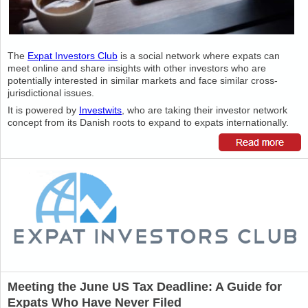
The
Expat Investors Club
is a social network where expats can
meet online and share insights with other investors who are
potentially interested in similar markets and face similar cross-
jurisdictional issues.
It is powered by
Investwits
, who are taking their investor network
concept from its Danish roots to expand to expats internationally.
Meeting the June US Tax Deadline: A Guide for
Expats Who Have Never Filed