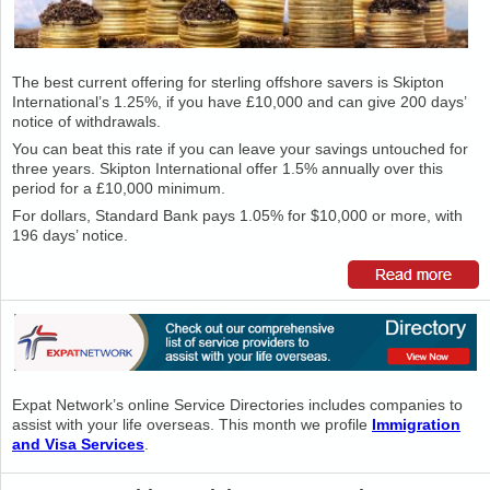
The best current offering for sterling offshore savers is Skipton
International’s 1.25%, if you have £10,000 and can give 200 days’
notice of withdrawals.
You can beat this rate if you can leave your savings untouched for
three years. Skipton International offer 1.5% annually over this
period for a £10,000 minimum.
For dollars, Standard Bank pays 1.05% for $10,000 or more, with
196 days’ notice.
Expat Network’s online Service Directories includes companies to
assist with your life overseas. This month we profile
Immigration
and Visa Services
.