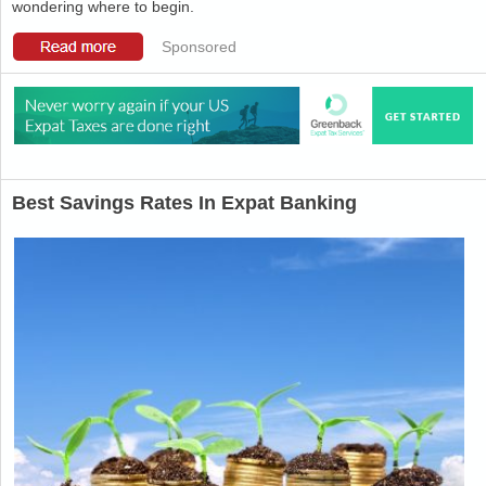
wondering where to begin.
Sponsored
Best Savings Rates In Expat Banking