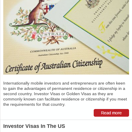
Internationally mobile investors and entrepreneurs are often keen
to gain the advantages of permanent residence or citizenship in a
second country. Investor Visas or Golden Visas as they are
commonly known can facilitate residence or citizenship if you meet
the requirements for that country.
Investor Visas In The US