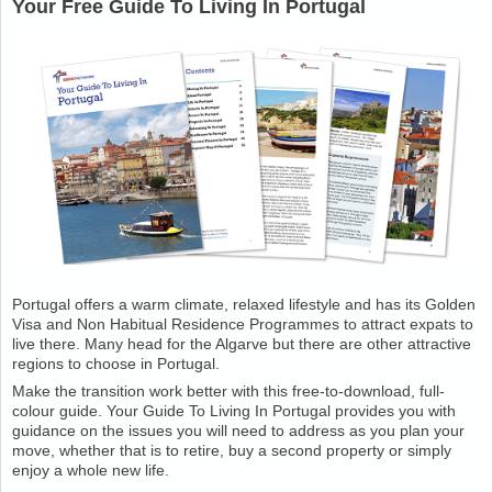
Your Free Guide To Living In Portugal
Portugal offers a warm climate, relaxed lifestyle and has its Golden
Visa and Non Habitual Residence Programmes to attract expats to
live there. Many head for the Algarve but there are other attractive
regions to choose in Portugal.
Make the transition work better with this free-to-download, full-
colour guide. Your Guide To Living In Portugal provides you with
guidance on the issues you will need to address as you plan your
move, whether that is to retire, buy a second property or simply
enjoy a whole new life.