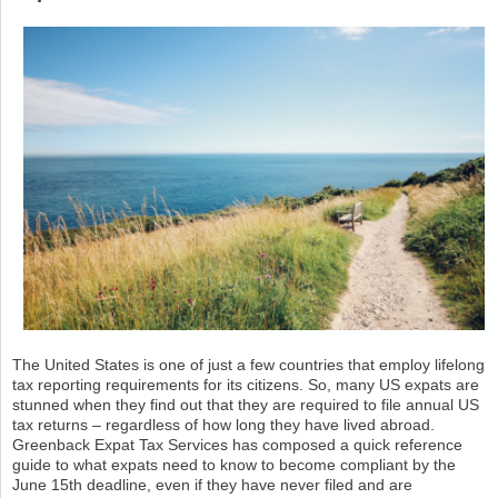
The United States is one of just a few countries that employ lifelong
tax reporting requirements for its citizens. So, many US expats are
stunned when they find out that they are required to file annual US
tax returns – regardless of how long they have lived abroad.
Greenback Expat Tax Services has composed a quick reference
guide to what expats need to know to become compliant by the
June 15th deadline, even if they have never filed and are