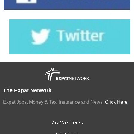
The Expat Network
Expat Jobs, Money & Tax, Insurance and News.
Click Here
.