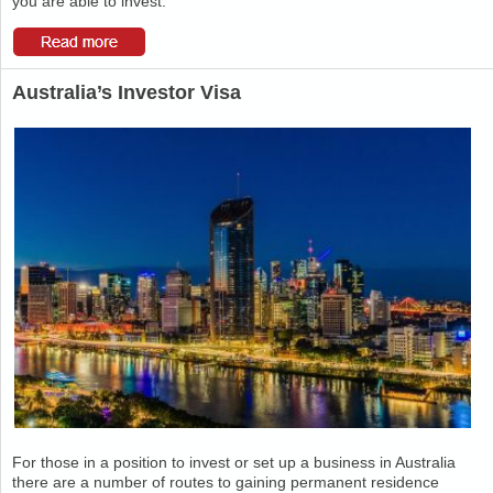
you are able to invest.
Australia’s Investor Visa
For those in a position to invest or set up a business in Australia
there are a number of routes to gaining permanent residence