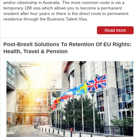
and/or citizenship in Australia. The most common route is via a
temporary 188 visa which allows you to become a permanent
resident after four years or there is the direct route to permanent
residence through the Business Talent Visa.
Post-Brexit Solutions To Retention Of EU Rights:
Health, Travel & Pension