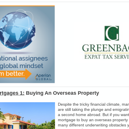
rtgages 1:
Buying An Overseas Property
Despite the tricky financial climate, ma
are still taking the plunge and emigrati
a second home abroad. But if you want 
mortgage to buy an overseas property 
many different underwriting obstacles