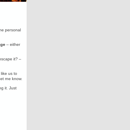
he personal
age
– either
scape it? –
like us to
Let me know.
g it. Just