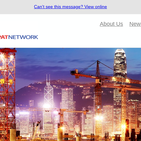
Can't see this message? View online
About Us
New