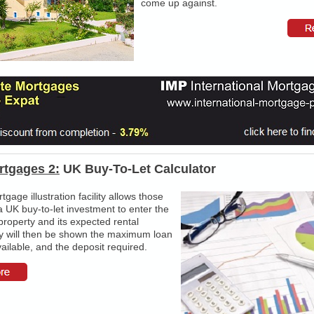
come up against.
rtgages 2:
UK Buy-To-Let Calculator
gage illustration facility allows those
a UK buy-to-let investment to enter the
property and its expected rental
y will then be shown the maximum loan
vailable, and the deposit required.