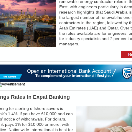
renewable energy contractor roles in t
East, with engineers particularly in d
research highlights that Saudi Arabia is
the largest number of renewablhe ene
contractors in the region, followed by t
Arab Emirates (UAE) and Qatar. Over t
the roles available are for engineers, o
for industry specialists and 7 per cent a
managers.
ings Rates In Expat Banking
ring for sterling offshore savers is
k’s 1.4%, if you have £10,000 and can
’ notice of withdrawals. For dollars,
k pays 1% for $10,000 or more, with
ice. Nationwide International is best for