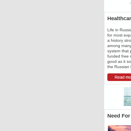
Healthcar
Life in Russ
for most expa
a history st
among many o
system that 
funded free m
good as it so
the Russian 
Need For