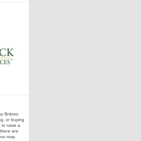
ny Britons
ng, or buying
to raise a
there are
 you may