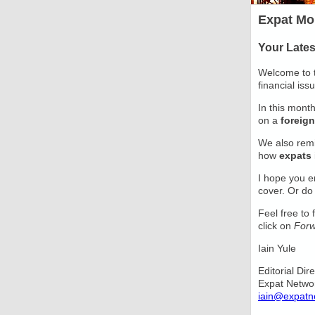
Expat Mo
Your Late
Welcome to t
financial iss
In this mont
on a
foreign
We also rem
how
expats
I hope you e
cover. Or do
Feel free to
click on
Forw
Iain Yule
Editorial Dir
Expat Netwo
iain@expatn