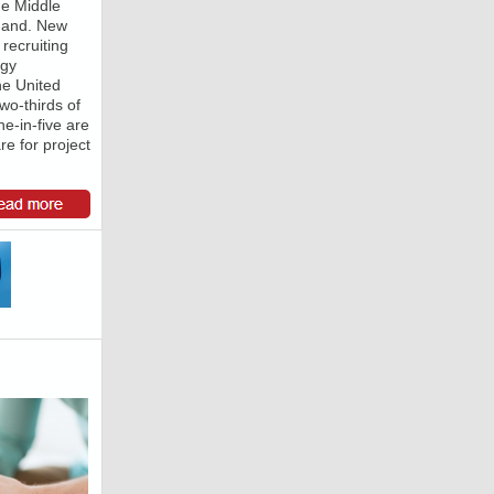
he Middle
emand. New
 recruiting
rgy
he United
wo-thirds of
ne-in-five are
re for project