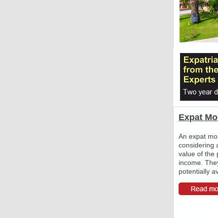
Expat Mo
An expat mort
considering 
value of the 
income. The
potentially a