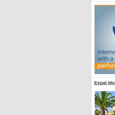
Expat Mo