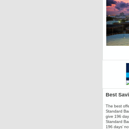
Best Sav
The best offe
Standard Ban
give 196 days
Standard Ban
196 days’ not