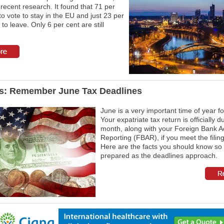
recent research. It found that 71 per
to vote to stay in the EU and just 23 per
 to leave. Only 6 per cent are still
s: Remember June Tax Deadlines
June is a very important time of year f
Your expatriate tax return is officially d
month, along with your Foreign Bank A
Reporting (FBAR), if you meet the filin
Here are the facts you should know so
prepared as the deadlines approach.