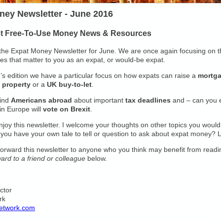
ney Newsletter - June 2016
st Free-To-Use Money News & Resources
he Expat Money Newsletter for June. We are once again focusing on t
ues that matter to you as an expat, or would-be expat.
h’s edition we have a particular focus on how expats can raise a
mortg
 property
or a
UK buy-to-let
.
ind
Americans abroad
about important
tax deadlines
and – can you e
in Europe will
vote on Brexit
.
njoy this newsletter. I welcome your thoughts on other topics you would 
 you have your own tale to tell or question to ask about expat money? 
 forward this newsletter to anyone who you think may benefit from readin
ard to a friend or colleague
below.
ector
rk
etwork.com