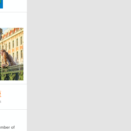
number of