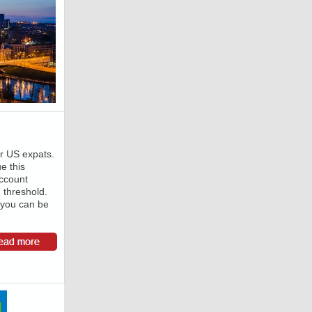
or US expats.
ue this
ccount
g threshold.
 you can be