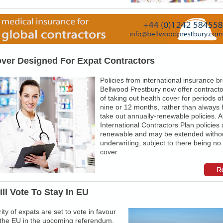
over Designed For Expat Contractors
Policies from international insurance b
Bellwood Prestbury now offer contracto
of taking out health cover for periods of
nine or 12 months, rather than always 
take out annually-renewable policies. Al
International Contractors Plan policies 
renewable and may be extended withou
underwriting, subject to there being no
cover.
ll Vote To Stay In EU
ity of expats are set to vote in favour
n the EU in the upcoming referendum,