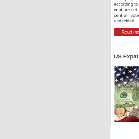
according to 
cent are set 
cent will vote
undecided.
US Expat