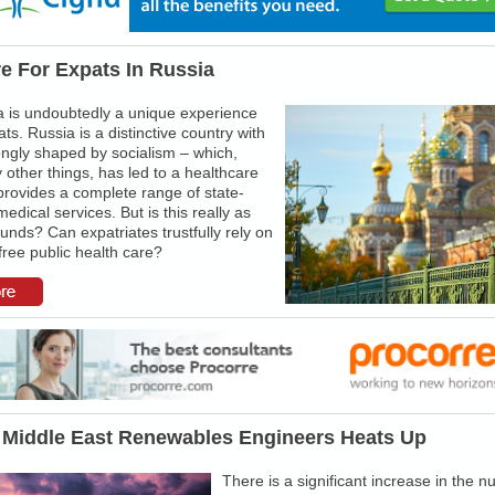
e For Expats In Russia
ia is undoubtedly a unique experience
ts. Russia is a distinctive country with
rongly shaped by socialism – which,
ther things, has led to a healthcare
provides a complete range of state-
edical services. But is this really as
unds? Can expatriates trustfully rely on
free public health care?
 Middle East Renewables Engineers Heats Up
There is a significant increase in the 