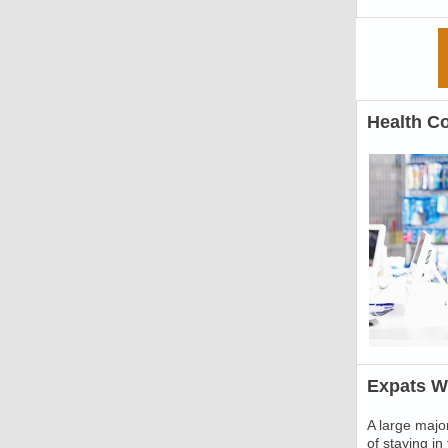
Health C
Expats Wi
A large major
of staying i