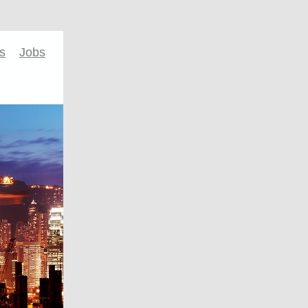
s
Jobs