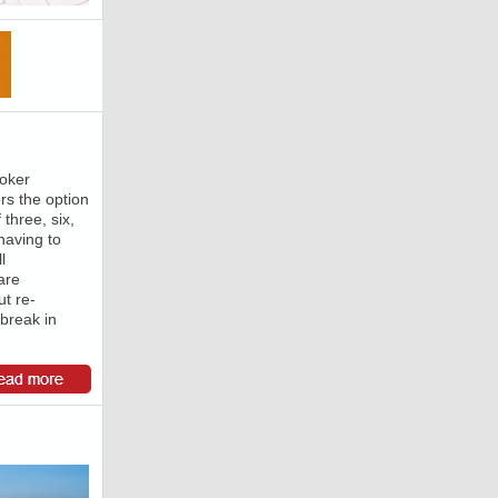
roker
rs the option
 three, six,
having to
l
are
t re-
 break in