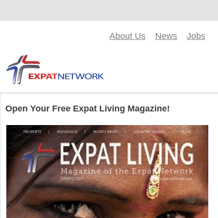
About Us
News
Jobs
Open Your Free Expat Living Magazine!