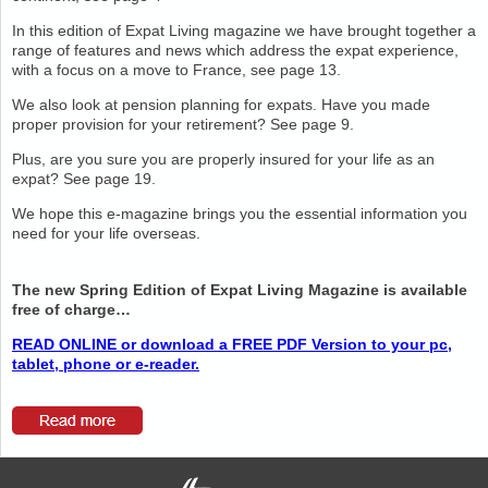
In this edition of Expat Living magazine we have brought together a
range of features and news which address the expat experience,
with a focus on a move to France, see page 13.
We also look at pension planning for expats. Have you made
proper provision for your retirement? See page 9.
Plus, are you sure you are properly insured for your life as an
expat? See page 19.
We hope this e-magazine brings you the essential information you
need for your life overseas.
The new Spring Edition of Expat Living Magazine is available
free of charge…
READ ONLINE or download a FREE PDF Version to your pc,
tablet, phone or e-reader.