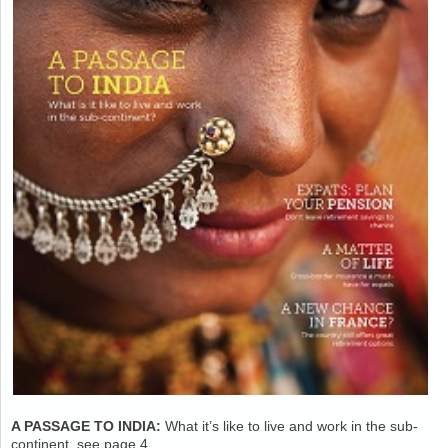
A PASSAGE TO INDIA:
What it’s like to live and work in the sub-
continent, see page 4