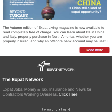
The Autumn edition of Expat Living magazine is now available to
read completely free of charge. You can learn about life in China
and Italy, property purchase in North America, whether you are
properly insured, and why an offshore bank account may be useful.
The Expat Network
Expat Jobs, Money & Tax, Insurance and News for
Contractors Working Overseas.
Click Here
.