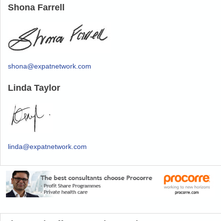
Shona Farrell
shona@expatnetwork.com
Linda Taylor
linda@expatnetwork.com