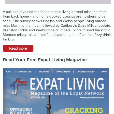
A poll has revealed the foods people living abroad miss the most
from back home - and home-cooked classics are nowhere to be
seen. The survey shows English and Welsh people living abroad
miss Marmite the most, followed by Cadbury’s Dairy Milk chocolate,
Branston Pickle and Warburtons crumpets. Scots missed the iconic
Mortons crispy roll, a breakfast favourite, and, of course, fizzy drink
Irn Bru.
Read Your Free Expat Living Magazine