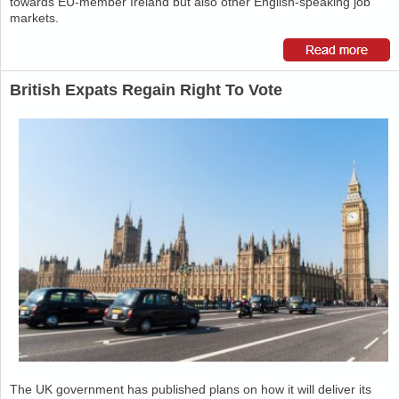
towards EU-member Ireland but also other English-speaking job
markets.
British Expats Regain Right To Vote
The UK government has published plans on how it will deliver its