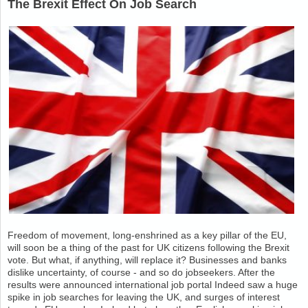
The Brexit Effect On Job Search
Freedom of movement, long-enshrined as a key pillar of the EU,
will soon be a thing of the past for UK citizens following the Brexit
vote. But what, if anything, will replace it? Businesses and banks
dislike uncertainty, of course - and so do jobseekers. After the
results were announced international job portal Indeed saw a huge
spike in job searches for leaving the UK, and surges of interest