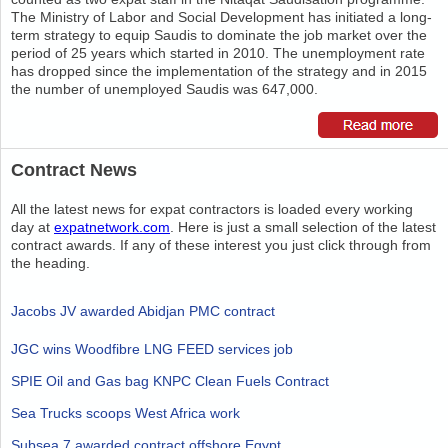
The Ministry of Labor and Social Development has initiated a long-
term strategy to equip Saudis to dominate the job market over the
period of 25 years which started in 2010. The unemployment rate
has dropped since the implementation of the strategy and in 2015
the number of unemployed Saudis was 647,000.
Contract News
All the latest news for expat contractors is loaded every working
day at
expatnetwork.com
. Here is just a small selection of the latest
contract awards. If any of these interest you just click through from
the heading.
Jacobs JV awarded Abidjan PMC contract
JGC wins Woodfibre LNG FEED services job
SPIE Oil and Gas bag KNPC Clean Fuels Contract
Sea Trucks scoops West Africa work
Subsea 7 awarded contract offshore Egypt