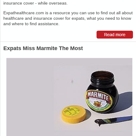
insurance cover - while overseas.
Expathealthcare.com is a resource you can use to find out all about
healthcare and insurance cover for expats, what you need to know
and where to find assistance.
Expats Miss Marmite The Most