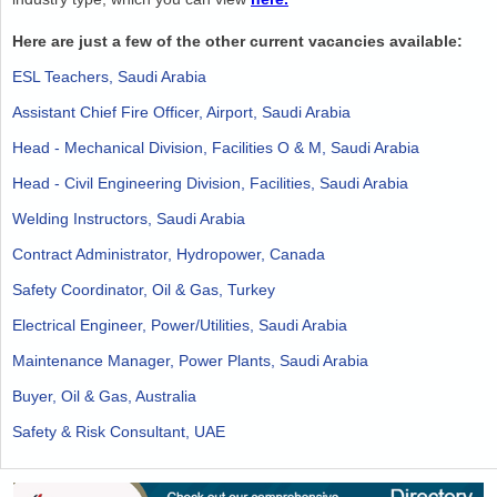
Here are just a few of the other current vacancies available:
ESL Teachers, Saudi Arabia
Assistant Chief Fire Officer, Airport, Saudi Arabia
Head - Mechanical Division, Facilities O & M, Saudi Arabia
Head - Civil Engineering Division, Facilities, Saudi Arabia
Welding Instructors, Saudi Arabia
Contract Administrator, Hydropower, Canada
Safety Coordinator, Oil & Gas, Turkey
Electrical Engineer, Power/Utilities, Saudi Arabia
Maintenance Manager, Power Plants, Saudi Arabia
Buyer, Oil & Gas, Australia
Safety & Risk Consultant, UAE