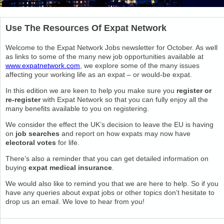
Use The Resources Of Expat Network
Welcome to the Expat Network Jobs newsletter for October. As well
as links to some of the many new job opportunities available at
www.expatnetwork.com
, we explore some of the many issues
affecting your working life as an expat – or would-be expat.
In this edition we are keen to help you make sure you
register or
re-register
with Expat Network so that you can fully enjoy all the
many benefits available to you on registering.
We consider the effect the UK’s decision to leave the EU is having
on
job searches
and report on how expats may now have
electoral votes
for life.
There’s also a reminder that you can get detailed information on
buying
expat medical insurance
.
We would also like to remind you that we are here to help. So if you
have any queries about expat jobs or other topics don’t hesitate to
drop us an email. We love to hear from you!