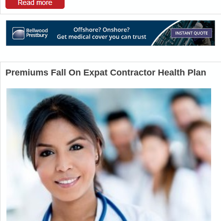
Premiums Fall On Expat Contractor Health Plan