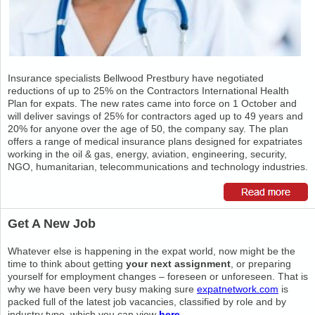
Insurance specialists Bellwood Prestbury have negotiated
reductions of up to 25% on the Contractors International Health
Plan for expats. The new rates came into force on 1 October and
will deliver savings of 25% for contractors aged up to 49 years and
20% for anyone over the age of 50, the company say. The plan
offers a range of medical insurance plans designed for expatriates
working in the oil & gas, energy, aviation, engineering, security,
NGO, humanitarian, telecommunications and technology industries.
Get A New Job
Whatever else is happening in the expat world, now might be the
time to think about getting
your next assignment
, or preparing
yourself for employment changes – foreseen or unforeseen. That is
why we have been very busy making sure
expatnetwork.com
is
packed full of the latest job vacancies, classified by role and by
industry type, which you can view
here.