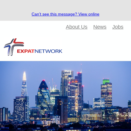
Can't see this message? View online
About Us
News
Jobs