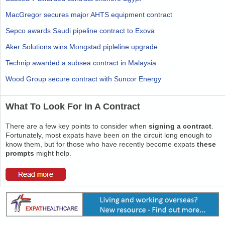
MacGregor secures major AHTS equipment contract
Sepco awards Saudi pipeline contract to Exova
Aker Solutions wins Mongstad pipleline upgrade
Technip awarded a subsea contract in Malaysia
Wood Group secure contract with Suncor Energy
What To Look For In A Contract
There are a few key points to consider when
signing a contract
.
Fortunately, most expats have been on the circuit long enough to
know them, but for those who have recently become expats
these
prompts
might help.