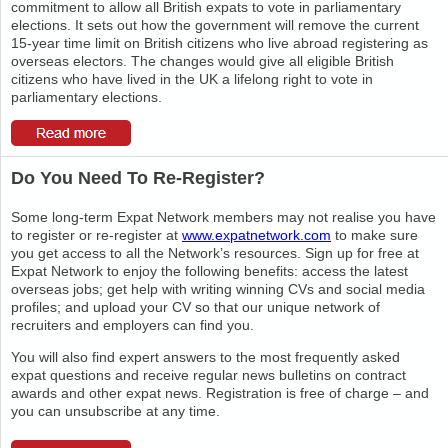
commitment to allow all British expats to vote in parliamentary
elections. It sets out how the government will remove the current
15-year time limit on British citizens who live abroad registering as
overseas electors. The changes would give all eligible British
citizens who have lived in the UK a lifelong right to vote in
parliamentary elections.
Do You Need To Re-Register?
Some long-term Expat Network members may not realise you have
to register or re-register at
www.expatnetwork.com
to make sure
you get access to all the Network’s resources. Sign up for free at
Expat Network to enjoy the following benefits: access the latest
overseas jobs; get help with writing winning CVs and social media
profiles; and upload your CV so that our unique network of
recruiters and employers can find you.
You will also find expert answers to the most frequently asked
expat questions and receive regular news bulletins on contract
awards and other expat news. Registration is free of charge – and
you can unsubscribe at any time.