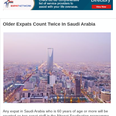
Older Expats Count Twice In Saudi Arabia
Any expat in Saudi Arabia who is 60 years of age or more will be
counted as two expat staff in the Nitaqat Saudisation programme.