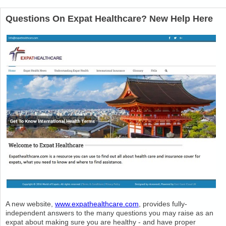
Questions On Expat Healthcare? New Help Here
A new website,
www.expathealthcare.com
, provides fully-
independent answers to the many questions you may raise as an
expat about making sure you are healthy - and have proper