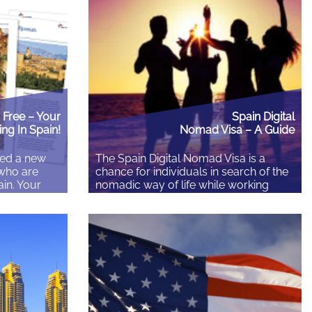
 in that
lessons are not the highlight reel of
ned in your
expat life. They are what every expat
, and you
learns anyway, checklist…
It is still
Free – Your
Spain Digital
ing In Spain!
Nomad Visa – A Guide
ed a new
The Spain Digital Nomad Visa is a
 who are
chance for individuals in search of the
ain. Your
nomadic way of life while working
ocuses on
from a distance or participating in
 address as
independent activities. This visa
in.
initiative enables digital nomads to
ere… It’s a
encounter the varied and lively culture
h beautiful
of Spain while still making a living and
adding to the worldwide labor force….
Read More