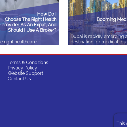
How Do I
Choose The Right Health
Booming Medi
 Provider As An Expat, And
Should I Use A Broker?
Dubai is rapidly emerging 
e right healthcare
destination for medical tou
olicy can make a real
2023 alone, the emirate w
to how successfully you
over 691,000 health touris
journey abroad – or
collectively spent more th
Terms & Conditions
start it at all. For expats,
billion (approximately USD
Privacy Policy
rtant as picking the right
million) on medical treatme
Website Support
alth insurance varies
impressive growth signals 
Contact Us
n many factors (location,
opportunities not only for 
mily size, etc.), and
seeking medical care but a
eeds differ – students,…
professionals…
Read More
This 