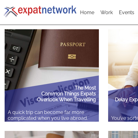
Home
Work
Events
The Most
Common Things Expats
Overlook When Travelling
Delay Exp
A quick trip can become far more
complicated when you live abroad.
You’ve sorte
Unlike a typical holiday, crossing
booked the 
borders as an expat often means
a flat. Then
dealing with different residency rules
due to move