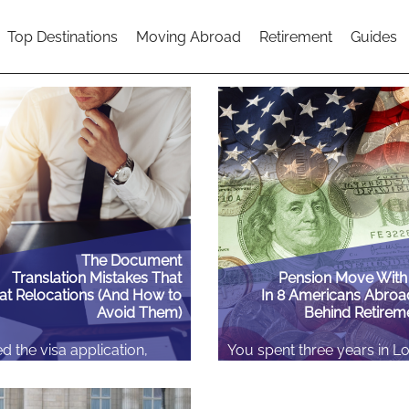
Top Destinations
Moving Abroad
Retirement
Guides
The Document
Translation Mistakes That
Pension Move With
at Relocations (And How to
In 8 Americans Abroa
Avoid Them)
Behind Retirem
d the visa application,
You spent three years in L
flights, maybe even found
your thirties. Or eighteen m
, three weeks before you’re
Amsterdam, two years in D
, an embassy or a foreign
season in Sydney. You wer