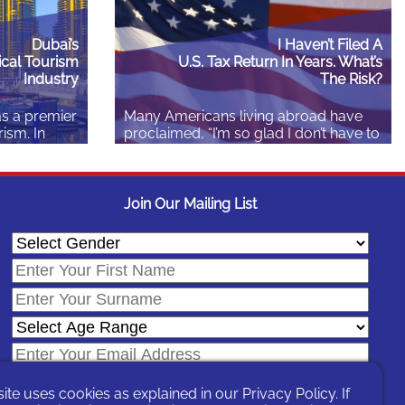
Dubai’s
I Haven’t Filed A
cal Tourism
U.S. Tax Return In Years. What’s
Industry
The Risk?
as a premier
Many Americans living abroad have
rism. In
proclaimed, “I’m so glad I don’t have to
elcomed
file U.S. taxes anymore.” Sadly, many
ts who
of them get high fives! The taxation of
an AED 1
Americans abroad is complex,
 $280
requiring guidance from someone
Join Our Mailing List
nts. This
other than your dad. Many Americans
a wealth of
do have U.S. reporting obligations and
those
some penalty exposure. Learn more
lso for
because the only…
Read More
site uses cookies as explained in our
Privacy Policy
. If