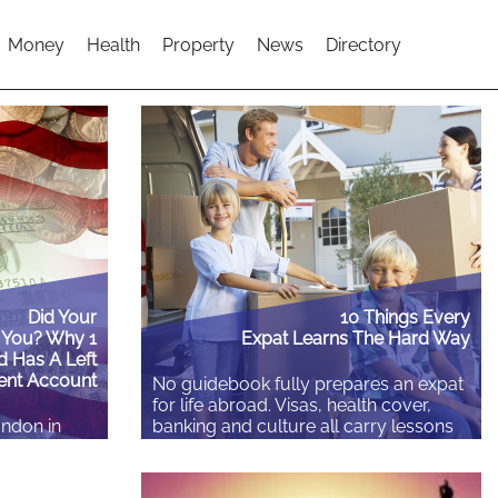
Money
Health
Property
News
Directory
Did Your
10 Things Every
 You? Why 1
Expat Learns The Hard Way
d Has A Left
ent Account
No guidebook fully prepares an expat
for life abroad. Visas, health cover,
ondon in
banking and culture all carry lessons
onths in
that surface at the least convenient
ubai, a
moment, in a waiting room, at a bank
e paid, you
counter or months in. These ten