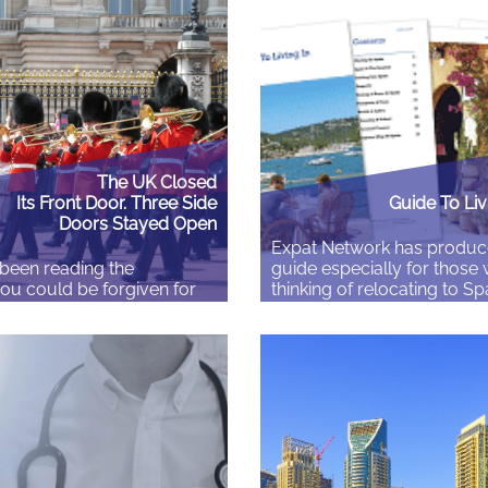
ice tells you your birth
were taxed, and somewhere
isn’t valid — not because
payroll a pension was ope
rong with the certificate,
name. Then you moved on
 the translation attached
never thought about it again. 
t meet their standard. This…
there….
The UK Closed
Its Front Door. Three Side
Guide To Liv
Doors Stayed Open
Expat Network has produc
 been reading the
guide especially for those
you could be forgiven for
thinking of relocating to Sp
tain has stopped letting
Guide To Living In Spain f
The main Skilled Worker
the issues you will need to
shold rose almost 60 per
you plan your move to Spa
n April 2024 and July
Download, free of charge, h
£26,200 to £41,700. Around
country rich in heritage wit
ons lost routine eligibility.
scenery, bustling cities,…
re recruitment closed.
Read More
ker applications from main…