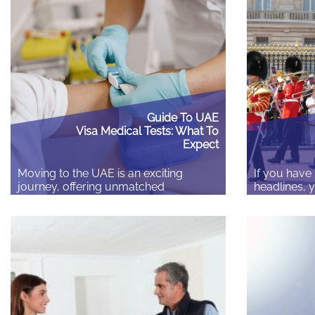
and local laws. Spending a few
registry off
minutes checking the details before
certificate 
you leave can save you hours of
anything’s w
stress and unexpected costs later.
but because
Check your insurance matches…
to it doesn’
Guide To UAE
Visa Medical Tests: What To
Expect
Moving to the UAE is an exciting
If you have
journey, offering unmatched
headlines, 
professional opportunities and a
thinking Bri
dynamic lifestyle. However, securing
people in. 
your residency visa requires
salary thre
navigating specific administrative
cent betwee
steps, the most crucial being the
2025, from 
mandatory visa medical fitness test.
180 occupati
The guide covers who needs the test,
Overseas ca
why it is essential, and a detailed
Skilled Wor
breakdown of the complete process…