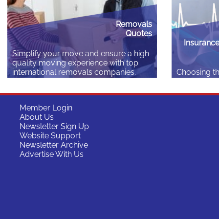
Read More
Read More
Removals
Quotes
Insurance
Simplify your move and ensure a high
quality moving experience with top
international removals companies.
Choosing th
insurance p
Read More
difference 
start your 
Member Login
whether you 
About Us
it’s as impo
Newsletter Sign Up
country: he
Website Support
depending o
Newsletter Archive
lifestyle, fa
Advertise With Us
individual n
Read More