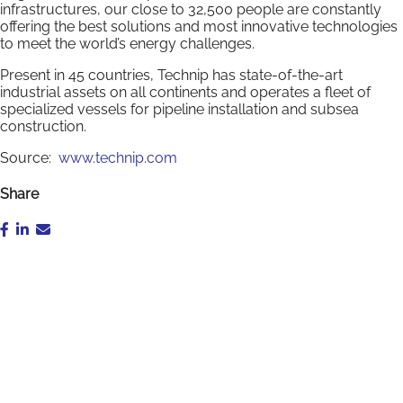
infrastructures, our close to 32,500 people are constantly
offering the best solutions and most innovative technologies
to meet the world’s energy challenges.
Present in 45 countries, Technip has state-of-the-art
industrial assets on all continents and operates a fleet of
specialized vessels for pipeline installation and subsea
construction.
Source:
www.technip.com
Share