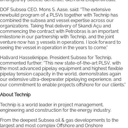
DOF Subsea CEO, Mons S. Aase, said: “The extensive
newbuild program of 4 PLSVs together with Technip has
combined the subsea and vessel expertise across our
organizations. Taking final delivery of Skandi Açu and
commencing the contract with Petrobras is an important
milestone in our partnership with Technip, and the joint
venture now has 3 vessels in operations. I look forward to
seeing the vessel in operation in the years to come.”
Hallvard Hasselknippe, President Subsea for Technip,
commented further: “This new state-of-the-art PLSV, with
the most advanced pipelay equipment and highest flexible
pipelay tension capacity in the world, demonstrates again
our extensive ultra-deepwater pipelaying experience, and
our commitment to enable projects offshore for our clients.”
About Technip
Technip is a world leader in project management,
engineering and construction for the energy industry.
From the deepest Subsea oil & gas developments to the
largest and most complex Offshore and Onshore