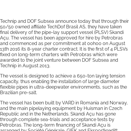
Technip and DOF Subsea announce today that through their
50/50 owned affiliate TechDof Brasil AS, they have taken
final delivery of the pipe-lay support vessel (PLSV) Skandi
Açu. The vessel has been approved for hire by Petrobras
and commenced as per commitment at 00h00 on August
13th 2016 its 8-year charter contract. It is the first of 4 PLSVs
fixed on long-term charters with Petrobras which were
awarded to the joint venture between DOF Subsea and
Technip in August 2013.
The vessel is designed to achieve a 650-ton laying tension
capacity, thus enabling the installation of large diameter
flexible pipes in ultra-deepwater environments, such as the
Brazilian pre-salt.
The vessel has been built by VARD in Romania and Norway,
and the main pipelaying equipment by Huisman in Czech
Republic and in the Netherlands. Skandi Açu has gone
through complete sea-trials and acceptance tests by
Petrobras. The long-term financing of Skandi Açu is
arranged by Société Générale, GIEK and Eksportkreditt.