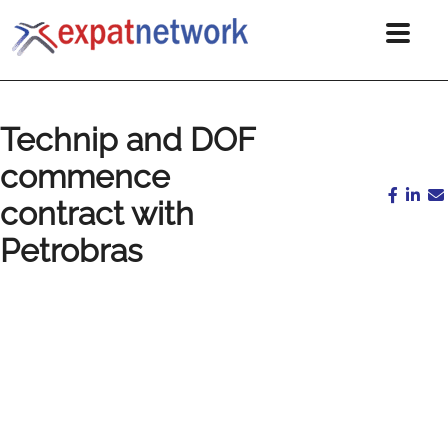
Technip and DOF
commence
contract with
Petrobras