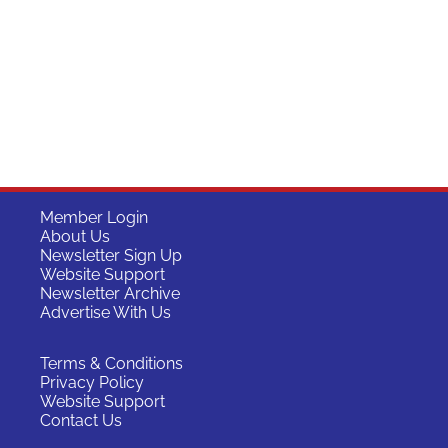
Member Login
About Us
Newsletter Sign Up
Website Support
Newsletter Archive
Advertise With Us
Terms & Conditions
Privacy Policy
Website Support
Contact Us