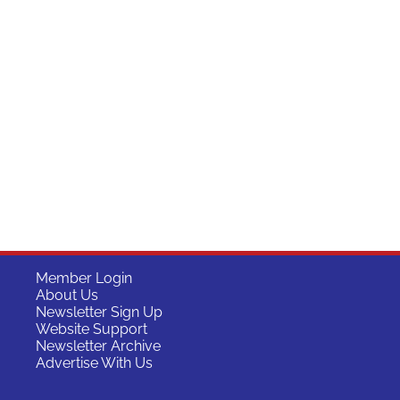
Member Login
About Us
Newsletter Sign Up
Website Support
Newsletter Archive
Advertise With Us