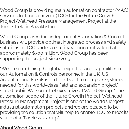
Wood Group is providing main automation contractor (MAC)
services to Tengizchevroil (TCO) for the Future Growth
Project-Wellhead Pressure Management Project at the
Tengiz Field in Kazakhstan.
Wood Group’s vendor- independent Automation & Control
business will provide optimal integrated process and safety
solutions to TCO under a multi-year contract valued at
approximately $700 million. Wood Group has been
supporting the project since 2013.
“We are combining the global expertise and capabilities of
our Automation & Controls personnel in the UK, US,
Argentina and Kazakhstan to deliver the complex systems
needed for this world-class field and expansion project,”
stated Robin Watson, chief executive of Wood Group. “The
automation scope of the Future Growth Project-Wellhead
Pressure Management Project is one of the world’s largest
industrial automation projects and we are pleased to be
providing the solution that will help to enable TCO to meet its
vision of a “flawless startup”.
About Wood Group