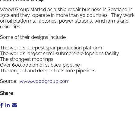
Wood Group started as a ship repair business in Scotland in
1912 and they operate in more than 50 countries. They work
on oil platforms, factories, power stations, wind farms and
refineries.
Some of their designs include:
The world’s deepest spar production platform
The world’s largest semi-submersible topsides facility
The strongest moorings
Over 600,000km of subsea pipeline
The longest and deepest offshore pipelines
Source:
www.woodgroup.com
Share