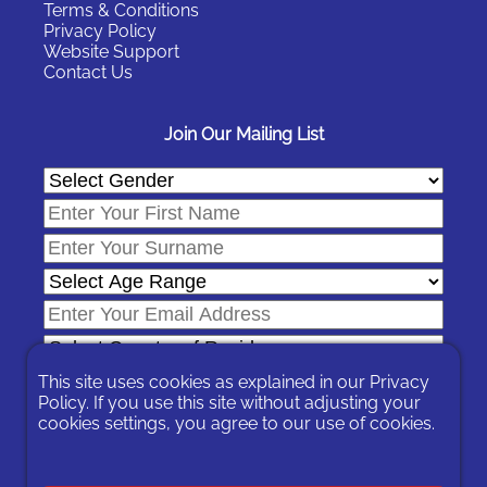
Terms & Conditions
Privacy Policy
Website Support
Contact Us
Join Our Mailing List
This site uses cookies as explained in our
Privacy
Policy
. If you use this site without adjusting your
cookies settings, you agree to our use of cookies.
In signing-up you are agreeing to our
Privacy Policy
.
You can unsubscribe at any time by following the opt-out links on