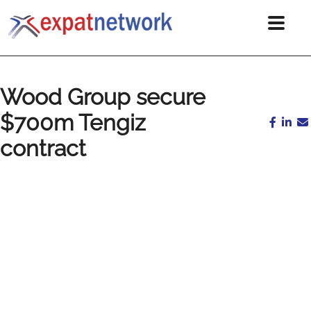
Wood Group secure
$700m Tengiz
contract